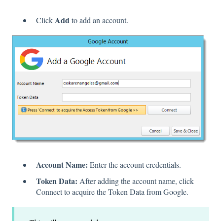
Add
Click
to add an account.
Account Name:
Enter the account credentials.
Token Data:
After adding the account name, click
Connect to acquire the Token Data from Google.