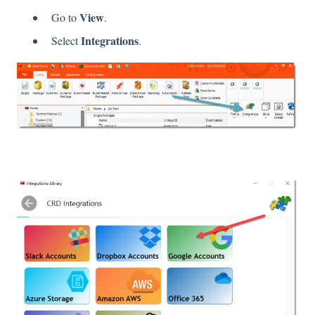
View
Go to
.
Integrations
Select
.