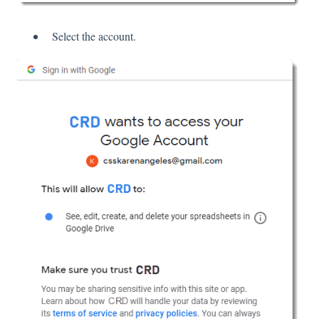
Select the account.