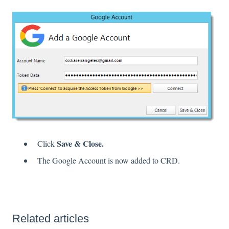
Save & Close.
Click
The Google Account is now added to CRD.
Related articles