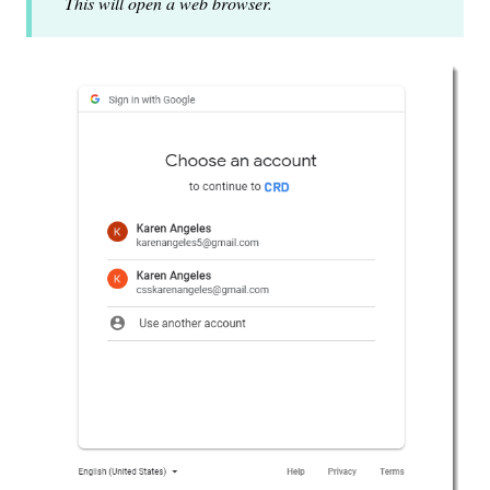
This will open a web browser.