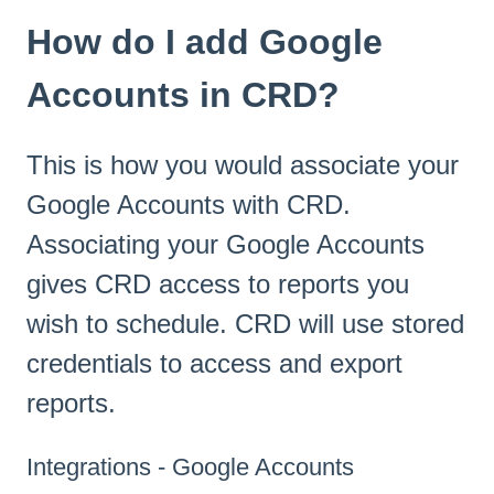
How do I add Google
Accounts in CRD?
This is how you would associate your
Google Accounts with CRD.
Associating your Google Accounts
gives CRD access to reports you
wish to schedule. CRD will use stored
credentials to access and export
reports.
Integrations - Google Accounts