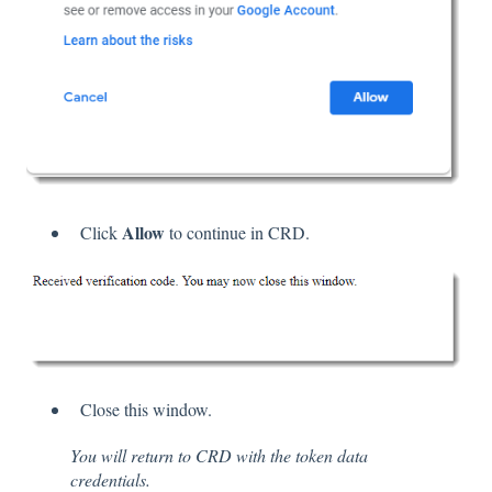
Allow
Click
to continue in CRD.
Close this window.
You will return to CRD with the token data
credentials.