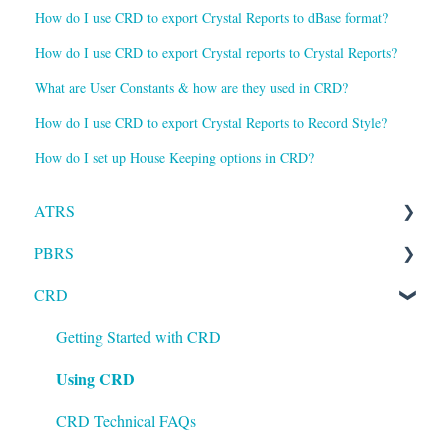
How do I use CRD to export Crystal Reports to dBase format?
How do I use CRD to export Crystal reports to Crystal Reports?
What are User Constants & how are they used in CRD?
How do I use CRD to export Crystal Reports to Record Style?
How do I set up House Keeping options in CRD?
ATRS
PBRS
Installation
CRD
Setting up ATRS
Getting Started with PBRS
Using ATRS
Using PBRS
Getting Started with CRD
Using CRD
PBRS Technical FAQs
CRD Technical FAQs