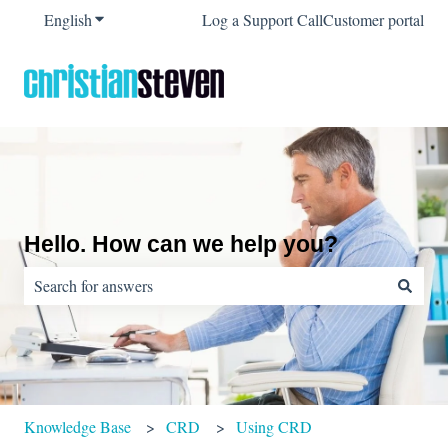
English
Show submenu for translations
Log a Support Call
Customer portal
Hello. How can we help you?
There are no suggestions because the search field is empty.
Knowledge Base
CRD
Using CRD