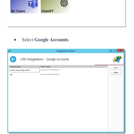
Google Accounts
Select
.