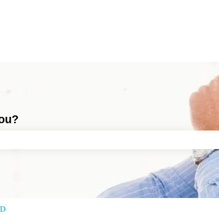
you?
ch field is empty.
RD