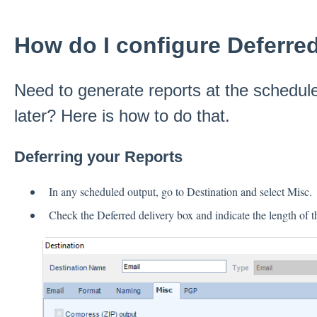
How do I configure Deferre
Need to generate reports at the schedule
later? Here is how to do that.
Deferring your Reports
In any scheduled output, go to Destination and select Misc.
Check the Deferred delivery box and indicate the length of th