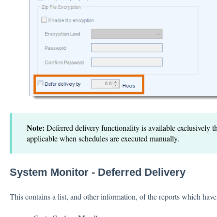
Note:
Deferred delivery functionality is available exclusively 
applicable when schedules are executed manually.
System Monitor - Deferred Delivery
This contains a list, and other information, of the reports which have