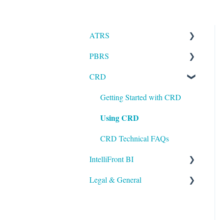
ATRS
PBRS
Installation
CRD
Setting up ATRS
Getting Started with PBRS
Using ATRS
Using PBRS
Getting Started with CRD
Using CRD
PBRS Technical FAQs
CRD Technical FAQs
IntelliFront BI
Legal & General
Getting Started with
IntelliFront BI
Legal
Using IntelliFront BI