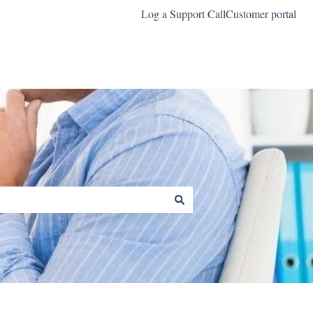
Log a Support Call
Customer portal