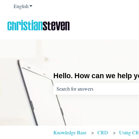
English
Show submenu for translations
Hello. How can we help 
There are no suggestions because the sear
Knowledge Base
CRD
Using C