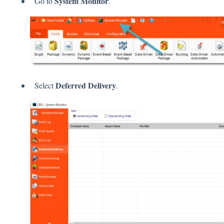
System Monitor
Go to
.
Deferred Delivery
Select
.