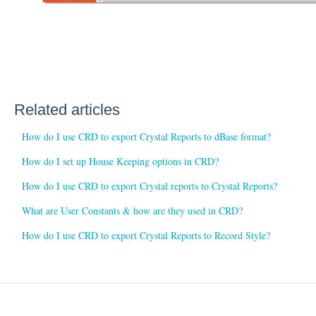
Related articles
How do I use CRD to export Crystal Reports to dBase format?
How do I set up House Keeping options in CRD?
How do I use CRD to export Crystal reports to Crystal Reports?
What are User Constants & how are they used in CRD?
How do I use CRD to export Crystal Reports to Record Style?