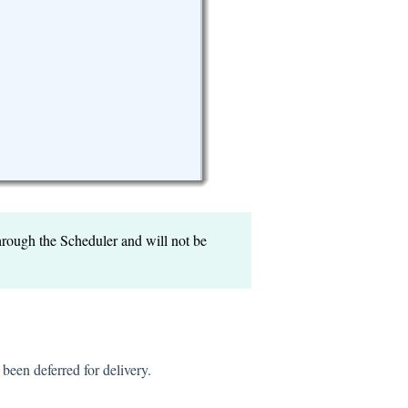
through the Scheduler and will not be
 been deferred for delivery.