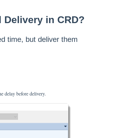
d Delivery in CRD?
d time, but deliver them
e delay before delivery.