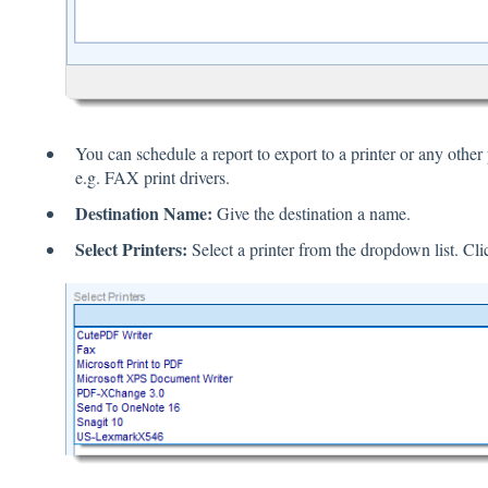
You can schedule a report to export to a printer or any other 
e.g. FAX print drivers.
Destination Name:
Give the destination a name.
Select Printers:
Select a printer from the dropdown list. Cl