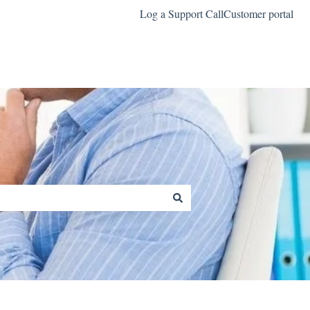
Log a Support Call
Customer portal