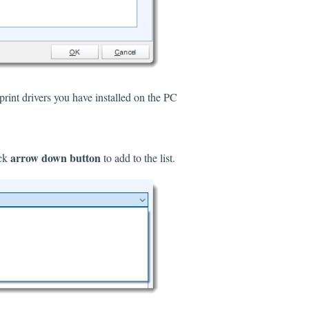
print drivers you have installed on the PC
arrow down button
ick
to add to the list.