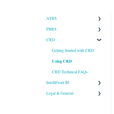
ATRS
PBRS
Installation
CRD
Setting up ATRS
Getting Started with PBRS
Using ATRS
Using PBRS
Getting Started with CRD
Using CRD
PBRS Technical FAQs
CRD Technical FAQs
IntelliFront BI
Legal & General
Getting Started with
IntelliFront BI
Legal
Using IntelliFront BI