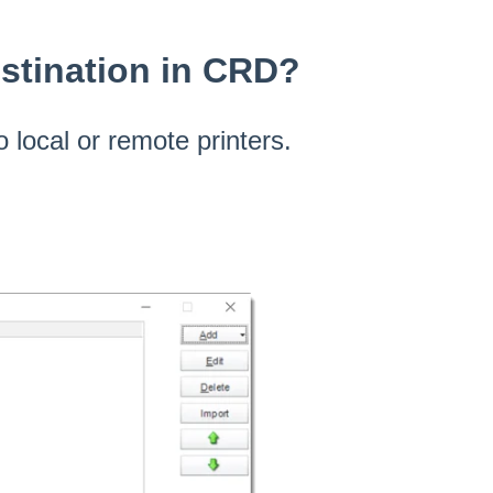
estination in CRD?
o local or remote printers.