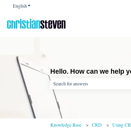
English
Show submenu for translations
Hello. How can we help 
There are no suggestions because the sear
Knowledge Base
CRD
Using C