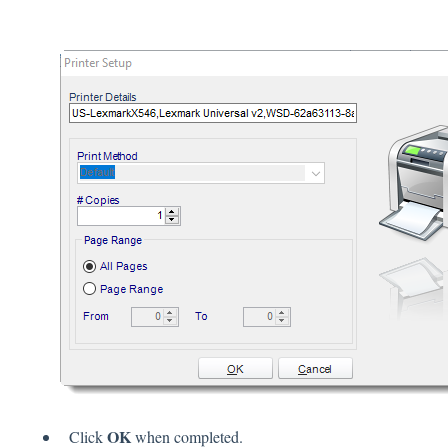
OK
Click
when completed.