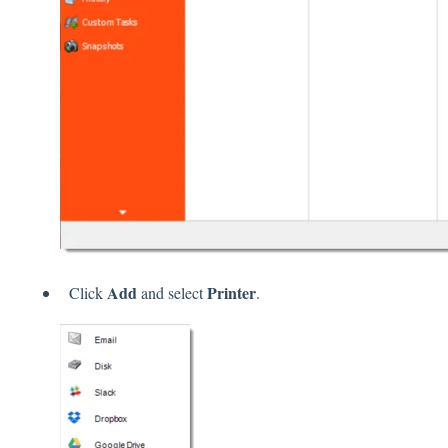
Add
Printer
Click
and select
.