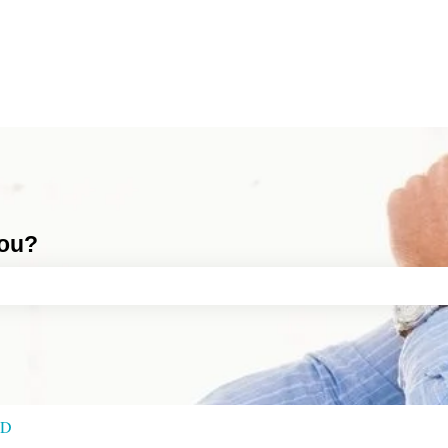
you?
ch field is empty.
RD