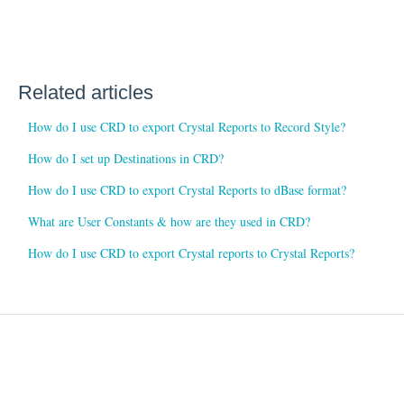
Related articles
How do I use CRD to export Crystal Reports to Record Style?
How do I set up Destinations in CRD?
How do I use CRD to export Crystal Reports to dBase format?
What are User Constants & how are they used in CRD?
How do I use CRD to export Crystal reports to Crystal Reports?