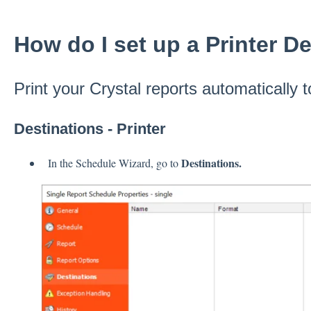
How do I set up a Printer D
Print your Crystal reports automatically t
Destinations - Printer
Destinations.
In the Schedule Wizard, go to