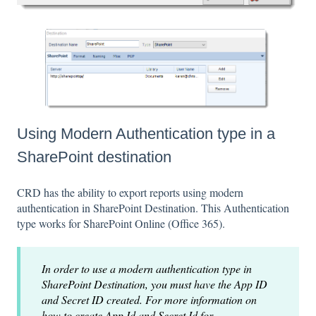
Using Modern Authentication type in a
SharePoint destination
CRD has the ability to export reports using modern
authentication in SharePoint Destination. This Authentication
type works for SharePoint Online (Office 365).
In order to use a modern authentication type in
SharePoint Destination, you must have the App ID
and Secret ID created. For more information on
how to create App Id and Secret Id for