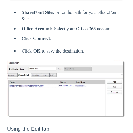
SharePoint Site:
Enter the path for your SharePoint
Site.
Office Account:
Select your Office 365 account.
Connect
Click
.
OK
Click
to save the destination.
Using the Edit tab