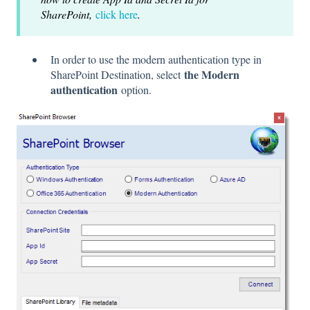
SharePoint,
click here
.
In order to use the modern authentication type in
the Modern
SharePoint Destination, select
authentication
option.