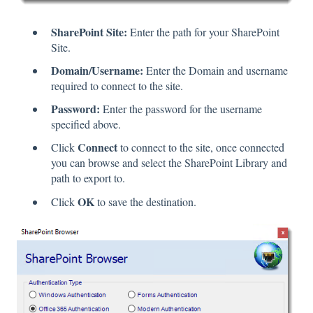
SharePoint Site:
Enter the path for your SharePoint
Site.
Domain/Username:
Enter the Domain and username
required to connect to the site.
Password:
Enter the password for the username
specified above.
Connect
Click
to connect to the site, once connected
you can browse and select the SharePoint Library and
path to export to.
OK
Click
to save the destination.