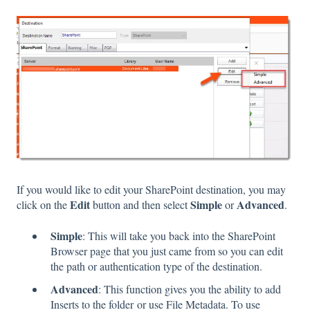
If you would like to edit your SharePoint destination, you may
Edit
Simple
Advanced
click on the
button and then select
or
.
Simple
: This will take you back into the SharePoint
Browser page that you just came from so you can edit
the path or authentication type of the destination.
Advanced
: This function gives you the ability to add
Inserts to the folder or use File Metadata. To use