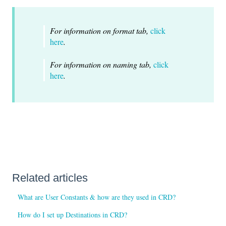
For information on format tab,
click
here
.
For information on naming tab,
click
here
.
Related articles
What are User Constants & how are they used in CRD?
How do I set up Destinations in CRD?