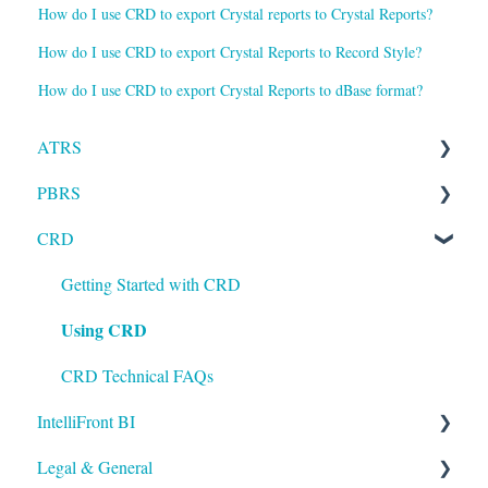
How do I use CRD to export Crystal reports to Crystal Reports?
How do I use CRD to export Crystal Reports to Record Style?
How do I use CRD to export Crystal Reports to dBase format?
ATRS
PBRS
Installation
CRD
Setting up ATRS
Getting Started with PBRS
Using ATRS
Using PBRS
Getting Started with CRD
Using CRD
PBRS Technical FAQs
CRD Technical FAQs
IntelliFront BI
Legal & General
Getting Started with IntelliFront BI