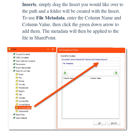
Inserts
, simply drag the Insert you would like over to
the path and a folder will be created with the Insert.
File Metadata
T
o use
, enter the Column Name and
Column Value, then click the green down arrow to
add them. The metadata will then be applied to the
file in SharePoint.