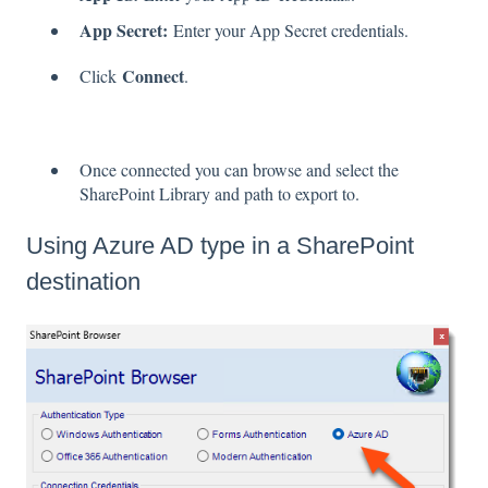
App Secret:
Enter your App Secret credentials.
Connect
Click
.
Once connected you can browse and select the
SharePoint Library and path to export to.
Using Azure AD type in a SharePoint
destination