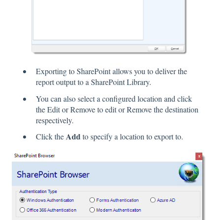
Exporting to SharePoint allows you to deliver the
report output to a SharePoint Library.
You can also select a configured location and click
the Edit or Remove to edit or Remove the destination
respectively.
Add
Click the
to specify a location to export to.