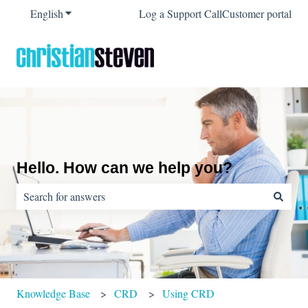
English
Show submenu for translations
Log a Support Call
Customer portal
Hello. How can we help you?
There are no suggestions because the search field is empty.
Knowledge Base
CRD
Using CRD