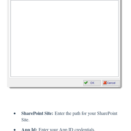
SharePoint Site:
Enter the path for your SharePoint
Site.
App Id:
Enter your App ID credentials.