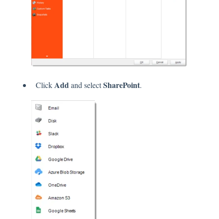
Add
SharePoint
Click
and select
.