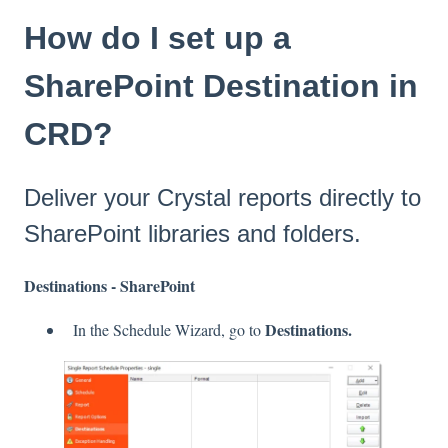
How do I set up a
SharePoint Destination in
CRD?
Deliver your Crystal reports directly to
SharePoint libraries and folders.
Destinations - SharePoint
Destinations.
In the Schedule Wizard, go to