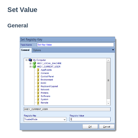
Set Value
General