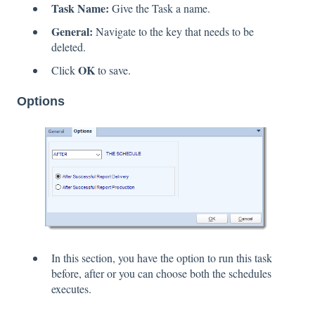
Task Name:
Give the Task a name.
General:
Navigate to the key that needs to be
deleted.
OK
Click
to save.
Options
In this section, you have the option to run this task
before, after or you can choose both the schedules
executes.