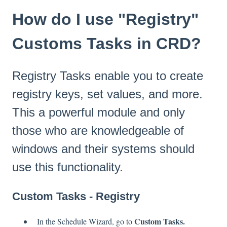
How do I use "Registry"
Customs Tasks in CRD?
Registry Tasks enable you to create
registry keys, set values, and more.
This a powerful module and only
those who are knowledgeable of
windows and their systems should
use this functionality.
Custom Tasks - Registry
Custom Tasks.
In the Schedule Wizard, go to