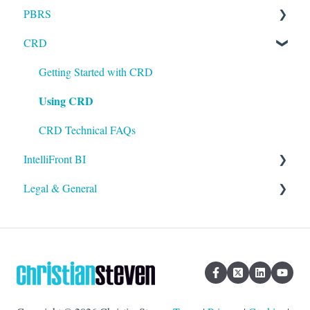
PBRS
Installation
CRD
Setting up ATRS
Getting Started with PBRS
Using ATRS
Using PBRS
Getting Started with CRD
Using CRD
PBRS Technical FAQs
CRD Technical FAQs
IntelliFront BI
Legal & General
Getting Started with IntelliFront BI
Using IntelliFront BI
Legal
General