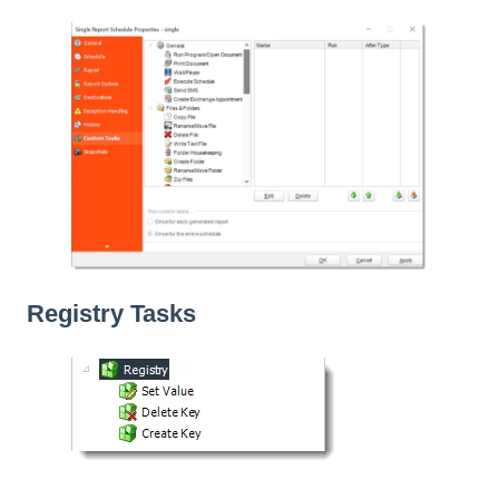
Registry Tasks