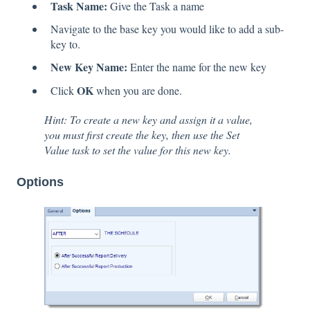
Task Name:
Give the Task a name
Navigate to the base key you would like to add a sub-
key to.
New Key Name:
Enter the name for the new key
OK
Click
when you are done.
Hint: To create a new key and assign it a value,
you must first create the key, then use the Set
Value task to set the value for this new key.
Options