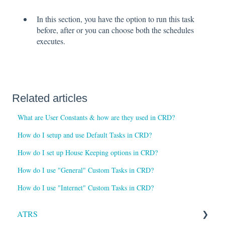
In this section, you have the option to run this task
before, after or you can choose both the schedules
executes.
Related articles
What are User Constants & how are they used in CRD?
How do I setup and use Default Tasks in CRD?
How do I set up House Keeping options in CRD?
How do I use "General" Custom Tasks in CRD?
How do I use "Internet" Custom Tasks in CRD?
ATRS