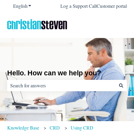
English
Show submenu for translations
Log a Support Call
Customer portal
Hello. How can we help you?
There are no suggestions because the search field is empty.
Knowledge Base
CRD
Using CRD