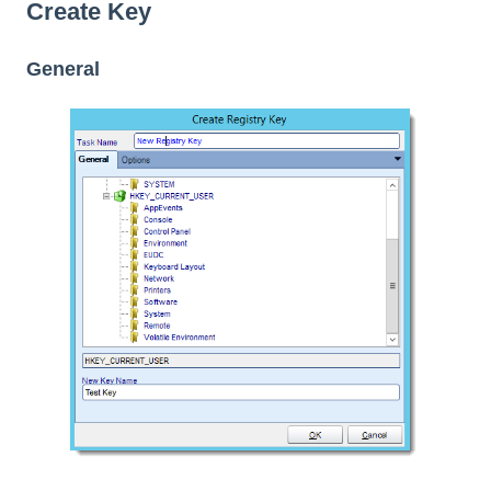
Create Key
General