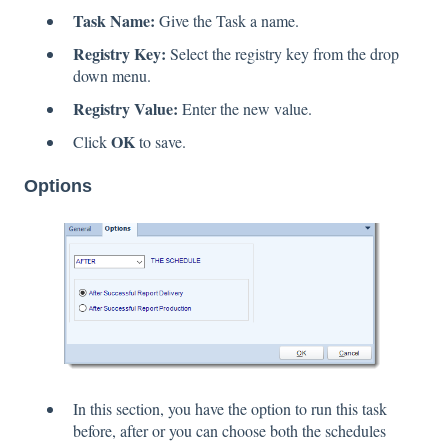
Task Name:
Give the Task a name.
Registry Key:
Select the registry key from the drop
down menu.
Registry Value:
Enter the new value.
OK
Click
to save.
Options
In this section, you have the option to run this task
before, after or you can choose both the schedules