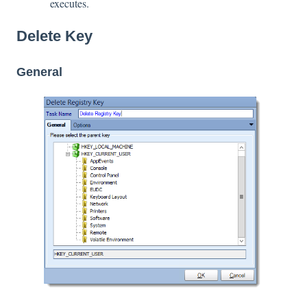
executes.
Delete Key
General