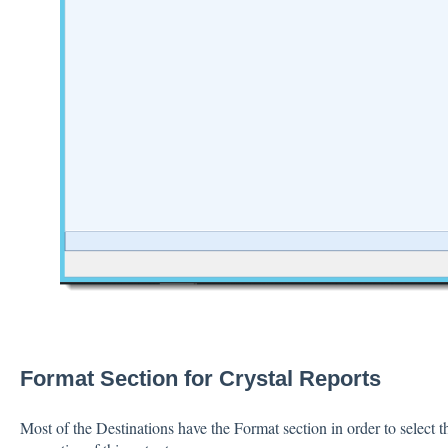
Format Section for Crystal Reports
Most of the Destinations have the Format section in order to select t