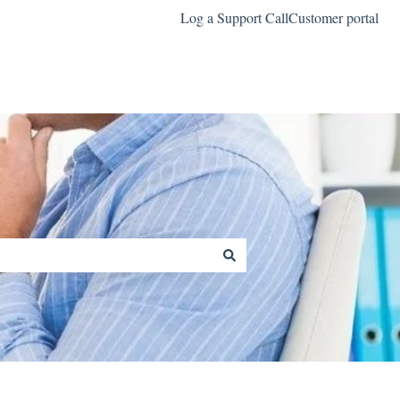
Log a Support Call
Customer portal