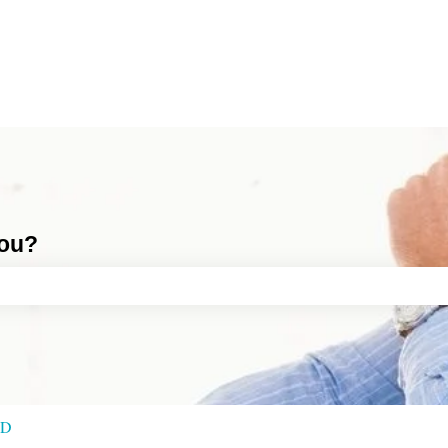
you?
ch field is empty.
RD