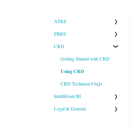
ATRS
PBRS
Installation
CRD
Setting up ATRS
Getting Started with PBRS
Using ATRS
Using PBRS
Getting Started with CRD
Using CRD
PBRS Technical FAQs
CRD Technical FAQs
IntelliFront BI
Legal & General
Getting Started with
IntelliFront BI
Legal
Using IntelliFront BI