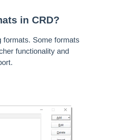
mats in CRD?
ng formats. Some formats
cher functionality and
ort.