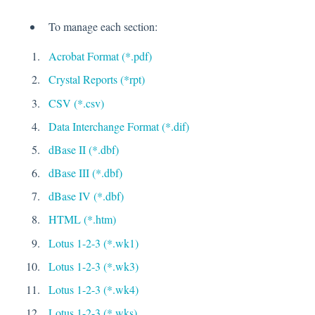
To manage each section:
Acrobat Format (*.pdf)
Crystal Reports (*rpt)
CSV (*.csv)
Data Interchange Format (*.dif)
dBase II (*.dbf)
dBase III (*.dbf)
dBase IV (*.dbf)
HTML (*.htm)
Lotus 1-2-3 (*.wk1)
Lotus 1-2-3 (*.wk3)
Lotus 1-2-3 (*.wk4)
Lotus 1-2-3 (*.wks)