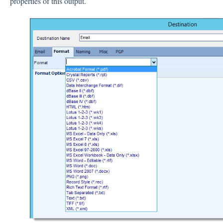
properties of this output.