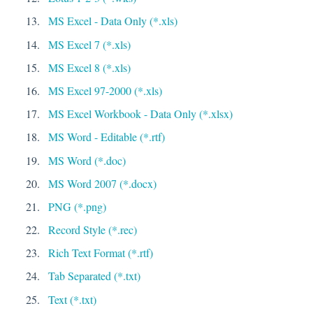
MS Excel - Data Only (*.xls)
MS Excel 7 (*.xls)
MS Excel 8 (*.xls)
MS Excel 97-2000 (*.xls)
MS Excel Workbook - Data Only (*.xlsx)
MS Word - Editable (*.rtf)
MS Word (*.doc)
MS Word 2007 (*.docx)
PNG (*.png)
Record Style (*.rec)
Rich Text Format (*.rtf)
Tab Separated (*.txt)
Text (*.txt)