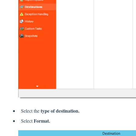
type of destination.
Select the
Format.
Select