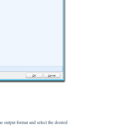
he output format and select the desired