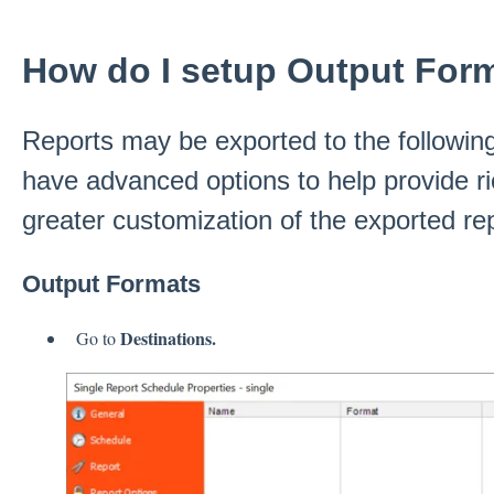
How do I setup Output For
Reports may be exported to the followi
have advanced options to help provide ri
greater customization of the exported rep
Output Formats
Destinations.
Go to