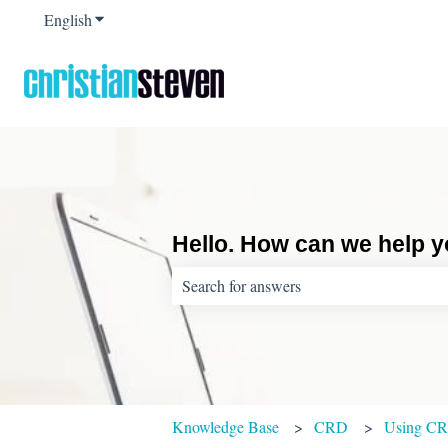
English
Show submenu for translations
Hello. How can we help 
There are no suggestions because the sear
Knowledge Base
CRD
Using C