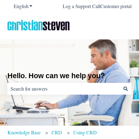
English
Show submenu for translations
Log a Support Call
Customer portal
Hello. How can we help you?
There are no suggestions because the search field is empty.
Knowledge Base
CRD
Using CRD