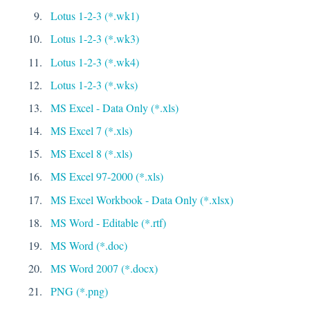
Lotus 1-2-3 (*.wk1)
Lotus 1-2-3 (*.wk3)
Lotus 1-2-3 (*.wk4)
Lotus 1-2-3 (*.wks)
MS Excel - Data Only (*.xls)
MS Excel 7 (*.xls)
MS Excel 8 (*.xls)
MS Excel 97-2000 (*.xls)
MS Excel Workbook - Data Only (*.xlsx)
MS Word - Editable (*.rtf)
MS Word (*.doc)
MS Word 2007 (*.docx)
PNG (*.png)