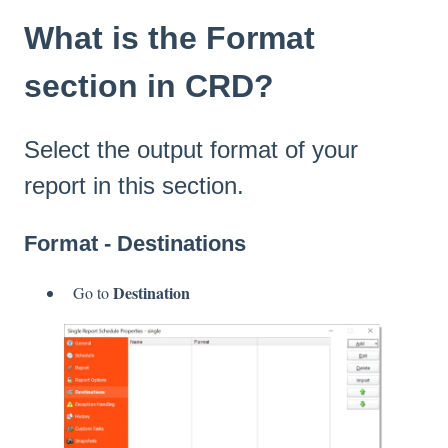
What is the Format
section in CRD?
Select the output format of your
report in this section.
Format - Destinations
Destination
Go to