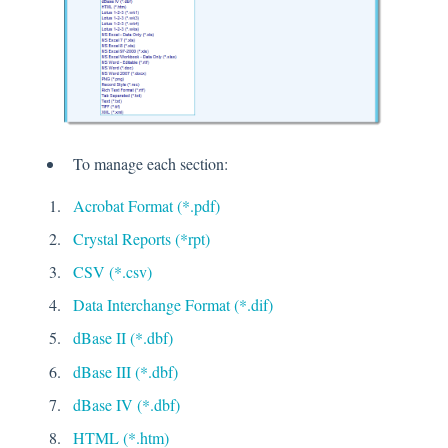
To manage each section:
Acrobat Format (*.pdf)
Crystal Reports (*rpt)
CSV (*.csv)
Data Interchange Format (*.dif)
dBase II (*.dbf)
dBase III (*.dbf)
dBase IV (*.dbf)
HTML (*.htm)