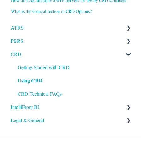
How do I add multiple SMTP Servers for use by CRD schedules?
What is the General section in CRD Options?
ATRS
PBRS
Installation
CRD
Setting up ATRS
Getting Started with PBRS
Using ATRS
Using PBRS
Getting Started with CRD
Using CRD
PBRS Technical FAQs
CRD Technical FAQs
IntelliFront BI
Legal & General
Getting Started with IntelliFront BI
Using IntelliFront BI
Legal