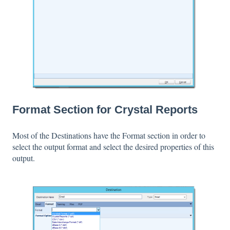
Format Section for Crystal Reports
Most of the Destinations have the Format section in order to
select the output format and select the desired properties of this
output.