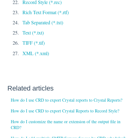
Record Style (*.rec)
Rich Text Format (*.rtf)
Tab Separated (*.txt)
Text (*.txt)
TIFF (*.tif)
XML (*.xml)
Related articles
How do I use CRD to export Crystal reports to Crystal Reports?
How do I use CRD to export Crystal Reports to Record Style?
How do I customize the name or extension of the output file in
CRD?