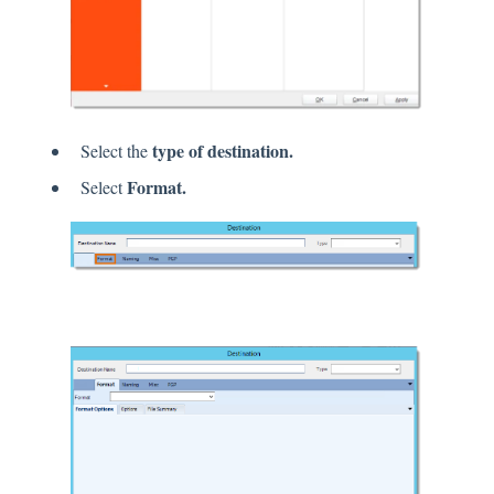
type of destination.
Select the
Format.
Select