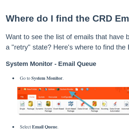
Where do I find the CRD E
Want to see the list of emails that have b
a "retry" state? Here's where to find th
System Monitor - Email Queue
System Monitor
Go to
.
Email Queue
Select
.