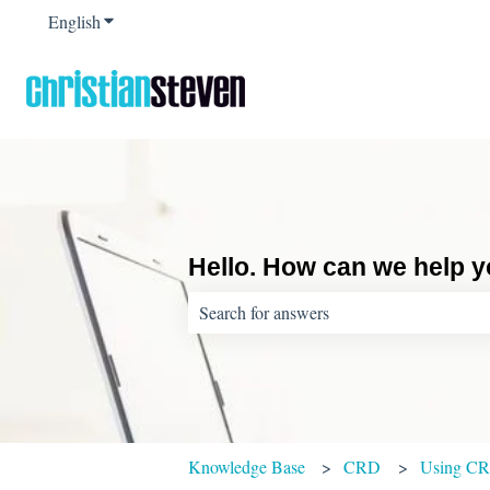
English
Show submenu for translations
Hello. How can we help 
There are no suggestions because the sear
Knowledge Base
CRD
Using C