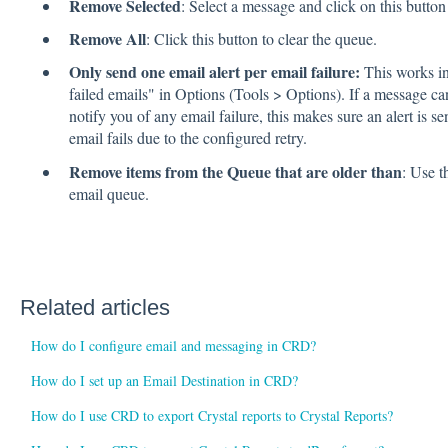
Remove Selected
: Select a message and click on this button t
Remove All
: Click this button to clear the queue.
Only send one email alert per email failure:
This works in
failed emails" in Options (Tools > Options). If a message c
notify you of any email failure, this makes sure an alert is s
email fails due to the configured retry.
Remove items from the Queue that are older than
: Use t
email queue.
Related articles
How do I configure email and messaging in CRD?
How do I set up an Email Destination in CRD?
How do I use CRD to export Crystal reports to Crystal Reports?