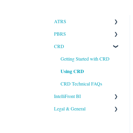
ATRS
PBRS
Installation
CRD
Setting up ATRS
Getting Started with PBRS
Using ATRS
Using PBRS
Getting Started with CRD
Using CRD
PBRS Technical FAQs
CRD Technical FAQs
IntelliFront BI
Legal & General
Getting Started with
IntelliFront BI
Legal
Using IntelliFront BI