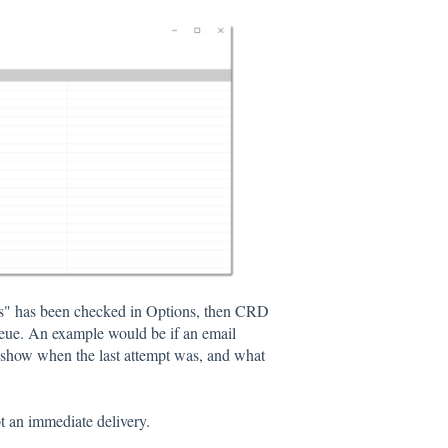
ails" has been checked in Options, then CRD
queue. An example would be if an email
 show when the last attempt was, and what
pt an immediate delivery.