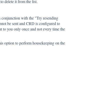
o delete it from the list.
 conjunction with the "Try resending
annot be sent and CRD is configured to
ent to you only once and not every time the
his option to perform housekeeping on the