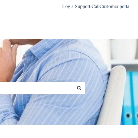
Log a Support Call
Customer portal