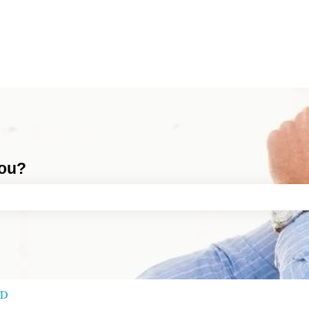
you?
ch field is empty.
RD