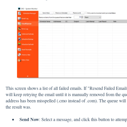
This screen shows a list of all failed emails. If "Resend Failed Em
will keep retrying the email until it is manually removed from the 
address has been misspelled (.cmo instead of .com). The queue will
the result was.
Send Now
: Select a message, and click this button to attem