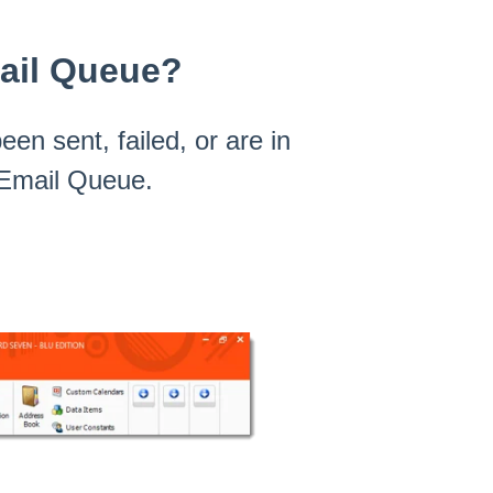
mail Queue?
een sent, failed, or are in
e Email Queue.