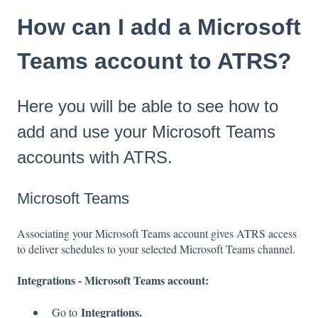
How can I add a Microsoft
Teams account to ATRS?
Here you will be able to see how to
add and use your Microsoft Teams
accounts with ATRS.
Microsoft Teams
Associating your Microsoft Teams account gives ATRS access
to deliver schedules to your selected Microsoft Teams channel.
Integrations - Microsoft Teams account:
Integrations.
Go to