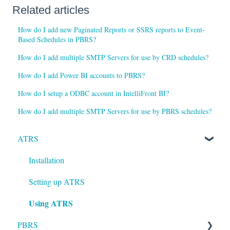
Related articles
How do I add new Paginated Reports or SSRS reports to Event-
Based Schedules in PBRS?
How do I add multiple SMTP Servers for use by CRD schedules?
How do I add Power BI accounts to PBRS?
How do I setup a ODBC account in IntelliFront BI?
How do I add multiple SMTP Servers for use by PBRS schedules?
ATRS
Installation
Setting up ATRS
Using ATRS
PBRS