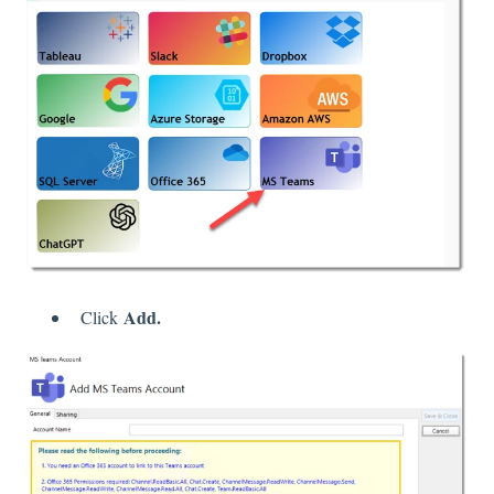
Add.
Click