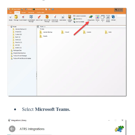
Microsoft Teams.
Select