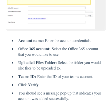
Account name:
Enter the account credentials.
Office 365 account:
Select the Office 365 account
that you would like to use.
Uploaded Files Folder:
Select the folder you would
like files to be uploaded to.
Teams ID:
Enter the ID of your teams account.
Verify
Click
.
You should see a message pop-up that indicates your
account was added successfully.