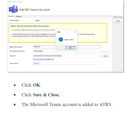
OK
Click
.
Save & Close.
Click
The Microsoft Teams account is added to ATRS.