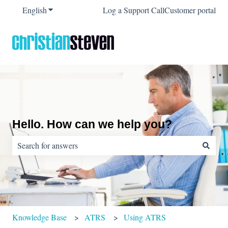
English
Show submenu for translations
Log a Support Call
Customer portal
Hello. How can we help you?
There are no suggestions because the search field is empty.
Knowledge Base
ATRS
Using ATRS