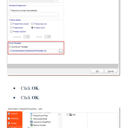
OK
Click
.
OK
Click
.