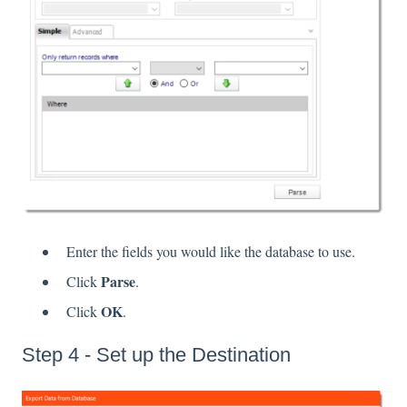
Enter the fields you would like the database to use.
Parse
Click
.
OK
Click
.
Step 4 - Set up the Destination