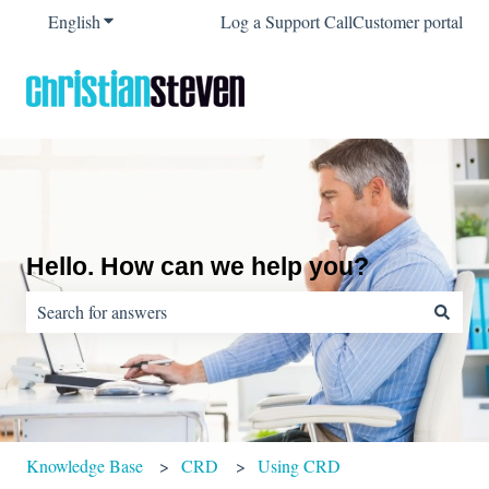
English
Show submenu for translations
Log a Support Call
Customer portal
Hello. How can we help you?
There are no suggestions because the search field is empty.
Knowledge Base
CRD
Using CRD