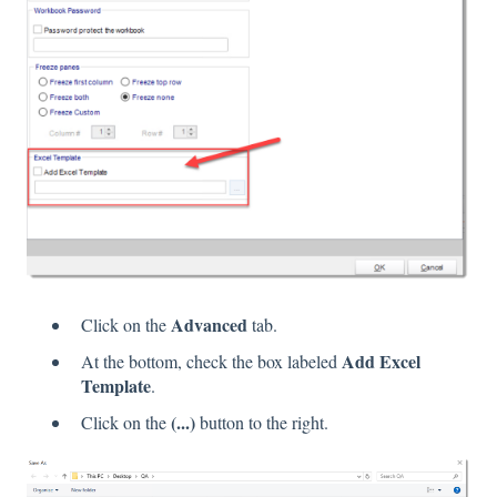
Advanced
Click on the
tab.
Add Excel
At the bottom, check the box labeled
Template
.
(...)
Click on the
button to the right.