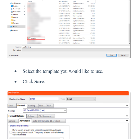
Select the template you would like to use.
Save
Click
.