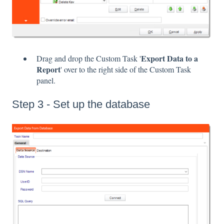
Export Data to a
Drag and drop the Custom Task '
Report
' over to the right side of the Custom Task
panel.
Step 3 - Set up the database