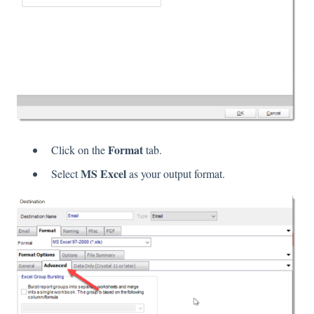
Format
Click on the
tab.
MS Excel
Select
as your output format.