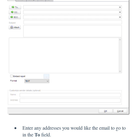
Enter any addresses you would like the email to go to
To
in the
field.