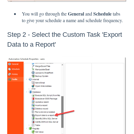
General
Schedule
You will go through the
and
tabs
to give your schedule a name and schedule frequency.
Step 2 - Select the Custom Task 'Export
Data to a Report'