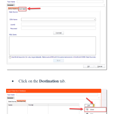
Destination
Click on the
tab.