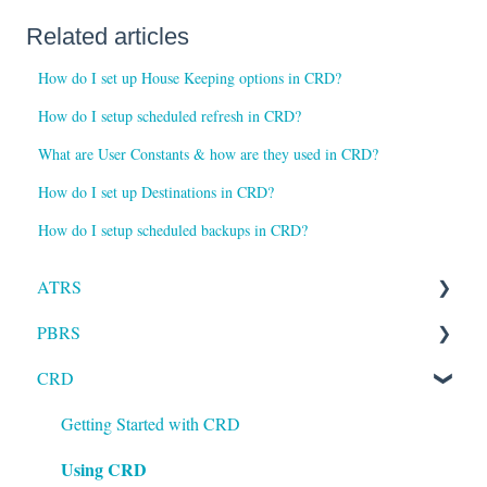
Related articles
How do I set up House Keeping options in CRD?
How do I setup scheduled refresh in CRD?
What are User Constants & how are they used in CRD?
How do I set up Destinations in CRD?
How do I setup scheduled backups in CRD?
ATRS
PBRS
Installation
CRD
Setting up ATRS
Getting Started with PBRS
Using ATRS
Using PBRS
Getting Started with CRD
Using CRD
PBRS Technical FAQs