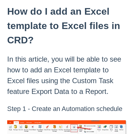
How do I add an Excel
template to Excel files in
CRD?
In this article, you will be able to see
how to add an Excel template to
Excel files using the Custom Task
feature Export Data to a Report.
Step 1 - Create an Automation schedule