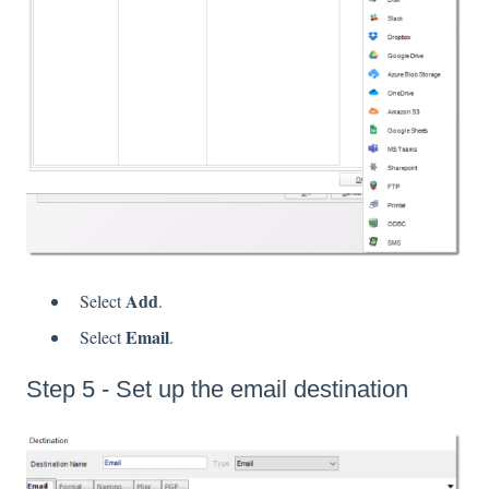
Add
Select
.
Email
Select
.
Step 5 - Set up the email destination