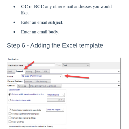
CC
BCC
or
any other email addresses you would
like.
subject
Enter an email
.
body
Enter an email
.
Step 6 - Adding the Excel template