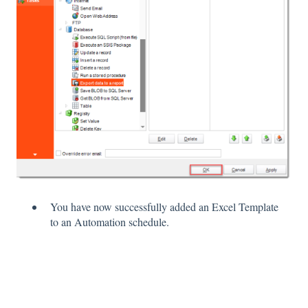
You have now successfully added an Excel Template
to an Automation schedule.