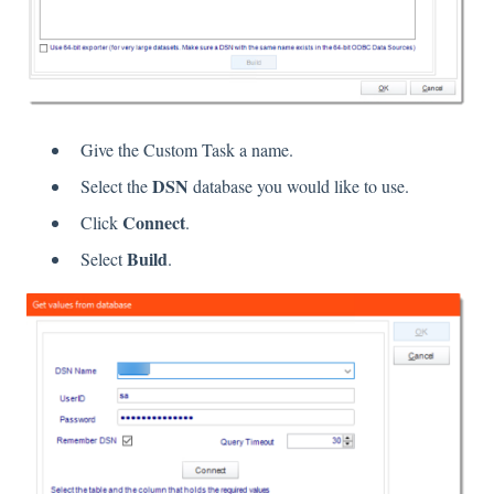
Give the Custom Task a name.
DSN
Select the
database you would like to use.
Connect
Click
.
Build
Select
.