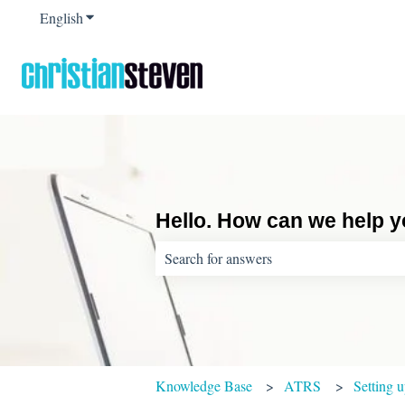
English
Show submenu for translations
Hello. How can we help 
There are no suggestions because the sear
Knowledge Base
ATRS
Setting