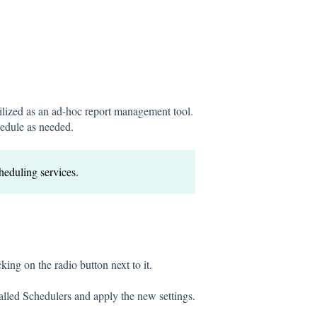
tilized as an ad-hoc report management tool.
hedule as needed.
cheduling services.
cking on the radio button next to it.
talled Schedulers and apply the new settings.