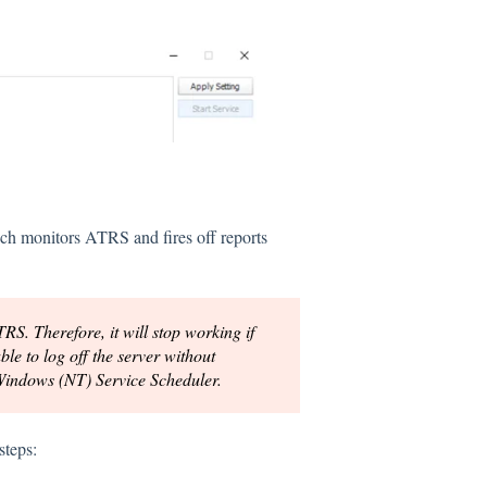
ch monitors ATRS and fires off reports
S. Therefore, it will stop working if
ble to log off the server without
 Windows (NT) Service Scheduler.
steps: