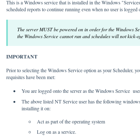
This is a Windows service that is installed in the Windows "Services
scheduled reports to continue running even when no user is logged 
The server MUST be powered on in order for the Windows Servi
the Windows Service cannot run and schedules will not kick-of
IMPORTANT
Prior to selecting the Windows Service option as your Scheduler, yo
requisites have been met:
You are logged onto the server as the Windows Service use
The above listed NT Service user has the following windows 
installing it on:
Act as part of the operating system
Log on as a service.