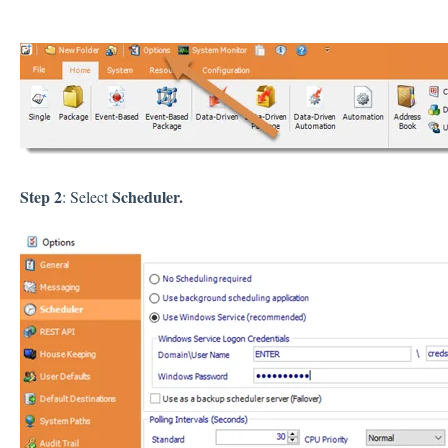
Step 2
Scheduler.
: Select