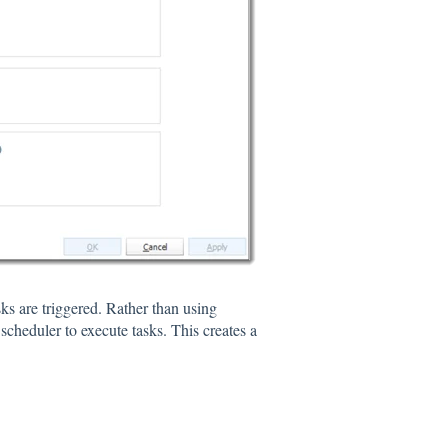
s are triggered. Rather than using
heduler to execute tasks. This creates a