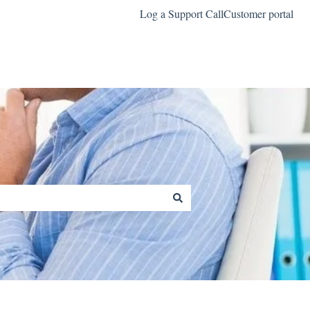
Log a Support Call
Customer portal