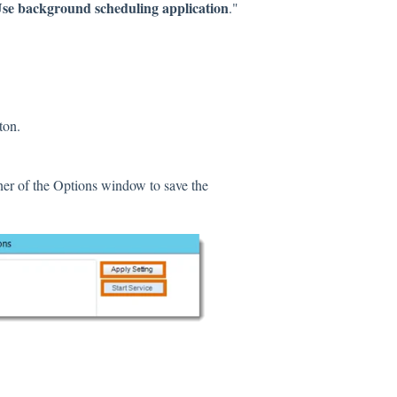
se background scheduling application
."
ton.
rner of the Options window to save the