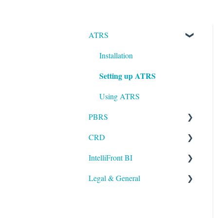
ATRS
Installation
Setting up ATRS
Using ATRS
PBRS
CRD
Getting Started with PBRS
IntelliFront BI
Using PBRS
Getting Started with CRD
Legal & General
PBRS Technical FAQs
Using CRD
Getting Started with
IntelliFront BI
CRD Technical FAQs
Legal
Using IntelliFront BI