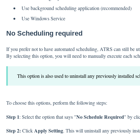
Use background scheduling application (recommended)
Use Windows Service
No Scheduling required
If you prefer not to have automated scheduling, ATRS can still be u
By selecting this option, you will need to manually execute each sc
This option is also used to uninstall any previously installed s
To choose this options, perform the following steps:
Step 1
No Schedule Required
: Select the option that says "
" by cli
Step 2:
Apply Setting
Click
. This will uninstall any previously ins