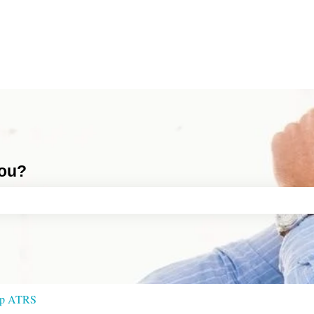
you?
ch field is empty.
 up ATRS