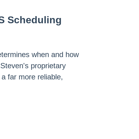
RS Scheduling
 determines when and how
Steven's proprietary
a far more reliable,