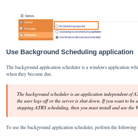
Use Background Scheduling application
The background application scheduler is a windows application whi
when they become due.
The background scheduler is an application independent of ATR
the user logs off or the server is shut down. If you want to be a
stopping ATRS scheduling, then you must install and use the
To use the background application scheduler, perform the following 