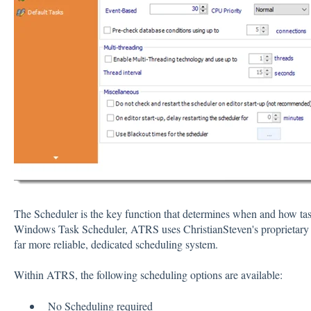
The Scheduler is the key function that determines when and how task
Windows Task Scheduler, ATRS uses ChristianSteven's proprietary sc
far more reliable, dedicated scheduling system.
Within ATRS, the following scheduling options are available:
No Scheduling required