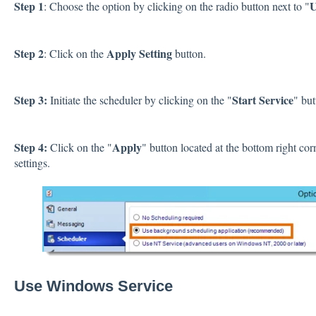
Step 1
U
: Choose the option by clicking on the radio button next to "
Step 2
Apply Setting
: Click on the
button.
Step 3:
Start Service
Initiate the scheduler by clicking on the "
" but
Step 4:
Apply
Click on the "
" button located at the bottom right co
settings.
Use Windows Service