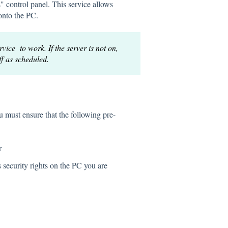
" control panel. This service allows
onto the PC.
ce to work. If the server is not on,
f as scheduled.
u must ensure that the following pre-
r
security rights on the PC you are