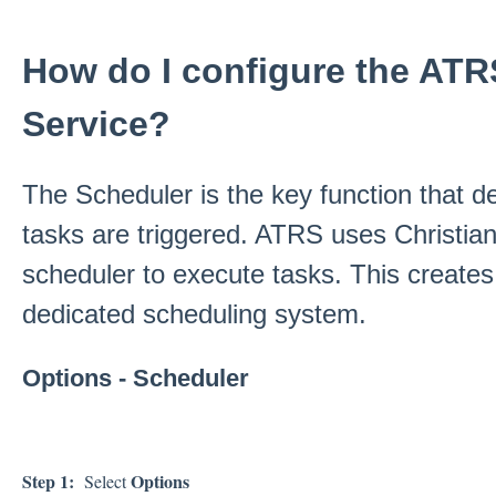
How do I configure the AT
Service?
The Scheduler is the key function that
tasks are triggered. ATRS uses Christian
scheduler to execute tasks. This creates 
dedicated scheduling system.
Options - Scheduler
Step 1:
Options
Select