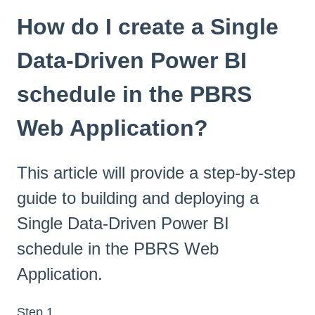
How do I create a Single
Data-Driven Power BI
schedule in the PBRS
Web Application?
This article will provide a step-by-step
guide to building and deploying a
Single Data-Driven Power BI
schedule in the PBRS Web
Application.
Step 1