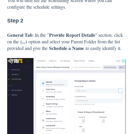
You will then see the Scheduling Screen where you can
configure the schedule settings.
Step 2
General Tab
Provide Report Details
: In the "
" section, click
(...)
on the
option and select your Parent Folder from the list
Schedule a Name
provided and give the
to easily identify it.