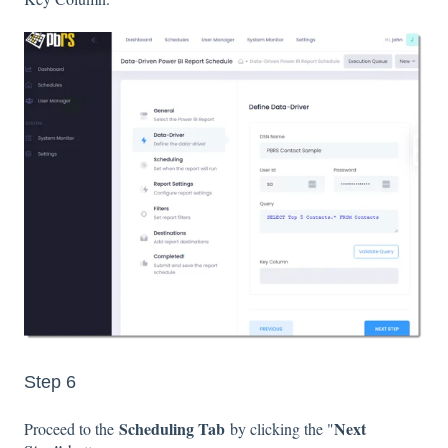
Step 6
Scheduling Tab
Next
Proceed to the
by clicking the "