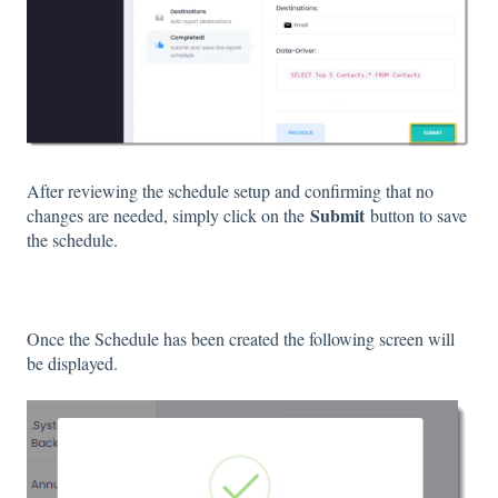
After reviewing the schedule setup and confirming that no
Submit
changes are needed, simply click on the
button to save
the schedule.
Once the Schedule has been created the following screen will
be displayed.