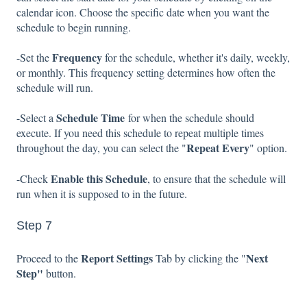
calendar icon. Choose the specific date when you want the
schedule to begin running.
Frequency
-Set the
for the schedule, whether it's daily, weekly,
or monthly. This frequency setting determines how often the
schedule will run.
Schedule Time
-Select a
for when the schedule should
execute. If you need this schedule to repeat multiple times
Repeat Every
throughout the day, you can select the "
" option.
Enable this Schedule
-Check
, to ensure that the schedule will
run when it is supposed to in the future.
Step 7
Report Settings
Next
Proceed to the
Tab by clicking the "
Step"
button.