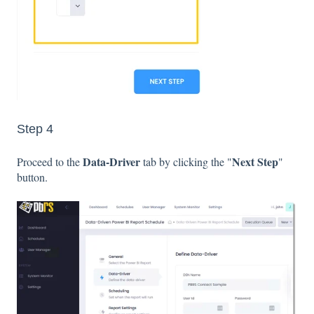
Step 4
Data-Driver
Next Step
Proceed to the
tab by clicking the "
"
button.