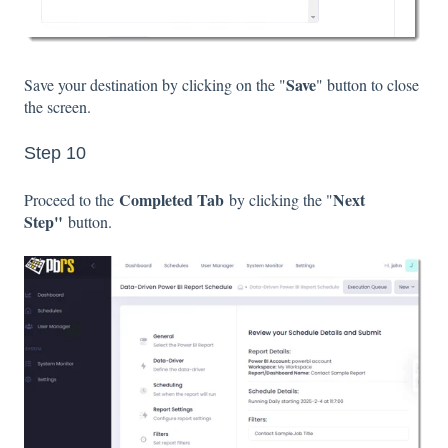
Save
Save your destination by clicking on the "
" button to close
the screen.
Step 10
Completed Tab
Next
Proceed to the
by clicking the "
Step"
button.