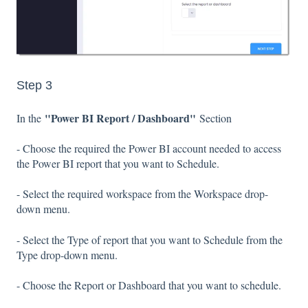
Step 3
"Power BI Report / Dashboard"
In the
Section
- Choose the required the Power BI account needed to access
the Power BI report that you want to Schedule.
- Select the required workspace from the Workspace drop-
down menu.
- Select the Type of report that you want to Schedule from the
Type drop-down menu.
- Choose the Report or Dashboard that you want to schedule.