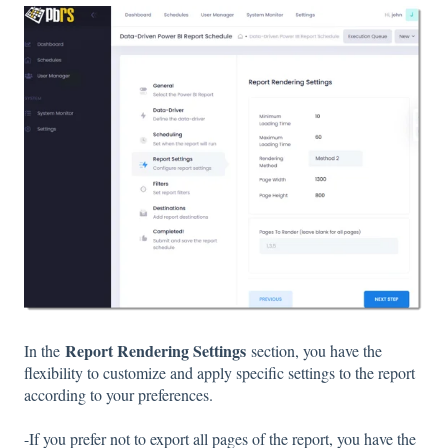
Report Rendering Settings
In the
section, you have the
flexibility to customize and apply specific settings to the report
according to your preferences.
-If you prefer not to export all pages of the report, you have the