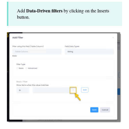
Data-Driven filters
Add
by clicking on the Inserts
button.