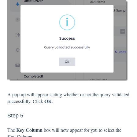
A pop up will appear stating whether or not the query validated
OK
successfully. Click
.
Step 5
Key Column
The
box will now appear for you to select the
Key Column.