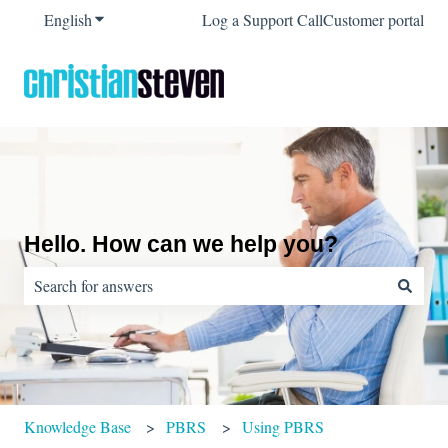
English
Show submenu for translations
Log a Support Call
Customer portal
Hello. How can we help you?
There are no suggestions because the search field is empty.
Knowledge Base
PBRS
Using PBRS