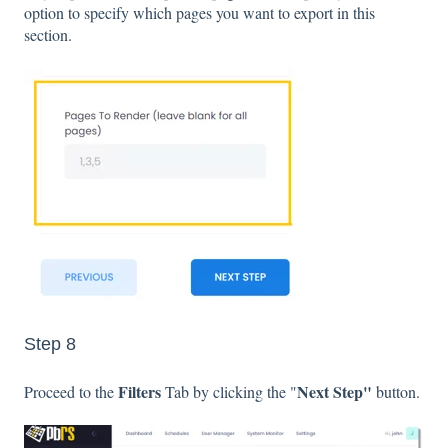
option to specify which pages you want to export in this
section.
Step 8
Filters
Next Step"
Proceed to the
Tab by clicking the "
button.