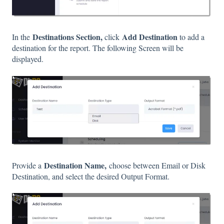
Destinations Section,
Add Destination
In the
click
to add a
destination for the report. The following Screen will be
displayed.
Destination Name,
Provide a
choose between Email or Disk
Destination, and select the desired Output Format.