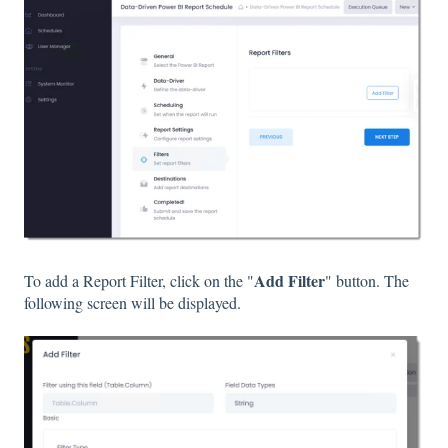
Add Filter
To add a Report Filter, click on the "
" button. The
following screen will be displayed.