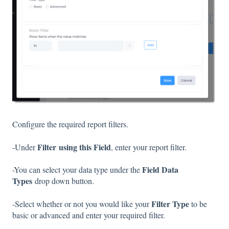
Configure the required report filters.
Filter
using this Field
-Under
, enter your report filter.
Field Data
-You can select your data type under the
Types
drop down button.
Filter Type
-Select whether or not you would like your
to be
basic or advanced and enter your required filter.