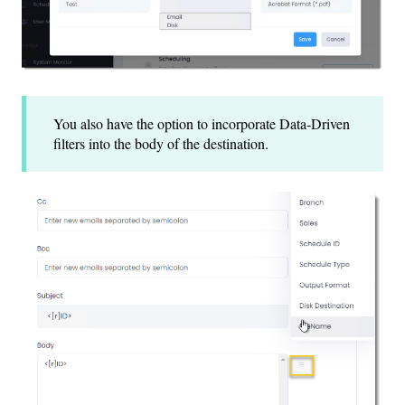
You also have the option to incorporate Data-Driven
filters into the body of the destination.