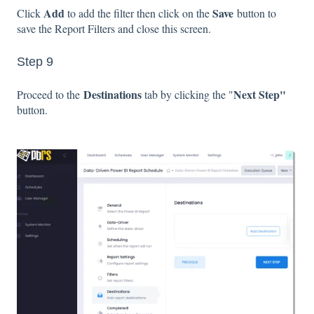
Add
Save
Click
to add the filter then click on the
button to
save the Report Filters and close this screen.
Step 9
Destinations
Next Step"
Proceed to the
tab by clicking the "
button.