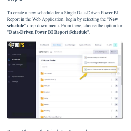
To create a new schedule for a Single Data-Driven Power BI
New
Report in the Web Application, begin by selecting the "
schedule
" drop-down menu. From there, choose the option for
Data-Driven Power BI Report Schedule
"
".