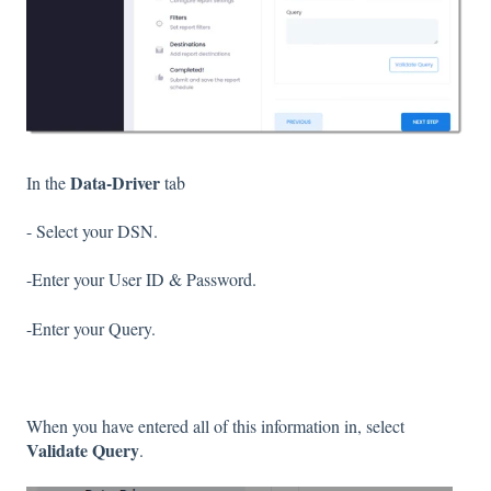
Data-Driver
In the
tab
- Select your DSN.
-Enter your User ID & Password.
-Enter your Query.
When you have entered all of this information in, select
Validate Query
.