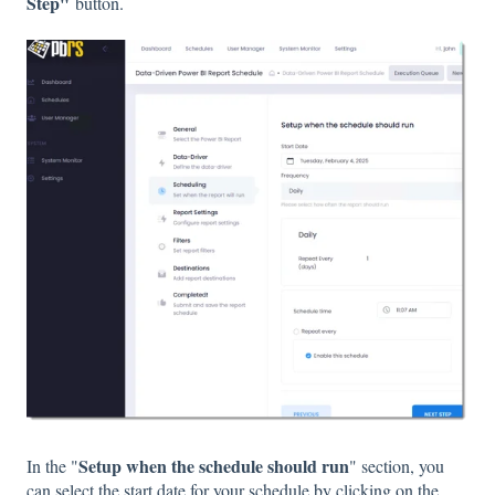
Step"
button.
Setup when the schedule should run
In the "
" section, you
can select the start date for your schedule by clicking on the