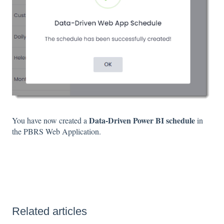
Data-Driven Power BI schedule
You have now created a
in
the PBRS Web Application.
Related articles