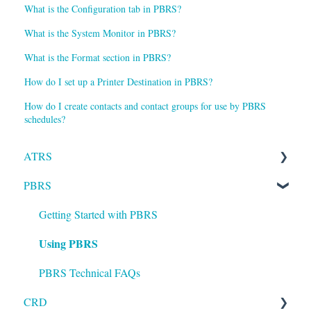
What is the Configuration tab in PBRS?
What is the System Monitor in PBRS?
What is the Format section in PBRS?
How do I set up a Printer Destination in PBRS?
How do I create contacts and contact groups for use by PBRS
schedules?
ATRS
PBRS
Installation
Setting up ATRS
Getting Started with PBRS
Using PBRS
Using ATRS
PBRS Technical FAQs
CRD