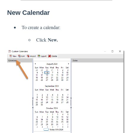
New Calendar
To create a calendar:
New.
Click