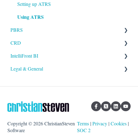
Setting up ATRS
Using ATRS
PBRS
CRD
Getting Started with PBRS
IntelliFront BI
Using PBRS
Getting Started with CRD
Legal & General
PBRS Technical FAQs
Using CRD
Getting Started with IntelliFront BI
CRD Technical FAQs
Using IntelliFront BI
Legal
General
Copyright © 2026 ChristianSteven
Terms
|
Privacy
|
Cookies
|
Software
SOC 2