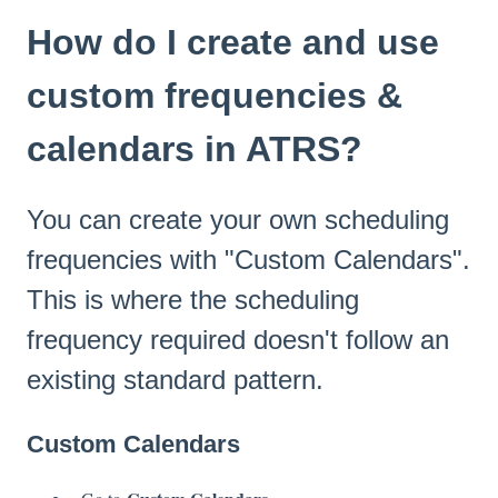
How do I create and use
custom frequencies &
calendars in ATRS?
You can create your own scheduling
frequencies with "Custom Calendars".
This is where the scheduling
frequency required doesn't follow an
existing standard pattern.
Custom Calendars