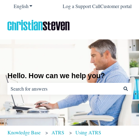
English
Show submenu for translations
Log a Support Call
Customer portal
Hello. How can we help you?
There are no suggestions because the search field is empty.
Knowledge Base
ATRS
Using ATRS