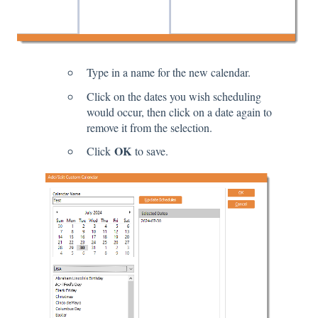
Type in a name for the new calendar.
Click on the dates you wish scheduling
would occur, then click on a date again to
remove it from the selection.
OK
Click
to save.