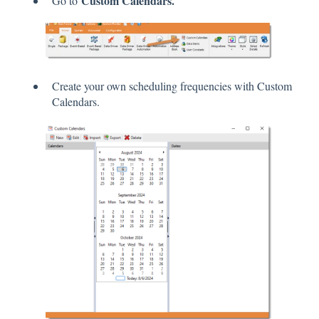
Custom Calendars.
Go to
Create your own scheduling frequencies with Custom
Calendars.