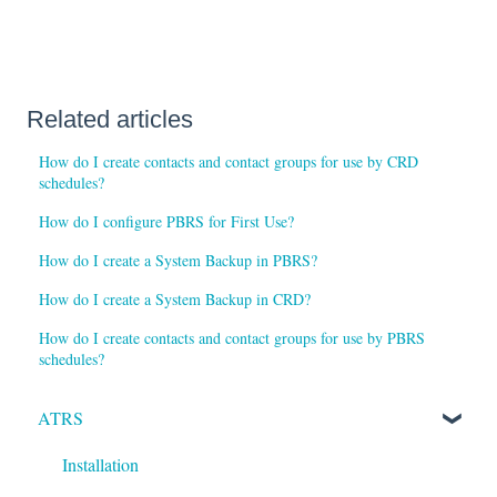
Related articles
How do I create contacts and contact groups for use by CRD
schedules?
How do I configure PBRS for First Use?
How do I create a System Backup in PBRS?
How do I create a System Backup in CRD?
How do I create contacts and contact groups for use by PBRS
schedules?
ATRS
Installation