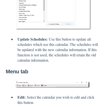
Update Schedules:
Use this button to update all
schedules which use this calendar. The schedules will
be updated with the new calendar information. If this
function is not used, the schedules will retain the old
calendar information.
Menu tab
Edit:
Select the calendar you wish to edit and click
this button.