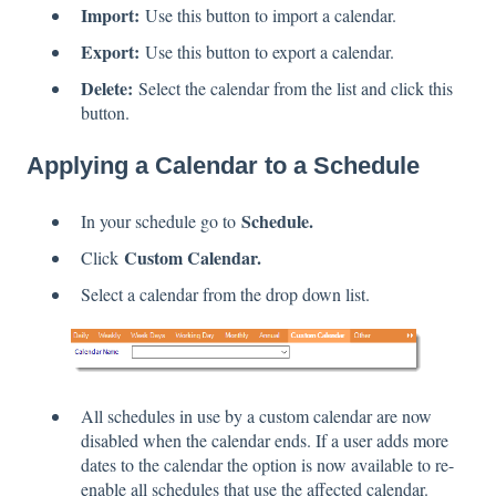
Import:
Use this button to import a calendar.
Export:
Use this button to export a calendar.
Delete:
Select the calendar from the list and click this
button.
Applying a Calendar to a Schedule
Schedule.
In your schedule go to
Custom Calendar.
Click
Select a calendar from the drop down list.
All schedules in use by a custom calendar are now
disabled when the calendar ends. If a user adds more
dates to the calendar the option is now available to re-
enable all schedules that use the affected calendar.