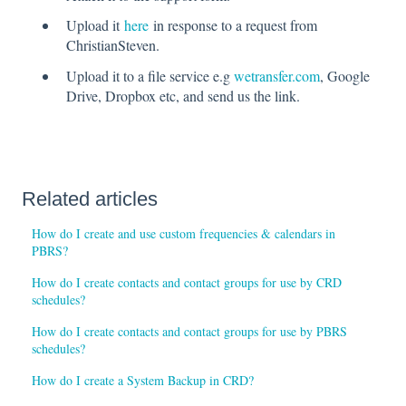
Upload it
here
in response to a request from
ChristianSteven.
Upload it to a file service e.g
wetransfer.com
, Google
Drive, Dropbox etc, and send us the link.
Related articles
How do I create and use custom frequencies & calendars in
PBRS?
How do I create contacts and contact groups for use by CRD
schedules?
How do I create contacts and contact groups for use by PBRS
schedules?
How do I create a System Backup in CRD?