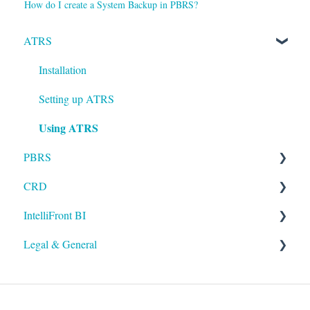
How do I create a System Backup in PBRS?
ATRS
Installation
Setting up ATRS
Using ATRS
PBRS
CRD
Getting Started with PBRS
IntelliFront BI
Using PBRS
Getting Started with CRD
Legal & General
PBRS Technical FAQs
Using CRD
Getting Started with IntelliFront BI
CRD Technical FAQs
Using IntelliFront BI
Legal
General