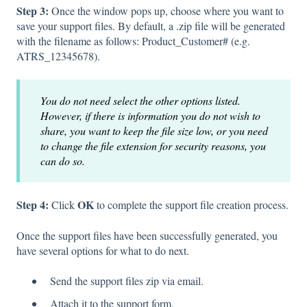
Step 3:
Once the window pops up, choose where you want to
save your support files. By default, a .zip file will be generated
with the filename as follows: Product_Customer# (e.g.
ATRS_12345678).
You do not need select the other options listed.
However, if there is information you do not wish to
share, you want to keep the file size low, or you need
to change the file extension for security reasons, you
can do so.
Step 4:
OK
Click
to complete the support file creation process.
Once the support files have been successfully generated, you
have several options for what to do next.
Send the support files zip via email.
Attach it to the support form.