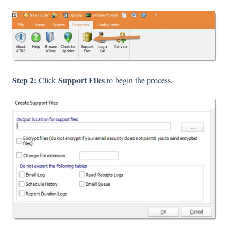
Step 2:
Support Files
Click
to begin the process.