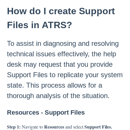
How do I create Support
Files in ATRS?
To assist in diagnosing and resolving
technical issues effectively, the help
desk may request that you provide
Support Files to replicate your system
state. This process allows for a
thorough analysis of the situation.
Resources - Support Files
Step 1:
Resources
Support Files.
Navigate to
and select