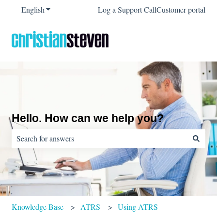
English
Show submenu for translations
Log a Support Call
Customer portal
Hello. How can we help you?
There are no suggestions because the search field is empty.
Knowledge Base
ATRS
Using ATRS