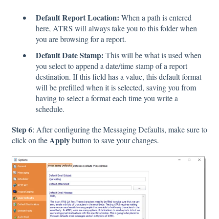
Default Report Location:
When a path is entered
here, ATRS will always take you to this folder when
you are browsing for a report.
Default Date Stamp:
This will be what is used when
you select to append a date/time stamp of a report
destination. If this field has a value, this default format
will be prefilled when it is selected, saving you from
having to select a format each time you write a
schedule.
Step 6
: After configuring the Messaging Defaults, make sure to
Apply
click on the
button to save your changes.