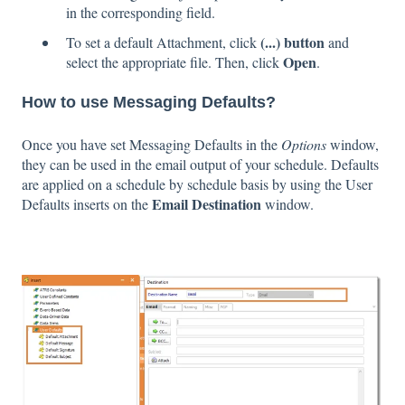
in the corresponding field.
(...) button
To set a default Attachment, click
and
Open
select the appropriate file. Then, click
.
How to use Messaging Defaults?
Once you have set Messaging Defaults in the
Options
window,
they can be used in the email output of your schedule. Defaults
are applied on a schedule by schedule basis by using the User
Email Destination
Defaults inserts on the
window.