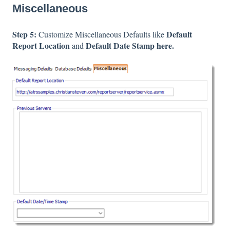
Miscellaneous
Step 5:
Default
Customize Miscellaneous Defaults like
Report Location
Default Date Stamp here.
and