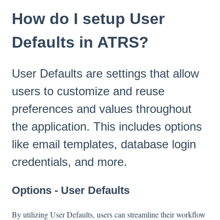
How do I setup User
Defaults in ATRS?
User Defaults are settings that allow
users to customize and reuse
preferences and values throughout
the application. This includes options
like email templates, database login
credentials, and more.
Options - User Defaults
By utilizing User Defaults, users can streamline their workflow