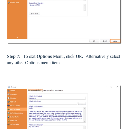
Step 7:
Options
, c
Ok.
To exit
Menu
lick
Alternatively select
any other Options menu item.