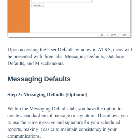
Upon accessing the User Defaults window in ATRS, users will
be presented with three tabs: Messaging Defaults, Database
Defaults, and Miscellaneous.
Messaging Defaults
Step 3: Messaging Defaults (Optional)
Within the Messaging Defaults tab, you have the option to
create a standard email message or signature. This allows you
to use the same message and signature for your scheduled
reports, making it easier to maintain consistency in your
communications.