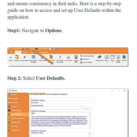
and ensure consistency in their tasks. Here is a step-by-step
guide on how to access and set up User Defaults within the
application.
Step1:
Options
Navigate to
.
Step 2:
User Defaults.
Select