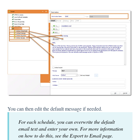
You can then edit the default message if needed.
For each schedule, you can overwrite the default
email text and enter your own. For more information
on how to do this, see the Export to Email page.