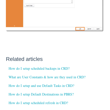
Related articles
How do I setup scheduled backups in CRD?
What are User Constants & how are they used in CRD?
How do I setup and use Default Tasks in CRD?
How do I setup Default Destinations in PBRS?
How do I setup scheduled refresh in CRD?