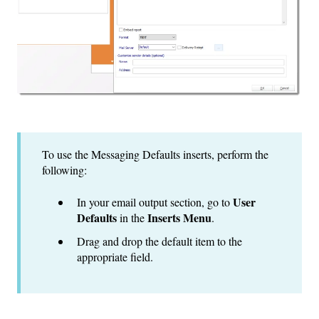
To use the Messaging Defaults inserts, perform the
following:
User
In your email output section, go to
Defaults
Inserts Menu
in the
.
Drag and drop the default item to the
appropriate field.