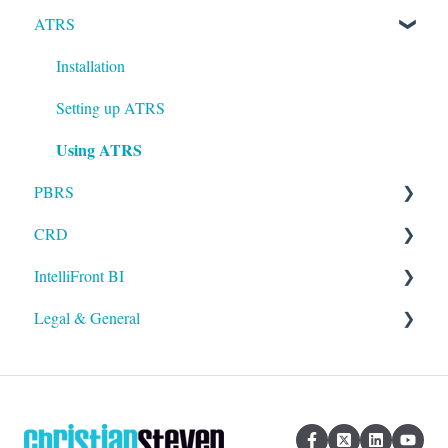
ATRS
Installation
Setting up ATRS
Using ATRS
PBRS
CRD
Getting Started with PBRS
IntelliFront BI
Using PBRS
Getting Started with CRD
Legal & General
PBRS Technical FAQs
Using CRD
Getting Started with IntelliFront BI
CRD Technical FAQs
Using IntelliFront BI
Legal
General