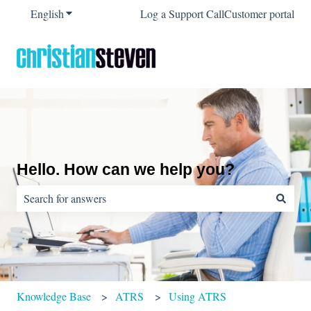
English
Show submenu for translations
Log a Support Call
Customer portal
Hello. How can we help you?
There are no suggestions because the search field is empty.
Knowledge Base
ATRS
Using ATRS