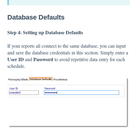
Database Defaults
Step 4: Setting up Database Defaults
If your reports all connect to the same database, you can input
and save the database credentials in this section. Simply enter a
User ID
Password
and
to avoid repetitive data entry for each
schedule.