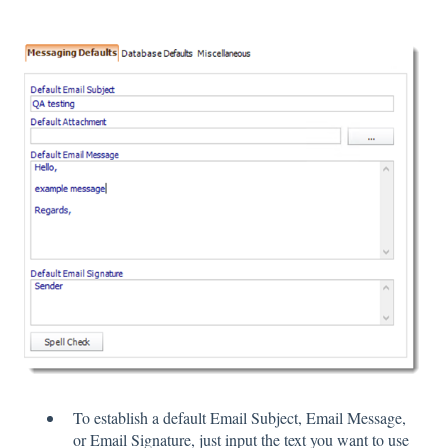
To establish a default Email Subject, Email Message,
or Email Signature, just input the text you want to use