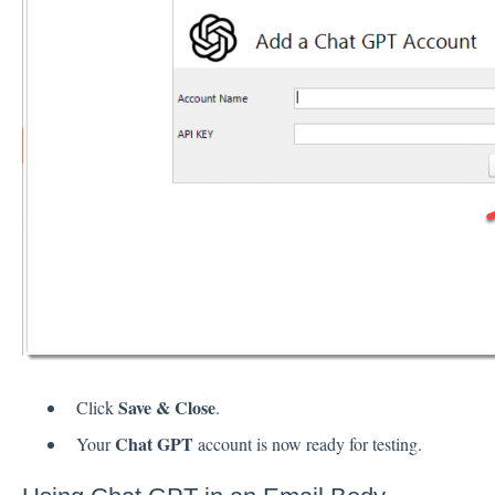
Save & Close
Click
.
Chat GPT
Your
account is now ready for testing.