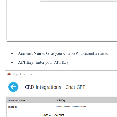
Account Name
: Give your Chat GPT account a name.
API Key
: Enter your API Key.