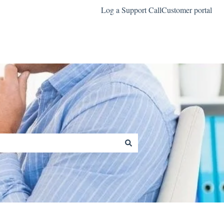
Log a Support Call
Customer portal