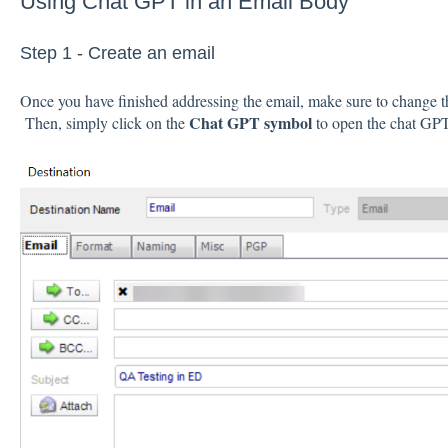
Using Chat GPT in an Email Body
Step 1 - Create an email
Once you have finished addressing the email, make sure to change t
Chat GPT symbol
Then, simply click on the
to open the chat GP