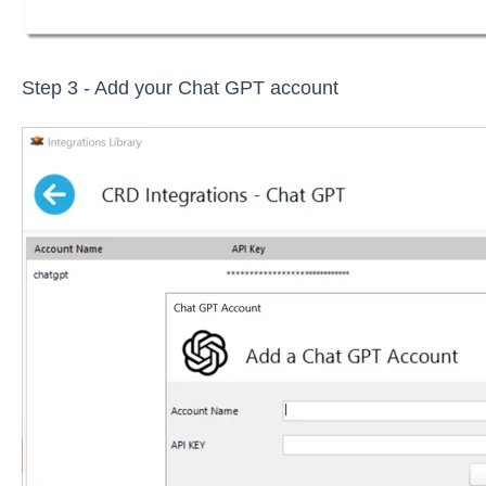
Step 3 - Add your Chat GPT account