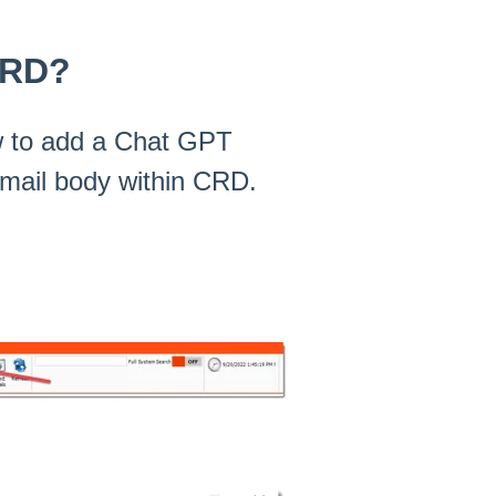
CRD?
how to add a Chat GPT
 email body within CRD.