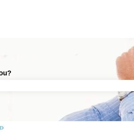
you?
ch field is empty.
RD