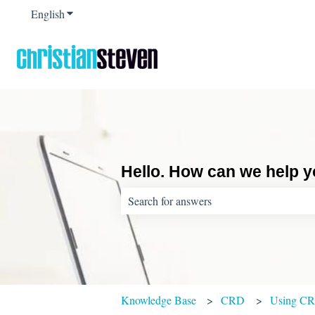
English
Show submenu for translations
Hello. How can we help 
There are no suggestions because the sear
Knowledge Base
CRD
Using C