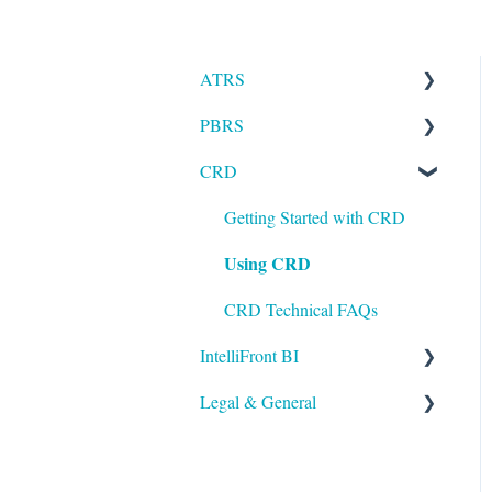
ATRS
PBRS
Installation
CRD
Setting up ATRS
Getting Started with PBRS
Using ATRS
Using PBRS
Getting Started with CRD
Using CRD
PBRS Technical FAQs
CRD Technical FAQs
IntelliFront BI
Legal & General
Getting Started with
IntelliFront BI
Legal
Using IntelliFront BI