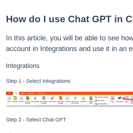
How do I use Chat GPT in 
In this article, you will be able to see 
account in Integrations and use it in an
Integrations
Step 1 - Select Integrations
Step 2 - Select Chat GPT