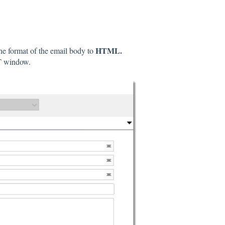
HTML.
he format of the email body to
T window.