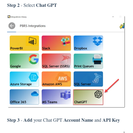
Step 2
Chat GPT
- Select
Step 3
Add
Account Name
API Key
-
your Chat GPT
and