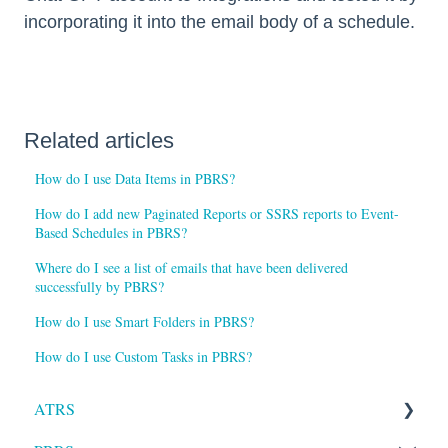
incorporating it into the email body of a schedule.
Related articles
How do I use Data Items in PBRS?
How do I add new Paginated Reports or SSRS reports to Event-
Based Schedules in PBRS?
Where do I see a list of emails that have been delivered
successfully by PBRS?
How do I use Smart Folders in PBRS?
How do I use Custom Tasks in PBRS?
ATRS