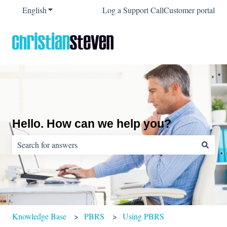
English
Show submenu for translations
Log a Support Call
Customer portal
Hello. How can we help you?
There are no suggestions because the search field is empty.
Knowledge Base
PBRS
Using PBRS