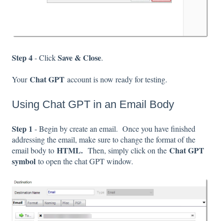
Step 4
Save & Close
- Click
.
Chat GPT
Your
account is now ready for testing.
Using Chat GPT in an Email Body
Step 1
- Begin by create an email. Once you have finished
addressing the email, make sure to change the format of the
HTML.
Chat GPT
email body to
Then, simply click on the
symbol
to open the chat GPT window.