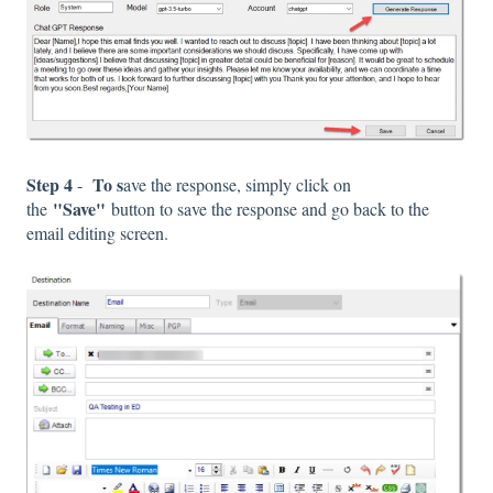
Step 4
To s
-
ave the response, simply click on
"Save"
the
button to save the response and go back to the
email editing screen.