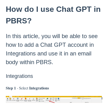
How do I use Chat GPT in
PBRS?
In this article, you will be able to see
how to add a Chat GPT account in
Integrations and use it in an email
body within PBRS.
Integrations
Step 1
Integrations
- Select