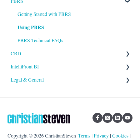
PBRS
Installation
Setting up ATRS
Getting Started with PBRS
Using PBRS
Using ATRS
PBRS Technical FAQs
CRD
IntelliFront BI
Getting Started with CRD
Legal & General
Using CRD
Getting Started with IntelliFront BI
CRD Technical FAQs
Using IntelliFront BI
Legal
General
Copyright © 2026 ChristianSteven
Terms
|
Privacy
|
Cookies
|