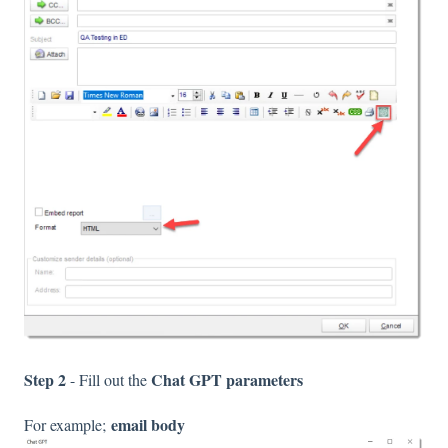
Step 2
Chat GPT parameters
- Fill out the
email body
For example;