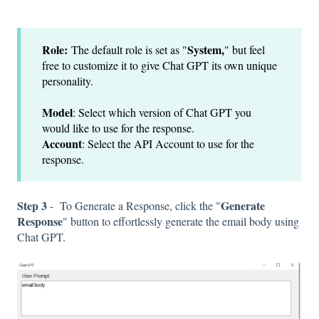
Role:
System,
The default role is set as "
" but feel
free to customize it to give Chat GPT its own unique
personality.
Model
: Select which version of Chat GPT you
would like to use for the response.
Account
: Select the API Account to use for the
response.
Step 3
Generate
-
To Generate a Response, click the "
Response
" button to effortlessly generate the email body using
Chat GPT.