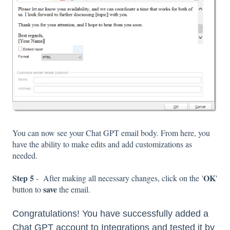
You can now see your Chat GPT email body. From here, you
have the ability to make edits and add customizations as
needed.
Step 5
OK
- After making all necessary changes, click on the '
'
save
button to
the email.
Congratulations! You have successfully added a
Chat GPT account to Integrations and tested it by