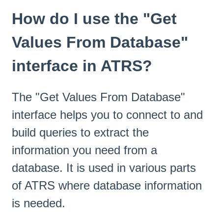
How do I use the "Get
Values From Database"
interface in ATRS?
The "Get Values From Database"
interface helps you to connect to and
build queries to extract the
information you need from a
database. It is used in various parts
of ATRS where database information
is needed.