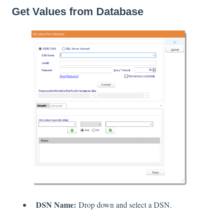
Get Values from Database
DSN Name:
Drop down and select a DSN.