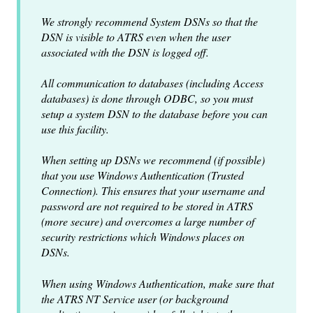
We strongly recommend System DSNs so that the
DSN is visible to ATRS even when the user
associated with the DSN is logged off.
All communication to databases (including Access
databases) is done through ODBC, so you must
setup a system DSN to the database before you can
use this facility.
When setting up DSNs we recommend (if possible)
that you use Windows Authentication (Trusted
Connection). This ensures that your username and
password are not required to be stored in ATRS
(more secure) and overcomes a large number of
security restrictions which Windows places on
DSNs.
When using Windows Authentication, make sure that
the ATRS NT Service user (or background