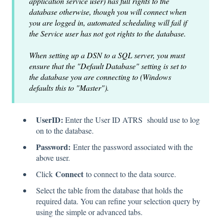
application service user) has full rights to the
database otherwise, though you will connect when
you are logged in, automated scheduling will fail if
the Service user has not got rights to the database.
When setting up a DSN to a SQL server, you must
ensure that the "Default Database" setting is set to
the database you are connecting to (Windows
defaults this to "Master").
UserID:
Enter the User ID ATRS should use to log
on to the database.
Password:
Enter the password associated with the
above user.
Connect
Click
to connect to the data source.
Select the table from the database that holds the
required data. You can refine your selection query by
using the simple or advanced tabs.