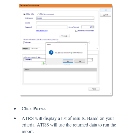
Parse.
Click
ATRS will display a list of results. Based on your
criteria, ATRS will use the returned data to run the
report.