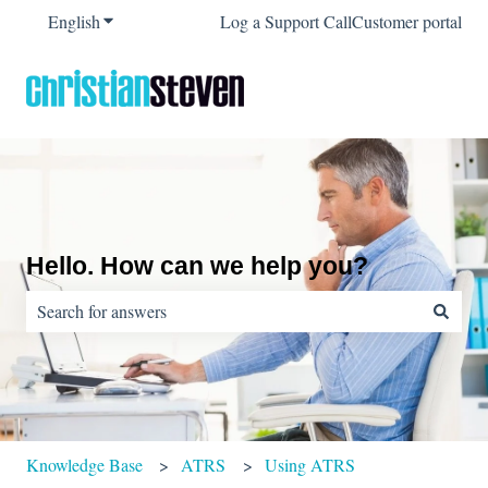
English
Show submenu for translations
Log a Support Call
Customer portal
Hello. How can we help you?
There are no suggestions because the search field is empty.
Knowledge Base
ATRS
Using ATRS