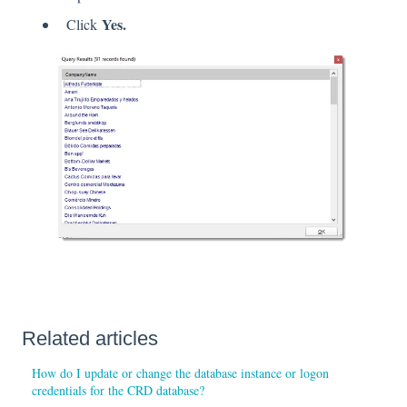
Yes.
Click
Related articles
How do I update or change the database instance or logon
credentials for the CRD database?