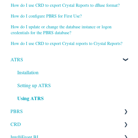
How do I use CRD to export Crystal Reports to dBase format?
How do I configure PBRS for First Use?
How do I update or change the database instance or logon
credentials for the PBRS database?
How do I use CRD to export Crystal reports to Crystal Reports?
ATRS
Installation
Setting up ATRS
Using ATRS
PBRS
CRD
Getting Started with PBRS
IntelliFront BI
Using PBRS
Getting Started with CRD