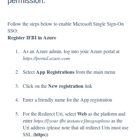
permission.
Follow the steps below to enable Microsoft Single Sign-On
SSO:
Register IFBI in Azure
As an Azure admin, log into your Azure portal at
https://portal.azure.com
App Registrations
Select
from the main menu
New registration
Click on the
link
Enter a friendly name for the App registration
Web
For the Redirect Uri, select
as the platform and
enter
https://{your ifbi instance}/msgraphsso
as the
Uri address (please note that all redirect Uris must use
https
)
SSL (
)