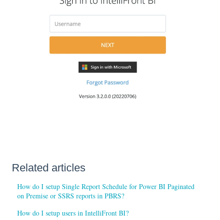
Related articles
How do I setup Single Report Schedule for Power BI Paginated
on Premise or SSRS reports in PBRS?
How do I setup users in IntelliFront BI?