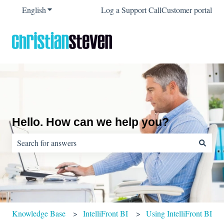
English
Show submenu for translations
Log a Support Call
Customer portal
Hello. How can we help you?
There are no suggestions because the search field is empty.
Knowledge Base
IntelliFront BI
Using IntelliFront BI