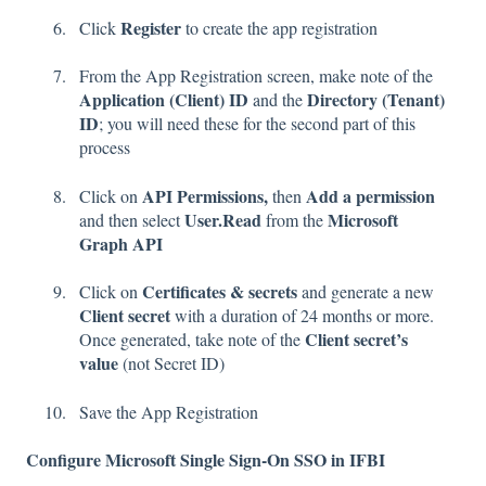
Register
Click
to create the app registration
From the App Registration screen, make note of the
Application (Client) ID
Directory (Tenant)
and the
ID
; you will need these for the second part of this
process
API Permissions,
Add a permission
Click on
then
User.Read
Microsoft
and then select
from the
Graph API
Certificates & secrets
Click on
and generate a new
Client secret
with a duration of 24 months or more.
Client secret’s
Once generated, take note of the
value
(not Secret ID)
Save the App Registration
Configure Microsoft Single Sign-On SSO in IFBI