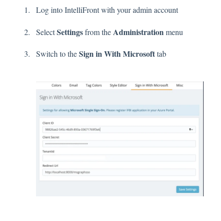
Log into IntelliFront with your admin account
Settings
Administration
Select
from the
menu
Sign in With Microsoft
Switch to the
tab