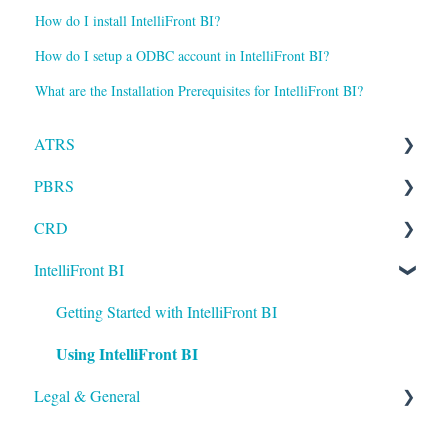
How do I install IntelliFront BI?
How do I setup a ODBC account in IntelliFront BI?
What are the Installation Prerequisites for IntelliFront BI?
ATRS
PBRS
Installation
CRD
Setting up ATRS
Getting Started with PBRS
IntelliFront BI
Using ATRS
Using PBRS
Getting Started with CRD
PBRS Technical FAQs
Using CRD
Getting Started with IntelliFront BI
Using IntelliFront BI
CRD Technical FAQs
Legal & General
Legal