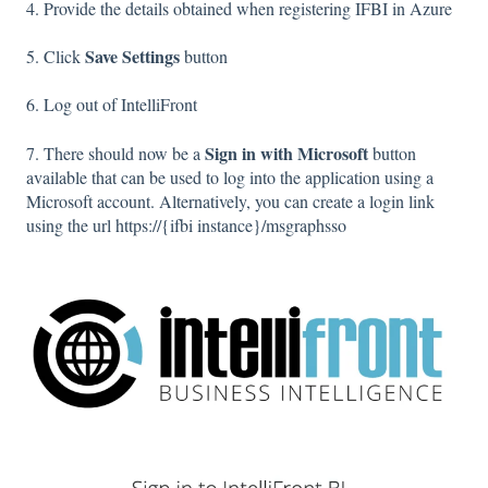
4. Provide the details obtained when registering IFBI in Azure
Save Settings
5. Click
button
6. Log out of IntelliFront
Sign in with Microsoft
7. There should now be a
button
available that can be used to log into the application using a
Microsoft account. Alternatively, you can create a login link
using the url https://{ifbi instance}/msgraphsso