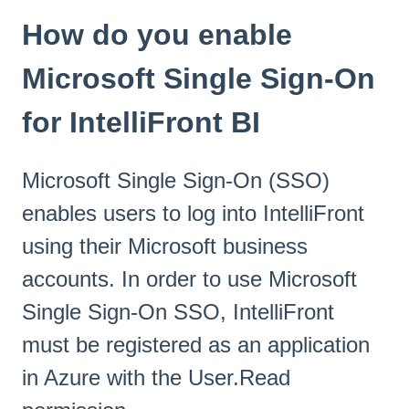
How do you enable
Microsoft Single Sign-On
for IntelliFront BI
Microsoft Single Sign-On (SSO)
enables users to log into IntelliFront
using their Microsoft business
accounts. In order to use Microsoft
Single Sign-On SSO, IntelliFront
must be registered as an application
in Azure with the User.Read