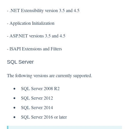
- .NET Extensibility version 3.5 and 4.5
- Application Initialization
- ASP.NET versions 3.5 and 4.5
- ISAPI Extensions and Filters
SQL Server
The following versions are currently supported.
SQL Server 2008 R2
SQL Server 2012
SQL Server 2014
SQL Server 2016 or later