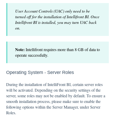
User Account Controls (UAC) only need to be
turned off for the installation of Intellifront BI. Once
Intellifront BI is installed, you may turn UAC back
on.
Note:
Intellifront requires more than 8 GB of data to
operate successfully.
Operating System - Server Roles
During the installation of IntelliFront BI, certain server roles
will be activated. Depending on the security settings of the
server, some roles may not be enabled by default. To ensure a
smooth installation process, please make sure to enable the
following options within the Server Manager, under Server
Roles.