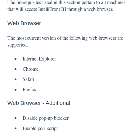
The prerequisites listed in this section pertain to all machines
that will access IntelliFront BI through a web browser.
Web Browser
The most current version of the following web browsers are
supported.
Internet Explorer
Chrome
Safari
Firefox
Web Browser - Additional
Disable pop-up blocker
Enable java-script