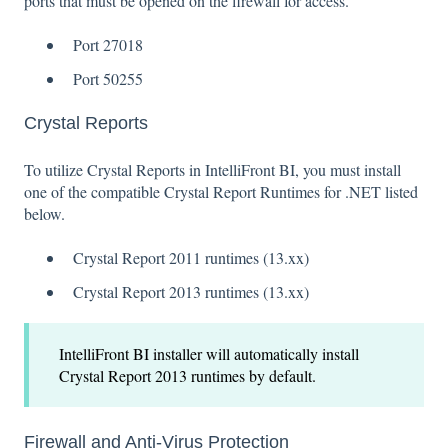
ports that must be opened on the firewall for access.
Port 27018
Port 50255
Crystal Reports
To utilize Crystal Reports in IntelliFront BI, you must install
one of the compatible Crystal Report Runtimes for .NET listed
below.
Crystal Report 2011 runtimes (13.xx)
Crystal Report 2013 runtimes (13.xx)
IntelliFront BI installer will automatically install
Crystal Report 2013 runtimes by default.
Firewall and Anti-Virus Protection