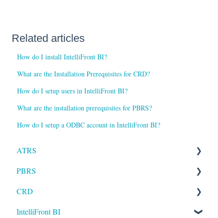
Related articles
How do I install IntelliFront BI?
What are the Installation Prerequisites for CRD?
How do I setup users in IntelliFront BI?
What are the installation prerequisites for PBRS?
How do I setup a ODBC account in IntelliFront BI?
ATRS
PBRS
Installation
CRD
Setting up ATRS
Getting Started with PBRS
IntelliFront BI
Using ATRS
Using PBRS
Getting Started with CRD