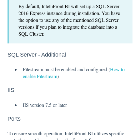
By default, IntelliFront BI will set up a SQL Server
2016 Express instance during installation. You have
the option to use any of the mentioned SQL Server
versions if you plan to integrate the database into a
SQL Cluster.
SQL Server - Additional
Filestream must be enabled and configured (
How to
enable Filestream
)
IIS
IIS version 7.5 or later
Ports
To ensure smooth operation, IntelliFront BI utilizes specific