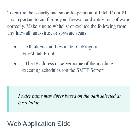
To ensure the security and smooth operation of IntelliFront BI,
it is important to configure your firewall and anti-virus software
correctly. Make sure to whitelist or exclude the following from
any firewall, anti-virus, or spyware scans:
- All folders and files under C:\Program
Files\IntelliFront
- The IP address or server name of the machine
executing schedules (on the SMTP Server)
Folder paths may differ based on the path selected at
installation.
Web Application Side