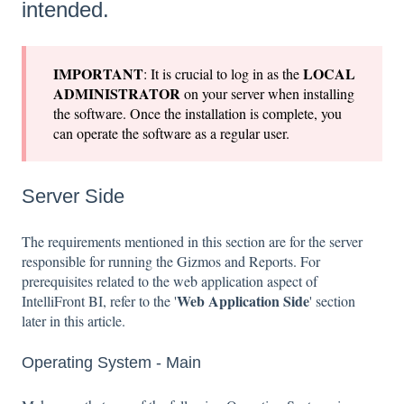
intended.
IMPORTANT
LOCAL
: It is crucial to log in as the
ADMINISTRATOR
on your server when installing
the software. Once the installation is complete, you
can operate the software as a regular user.
Server Side
The requirements mentioned in this section are for the server
responsible for running the Gizmos and Reports. For
prerequisites related to the web application aspect of
Web Application Side
IntelliFront BI, refer to the '
' section
later in this article.
Operating System - Main