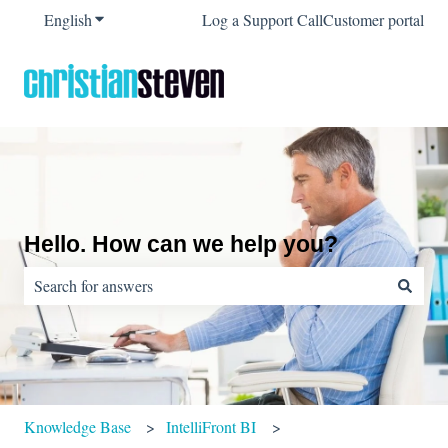
English
Show submenu for translations
Log a Support Call
Customer portal
Hello. How can we help you?
There are no suggestions because the search field is empty.
Knowledge Base
IntelliFront BI