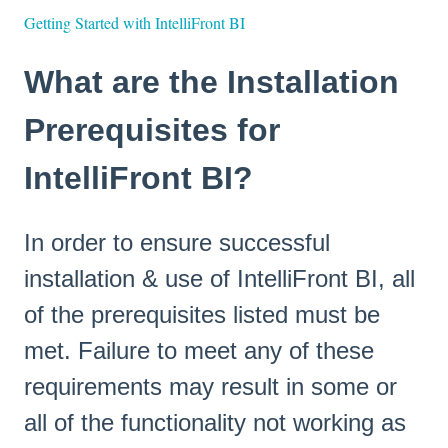
Getting Started with IntelliFront BI
What are the Installation
Prerequisites for
IntelliFront BI?
In order to ensure successful
installation & use of IntelliFront BI, all
of the prerequisites listed must be
met. Failure to meet any of these
requirements may result in some or
all of the functionality not working as