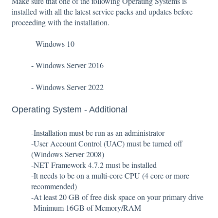
Make sure that one of the following Operating Systems is
installed with all the latest service packs and updates before
proceeding with the installation.
- Windows 10
- Windows Server 2016
- Windows Server 2022
Operating System - Additional
-Installation must be run as an administrator
-User Account Control (UAC) must be turned off
(Windows Server 2008)
-NET Framework 4.7.2 must be installed
-It needs to be on a multi-core CPU (4 core or more
recommended)
-At least 20 GB of free disk space on your primary drive
-Minimum 16GB of Memory/RAM