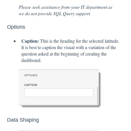
Please seek assistance from your IT department as
we do not provide SQL Query support.
Options
Caption:
This is the heading for the selected latitude.
It is best to caption the visual with a variation of the
question asked at the beginning of creating the
dashboard.
Data Shaping