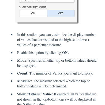
In this section, you can customize the display number
of values that correspond to the highest or lowest
values of a particular measure.
ON.
Enable this option by clicking
Mode:
Specifies whether top or bottom values should
be displayed.
Count:
The number of Values you want to display.
Measure:
The measure selected which the top or
bottom values will be determined.
Show "Others" Value:
If enabled, all values that are
not shown in the top/bottom ones will be displayed in
the "Others" value.