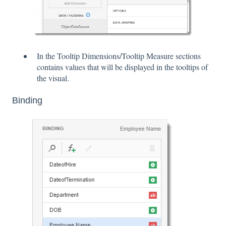
In the Tooltip Dimensions/Tooltip Measure sections
contains values that will be displayed in the tooltips of
the visual.
Binding