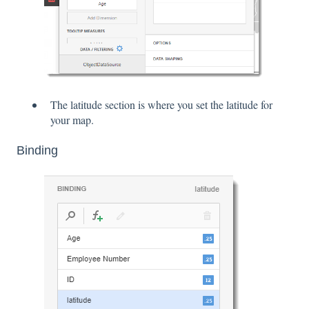
The latitude section is where you set the latitude for
your map.
Binding