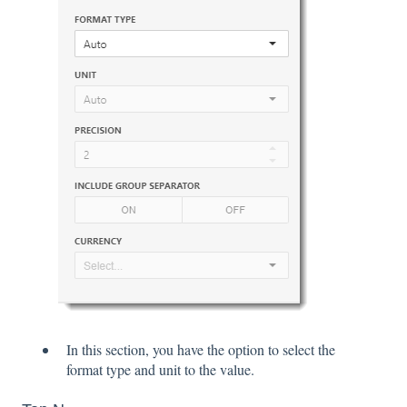
In this section, you have the option to select the
format type and unit to the value.