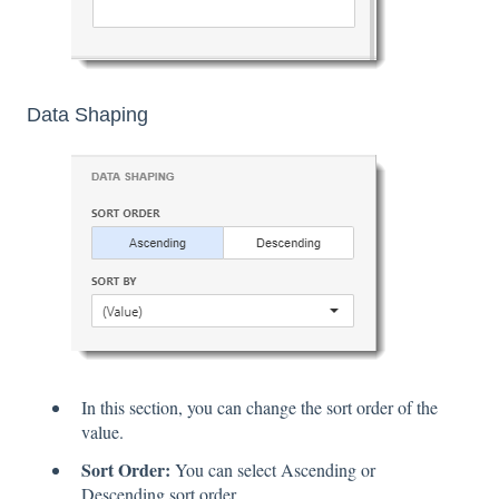
Data Shaping
In this section, you can change the sort order of the
value.
Sort Order:
You can select Ascending or
Descending sort order.