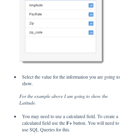
Select the value for the information you are going to
show.
For the example above I am going to show the
Latitude.
You may need to use a calculated field. To create a
F+
calculated field use the
button. You will need to
use SQL Queries for this.