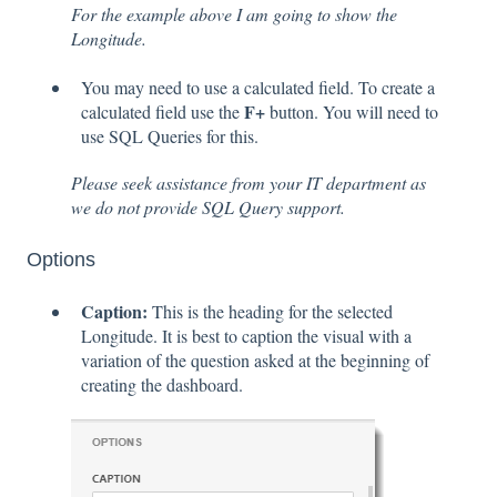
For the example above I am going to show the
Longitude.
You may need to use a calculated field. To create a
F+
calculated field use the
button. You will need to
use SQL Queries for this.
Please seek assistance from your IT department as
we do not provide SQL Query support.
Options
Caption:
This is the heading for the selected
Longitude. It is best to caption the visual with a
variation of the question asked at the beginning of
creating the dashboard.