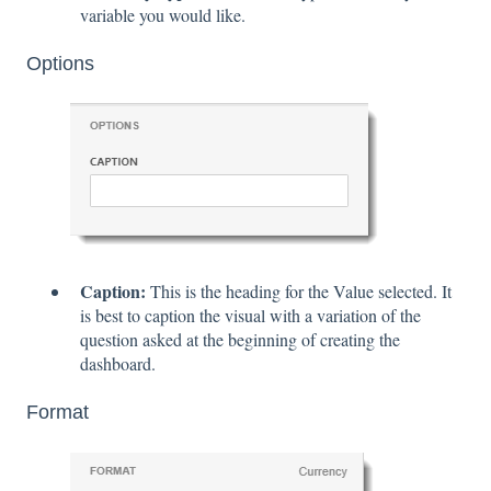
variable you would like.
Options
Caption:
This is the heading for the Value selected. It
is best to caption the visual with a variation of the
question asked at the beginning of creating the
dashboard.
Format