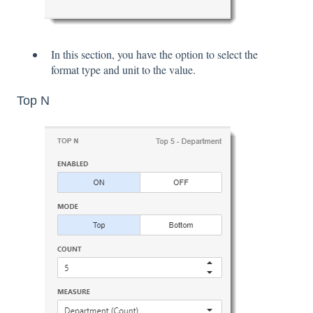
In this section, you have the option to select the
format type and unit to the value.
Top N