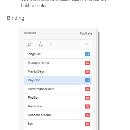
bubble's color.
Binding