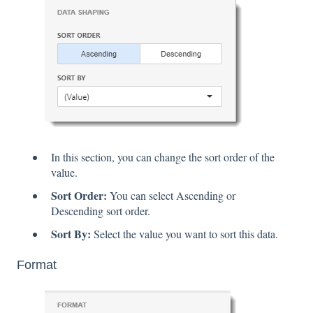
In this section, you can change the sort order of the
value.
Sort Order:
You can select Ascending or
Descending sort order.
Sort By:
Select the value you want to sort this data.
Format