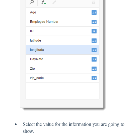
Select the value for the information you are going to
show.