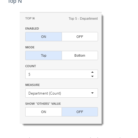
Top N