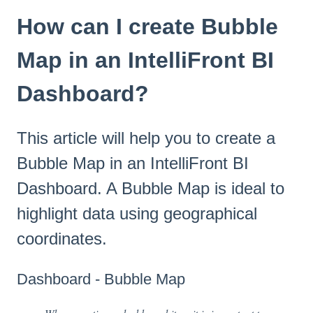
How can I create Bubble
Map in an IntelliFront BI
Dashboard?
This article will help you to create a
Bubble Map in an IntelliFront BI
Dashboard. A Bubble Map is ideal to
highlight data using geographical
coordinates.
Dashboard - Bubble Map