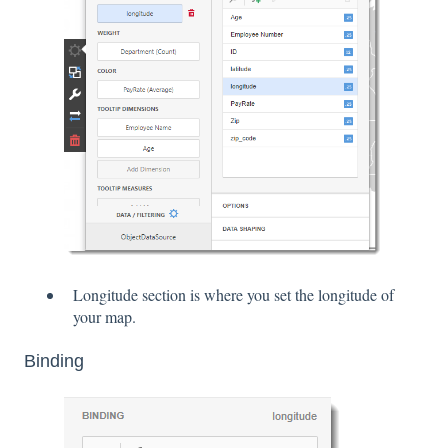
Longitude section is where you set the longitude of
your map.
Binding