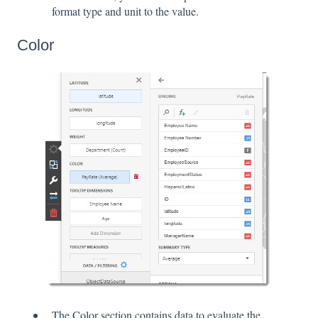
format type and unit to the value.
Color
The Color section contains data to evaluate the