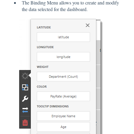
The Binding Menu allows you to create and modify
the data selected for the dashboard.