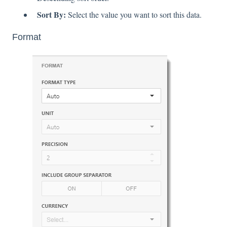
Sort By:
Select the value you want to sort this data.
Format