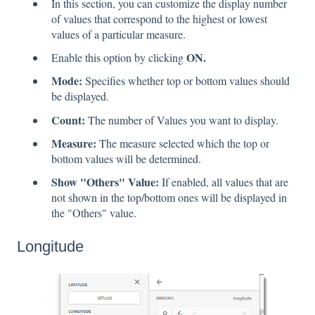
In this section, you can customize the display number
of values that correspond to the highest or lowest
values of a particular measure.
ON.
Enable this option by clicking
Mode:
Specifies whether top or bottom values should
be displayed.
Count:
The number of Values you want to display.
Measure:
The measure selected which the top or
bottom values will be determined.
Show "Others" Value:
If enabled, all values that are
not shown in the top/bottom ones will be displayed in
the "Others" value.
Longitude