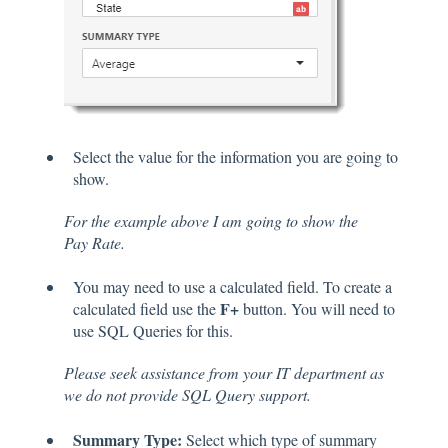
Select the value for the information you are going to
show.
For the example above I am going to show the
Pay Rate.
You may need to use a calculated field. To create a
F+
calculated field use the
button. You will need to
use SQL Queries for this.
Please seek assistance from your IT department as
we do not provide SQL Query support.
Summary Type:
Select which type of summary