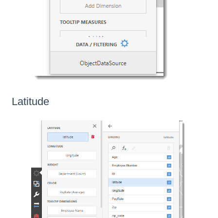
Latitude