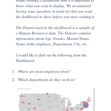
When creating a dashboard item it is important to
know what you want to display. We recommend
having some questions in mind of what you want
the dashboard to show before you start creating it.
The Dataset used in this dashboard is a sample of
a Human Resources data. The Dataset contains
information about Age, Gender, Marital Status,
Name of the employee, Department, City, etc.
I would like to find out the following from the
Dashboard:
Where are most employees from?
Which departments do they work in?