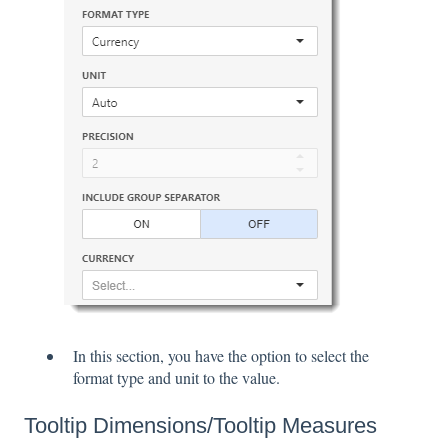
In this section, you have the option to select the
format type and unit to the value.
Tooltip Dimensions/Tooltip Measures