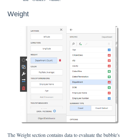
Weight
The Weight section contains data to evaluate the bubble's