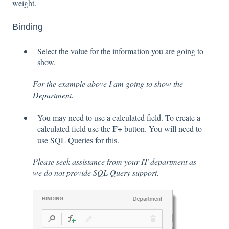
weight.
Binding
Select the value for the information you are going to
show.
For the example above I am going to show the
Department.
You may need to use a calculated field. To create a
F+
calculated field use the
button. You will need to
use SQL Queries for this.
Please seek assistance from your IT department as
we do not provide SQL Query support.