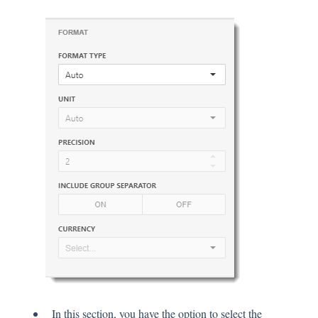
In this section, you have the option to select the