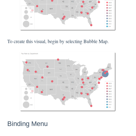
To create this visual, begin by selecting Bubble Map.
Binding Menu