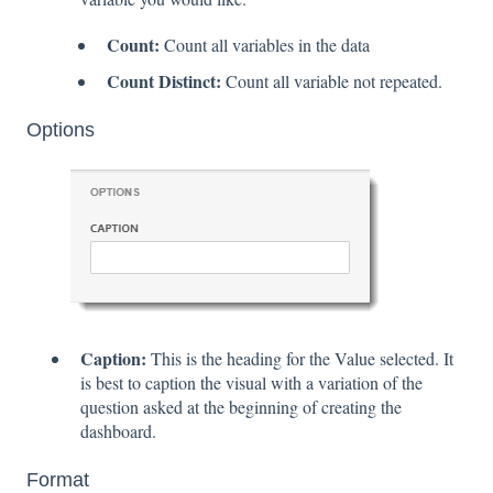
Count:
Count all variables in the data
Count Distinct:
Count all variable not repeated.
Options
Caption:
This is the heading for the Value selected. It
is best to caption the visual with a variation of the
question asked at the beginning of creating the
dashboard.
Format