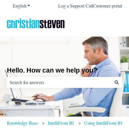
English
Show submenu for translations
Log a Support Call
Customer portal
Hello. How can we help you?
There are no suggestions because the search field is empty.
Knowledge Base
IntelliFront BI
Using IntelliFront BI