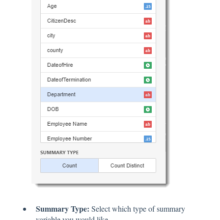
Summary Type:
Select which type of summary
variable you would like.