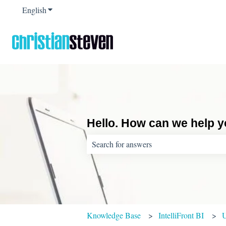
English
Show submenu for translations
Hello. How can we help 
There are no suggestions because the sear
Knowledge Base
IntelliFront BI
U