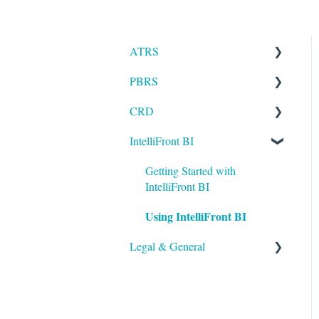
ATRS
PBRS
Installation
CRD
Setting up ATRS
Getting Started with PBRS
IntelliFront BI
Using ATRS
Using PBRS
Getting Started with CRD
PBRS Technical FAQs
Using CRD
Getting Started with
IntelliFront BI
CRD Technical FAQs
Using IntelliFront BI
Legal & General
Legal
General