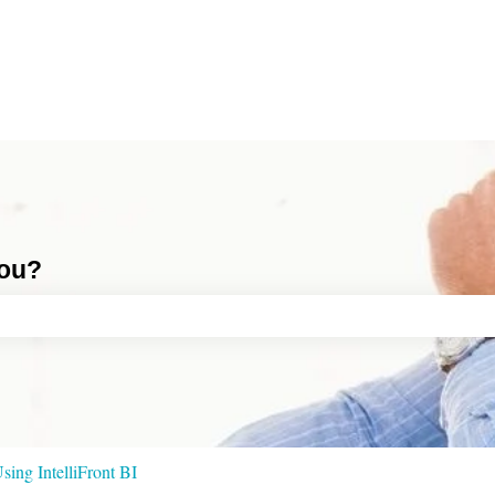
you?
ch field is empty.
sing IntelliFront BI