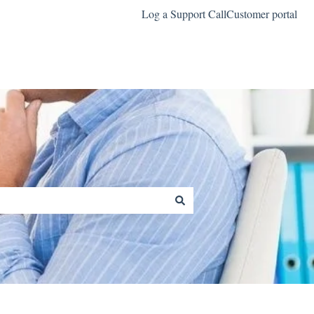
Log a Support Call
Customer portal