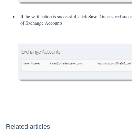
Save
If the verification is successful, click
. Once saved succes
of Exchange Accounts.
Related articles