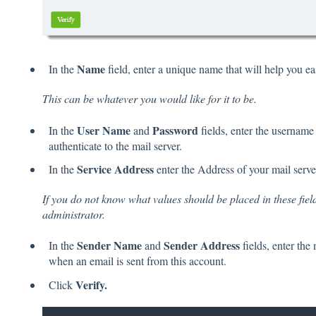
Name
In the
field, enter a unique name that will help you ea
This can be whatever you would like for it to be.
User Name
Password
In the
and
fields, enter the username
authenticate to the mail server.
Service Address
In the
enter the Address of your mail serve
If you do not know what values should be placed in these fiel
administrator.
Sender Name
Sender Address
In the
and
fields, enter the
when an email is sent from this account.
Verify.
Click