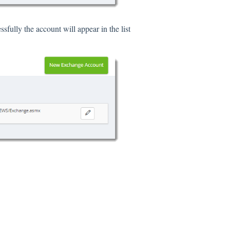
sfully the account will appear in the list