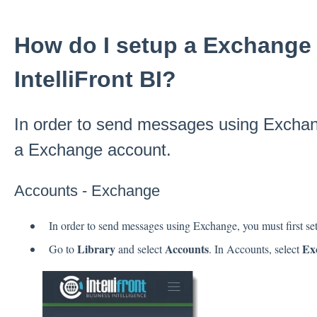
How do I setup a Exchange 
IntelliFront BI?
In order to send messages using Exchang
a Exchange account.
Accounts - Exchange
In order to send messages using Exchange, you must first s
Library
Accounts
Ex
Go to
and select
. In Accounts, select