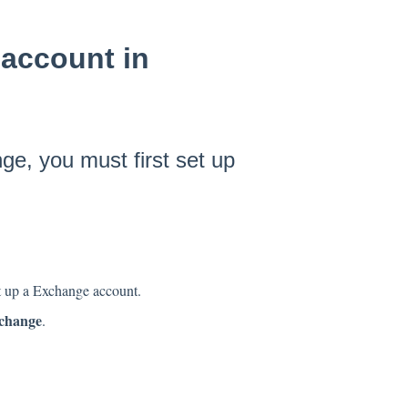
account in
e, you must first set up
et up a Exchange account.
change
.