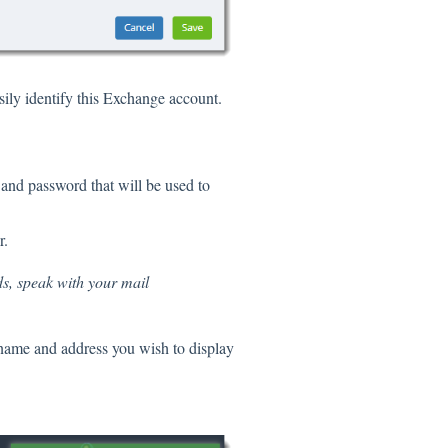
sily identify this Exchange account.
 and password that will be used to
r.
ds, speak with your mail
 name and address you wish to display