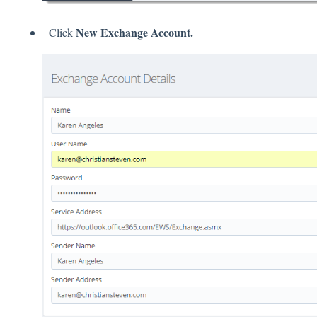
New Exchange Account.
Click