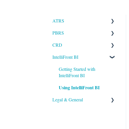
ATRS
PBRS
Installation
CRD
Setting up ATRS
Getting Started with PBRS
IntelliFront BI
Using ATRS
Using PBRS
Getting Started with CRD
PBRS Technical FAQs
Using CRD
Getting Started with
IntelliFront BI
CRD Technical FAQs
Using IntelliFront BI
Legal & General
Legal
General