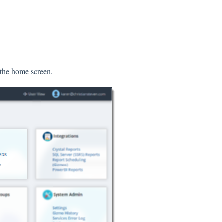
 the home screen.