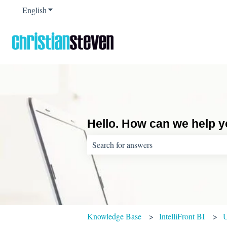
English
Show submenu for translations
Hello. How can we help 
There are no suggestions because the sear
Knowledge Base
IntelliFront BI
U