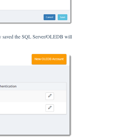
ly saved the SQL Server/OLEDB will