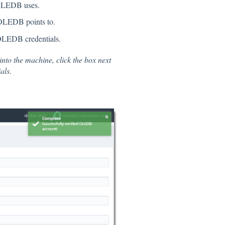
e OLEDB uses.
e OLEDB points to.
 OLEDB credentials.
 into the machine, click the box next
als.