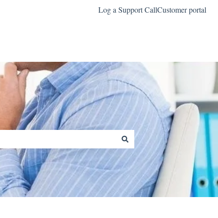
Log a Support Call
Customer portal