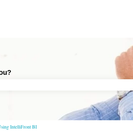
you?
ch field is empty.
sing IntelliFront BI