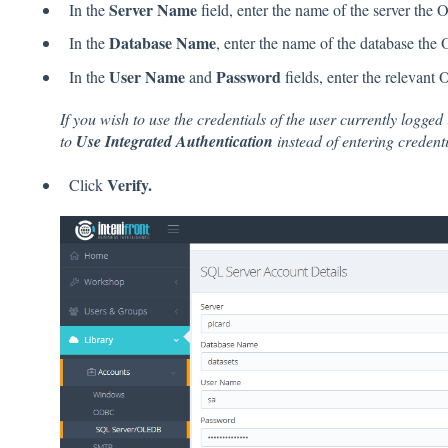
Server Name
In the
field, enter the name of the server th
Database Name
In the
, enter the name of the database th
User Name
Password
In the
and
fields, enter the relevant
If you wish to use the credentials of the user currently logged
to
Use Integrated Authentication
instead of entering credenti
Verify.
Click