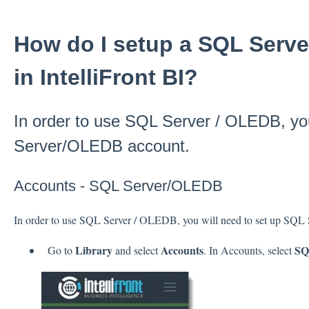
How do I setup a SQL Serv
in IntelliFront BI?
In order to use SQL Server / OLEDB, you
Server/OLEDB account.
Accounts - SQL Server/OLEDB
In order to use SQL Server / OLEDB, you will need to set up SQ
Library
Accounts
SQ
Go to
and select
. In Accounts, select