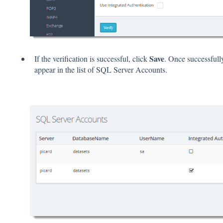
Save
If the verification is successful, click
. Once successful
appear in the list of SQL Server Accounts.