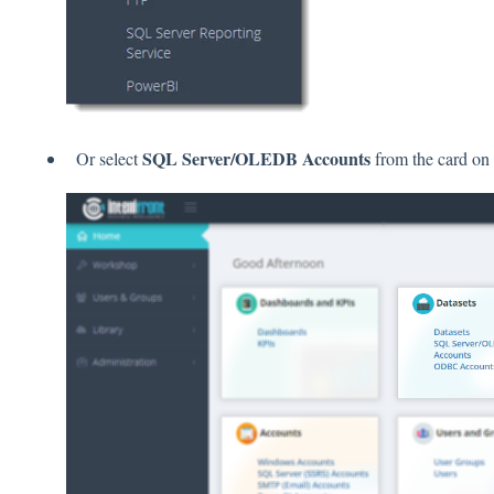
SQL Server/OLEDB Accounts
Or select
from the card on