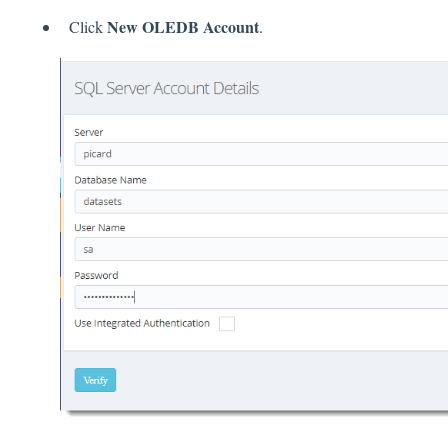
New OLEDB Account
Click
.