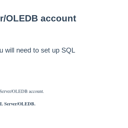
er/OLEDB account
 will need to set up SQL
L Server/OLEDB account.
L Server/OLEDB.