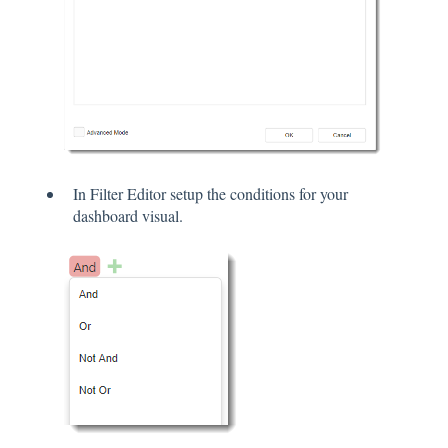
In Filter Editor setup the conditions for your
dashboard visual.