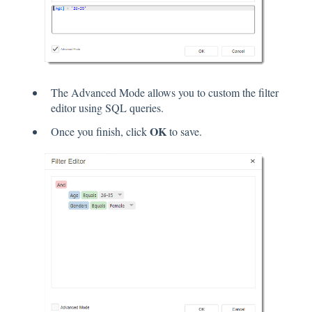
The Advanced Mode allows you to custom the filter
editor using SQL queries.
OK
Once you finish, click
to save.