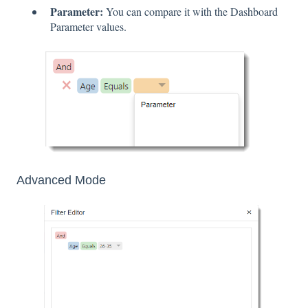
Parameter:
You can compare it with the Dashboard
Parameter values.
Advanced Mode