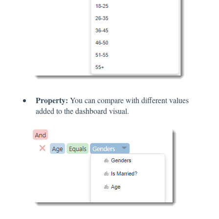
Property:
You can compare with different values
added to the dashboard visual.