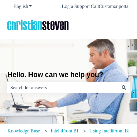
English
Show submenu for translations
Log a Support Call
Customer portal
Hello. How can we help you?
There are no suggestions because the search field is empty.
Knowledge Base
IntelliFront BI
Using IntelliFront BI