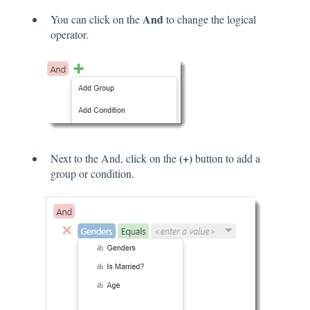
And
You can click on the
to change the logical
operator.
(+)
Next to the And, click on the
button to add a
group or condition.