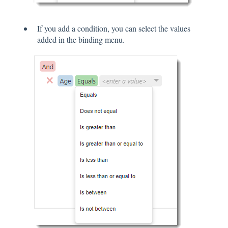
If you add a condition, you can select the values
added in the binding menu.