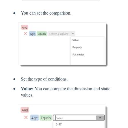
You can set the comparison.
Set the type of conditions.
Value:
You can compare the dimension and static
values.