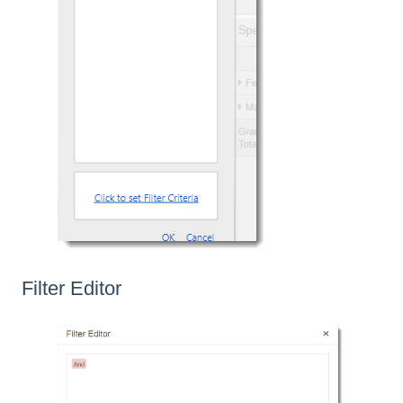
Filter Editor