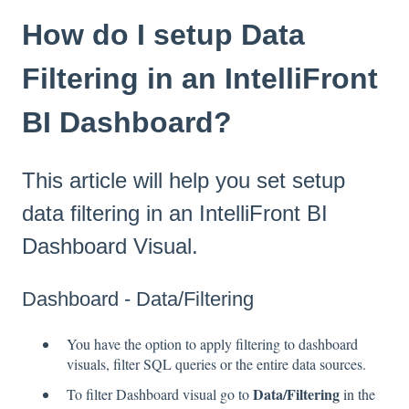
How do I setup Data
Filtering in an IntelliFront
BI Dashboard?
This article will help you set setup
data filtering in an IntelliFront BI
Dashboard Visual.
Dashboard - Data/Filtering
You have the option to apply filtering to dashboard
visuals, filter SQL queries or the entire data sources.
Data/Filtering
To filter Dashboard visual go to
in the