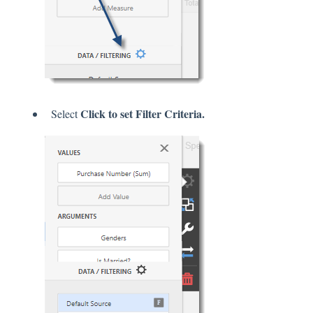
Click to set Filter Criteria.
Select