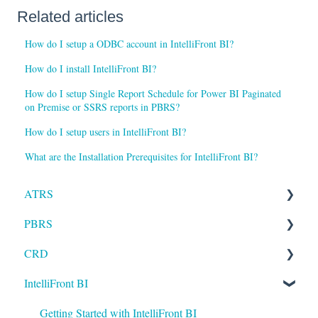
Related articles
How do I setup a ODBC account in IntelliFront BI?
How do I install IntelliFront BI?
How do I setup Single Report Schedule for Power BI Paginated
on Premise or SSRS reports in PBRS?
How do I setup users in IntelliFront BI?
What are the Installation Prerequisites for IntelliFront BI?
ATRS
PBRS
Installation
CRD
Setting up ATRS
Getting Started with PBRS
IntelliFront BI
Using ATRS
Using PBRS
Getting Started with CRD
PBRS Technical FAQs
Using CRD
Getting Started with IntelliFront BI