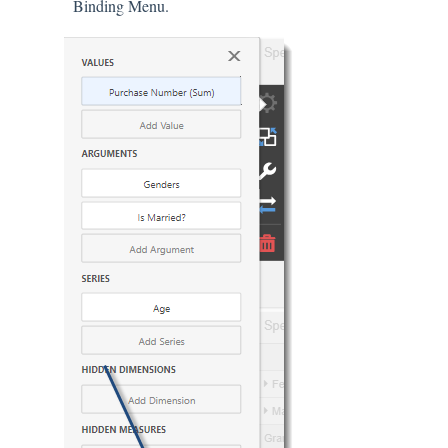
Binding Menu.