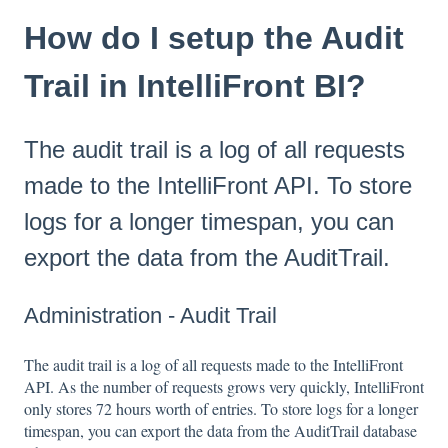
How do I setup the Audit
Trail in IntelliFront BI?
The audit trail is a log of all requests
made to the IntelliFront API. To store
logs for a longer timespan, you can
export the data from the AuditTrail.
Administration - Audit Trail
The audit trail is a log of all requests made to the IntelliFront
API. As the number of requests grows very quickly, IntelliFront
only stores 72 hours worth of entries. To store logs for a longer
timespan, you can export the data from the AuditTrail database