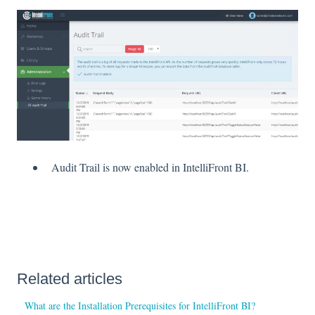
Audit Trail is now enabled in IntelliFront BI.
Related articles
What are the Installation Prerequisites for IntelliFront BI?