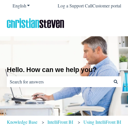
English
Show submenu for translations
Log a Support Call
Customer portal
Hello. How can we help you?
There are no suggestions because the search field is empty.
Knowledge Base
IntelliFront BI
Using IntelliFront BI