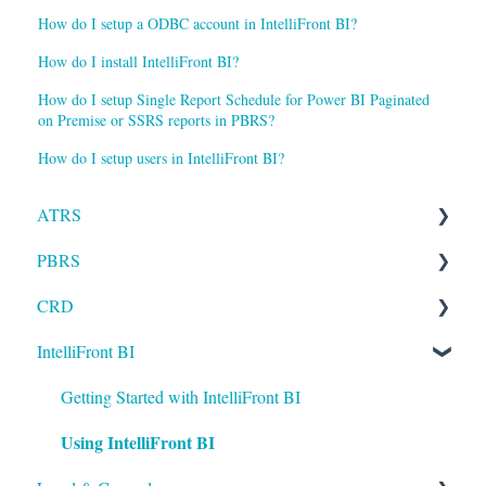
How do I setup a ODBC account in IntelliFront BI?
How do I install IntelliFront BI?
How do I setup Single Report Schedule for Power BI Paginated
on Premise or SSRS reports in PBRS?
How do I setup users in IntelliFront BI?
ATRS
PBRS
Installation
CRD
Setting up ATRS
Getting Started with PBRS
IntelliFront BI
Using ATRS
Using PBRS
Getting Started with CRD
PBRS Technical FAQs
Using CRD
Getting Started with IntelliFront BI
Using IntelliFront BI
CRD Technical FAQs