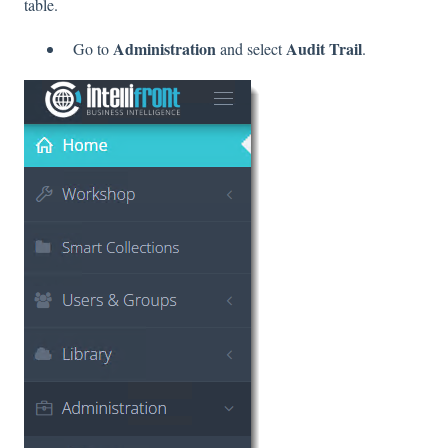
table.
Administration
Audit Trail
Go to
and select
.