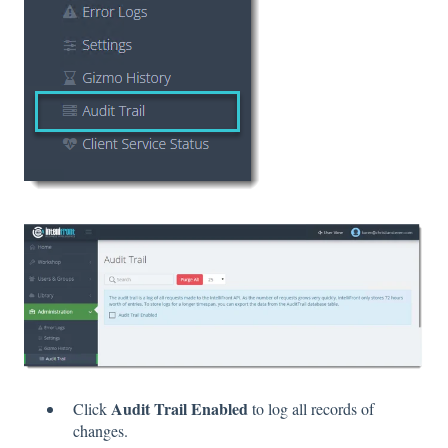
Audit Trail Enabled
Click
to log all records of
changes.