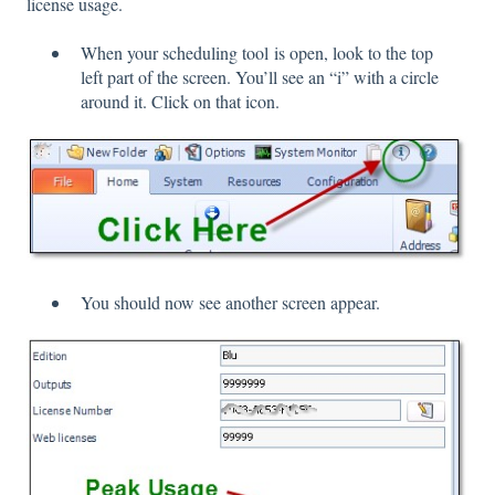
license usage.
When your scheduling tool is open, look to the top
left part of the screen. You’ll see an “i” with a circle
around it. Click on that icon.
You should now see another screen appear.