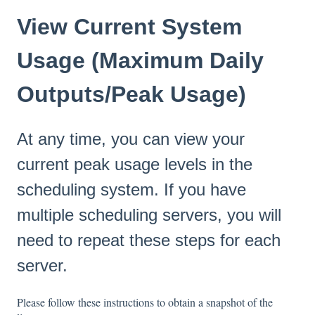
View Current System
Usage (Maximum Daily
Outputs/Peak Usage)
At any time, you can view your
current peak usage levels in the
scheduling system. If you have
multiple scheduling servers, you will
need to repeat these steps for each
server.
Please follow these instructions to obtain a snapshot of the