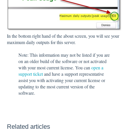
In the bottom right hand of the about screen, you will see your
maximum daily outputs for this server.
Note: This information may not be listed if you are
on an older build of the software or not activated
with your most current license. You can
open a
support ticket
and have a support representative
assist you with activating your current license or
updating to the most current version of the
software.
Related articles