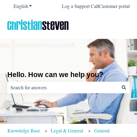
English
Show submenu for translations
Log a Support Call
Customer portal
Hello. How can we help you?
There are no suggestions because the search field is empty.
Knowledge Base
Legal & General
General