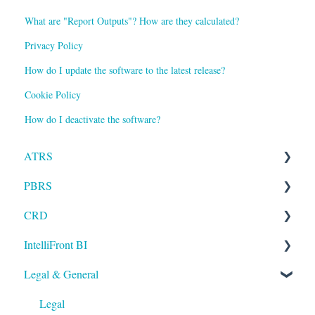
What are "Report Outputs"? How are they calculated?
Privacy Policy
How do I update the software to the latest release?
Cookie Policy
How do I deactivate the software?
ATRS
PBRS
Installation
CRD
Setting up ATRS
Getting Started with PBRS
IntelliFront BI
Using ATRS
Using PBRS
Getting Started with CRD
Legal & General
PBRS Technical FAQs
Using CRD
Getting Started with IntelliFront BI
CRD Technical FAQs
Using IntelliFront BI
Legal