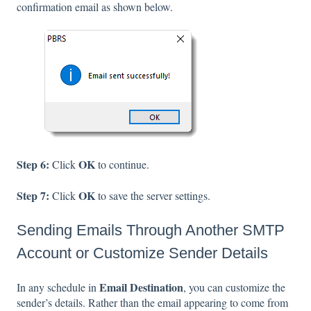
confirmation email as shown below.
Step 6:
OK
Click
to continue.
Step 7:
OK
Click
to save the server settings.
Sending Emails Through Another SMTP
Account or Customize Sender Details
Email Destination
In any schedule in
, you can customize the
sender’s details. Rather than the email appearing to come from