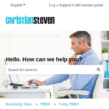
English
Show submenu for translations
Log a Support Call
Customer portal
Hello. How can we help you?
There are no suggestions because the search field is empty.
Knowledge Base
PBRS
Using PBRS