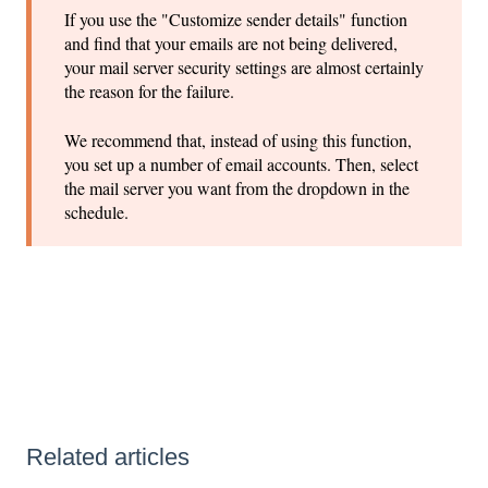
If you use the "Customize sender details" function
and find that your emails are not being delivered,
your mail server security settings are almost certainly
the reason for the failure.
We recommend that, instead of using this function,
you set up a number of email accounts. Then, select
the mail server you want from the dropdown in the
schedule.
Related articles