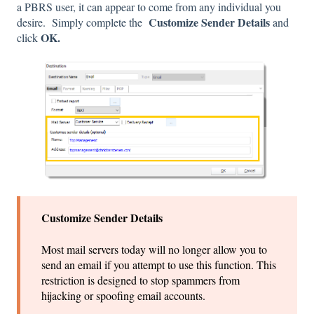
a PBRS user, it can appear to come from any individual you
Customize Sender Details
desire. Simply complete the
and
OK.
click
Customize Sender Details
Most mail servers today will no longer allow you to
send an email if you attempt to use this function. This
restriction is designed to stop spammers from
hijacking or spoofing email accounts.