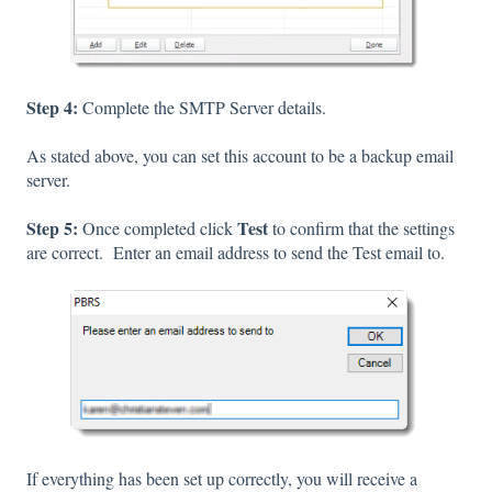
Step 4:
Complete the SMTP Server details.
As stated above, you can set this account to be a backup email
server.
Step 5:
Test
Once completed click
to confirm that the settings
are correct. Enter an email address to send the Test email to.
If everything has been set up correctly, you will receive a