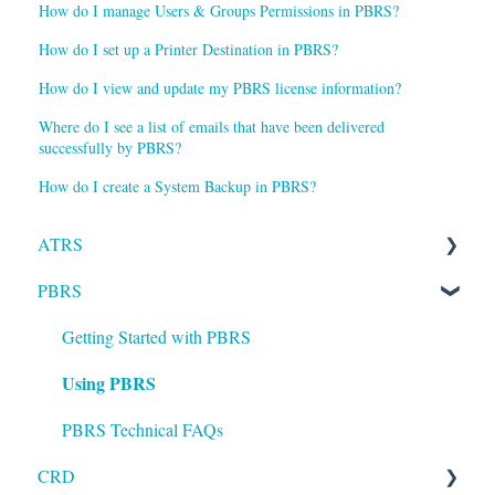
How do I manage Users & Groups Permissions in PBRS?
How do I set up a Printer Destination in PBRS?
How do I view and update my PBRS license information?
Where do I see a list of emails that have been delivered
successfully by PBRS?
How do I create a System Backup in PBRS?
ATRS
PBRS
Installation
Setting up ATRS
Getting Started with PBRS
Using PBRS
Using ATRS
PBRS Technical FAQs
CRD