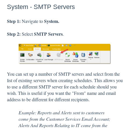
System - SMTP Servers
Step 1:
System.
Navigate to
Step 2:
SMTP Servers
Select
.
You can set up a number of SMTP servers and select from the
list of existing servers when creating schedules. This allows you
to use a different SMTP server for each schedule should you
wish. This is useful if you want the "From" name and email
address to be different for different recipients.
Example: Reports and Alerts sent to customers
come from the Customer Services Email Account;
Alerts And Reports Relating to IT come from the