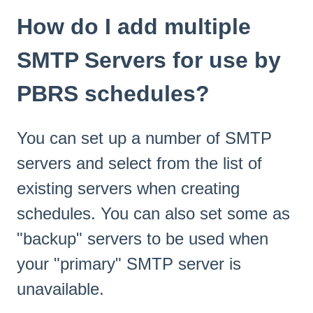
How do I add multiple
SMTP Servers for use by
PBRS schedules?
You can set up a number of SMTP
servers and select from the list of
existing servers when creating
schedules. You can also set some as
"backup" servers to be used when
your "primary" SMTP server is
unavailable.