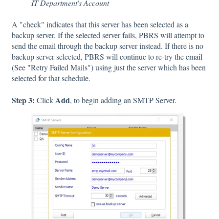
IT Department's Account
A "check" indicates that this server has been selected as a
backup server. If the selected server fails, PBRS will attempt to
send the email through the backup server instead. If there is no
backup server selected, PBRS will continue to re-try the email
(See "Retry Failed Mails") using just the server which has been
selected for that schedule.
Step 3:
Add
Click
, to begin adding an SMTP Server.