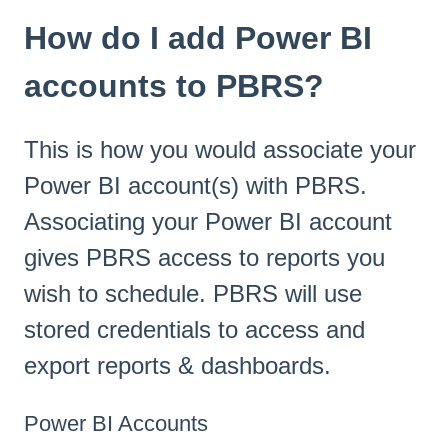
How do I add Power BI
accounts to PBRS?
This is how you would associate your
Power BI account(s) with PBRS.
Associating your Power BI account
gives PBRS access to reports you
wish to schedule. PBRS will use
stored credentials to access and
export reports & dashboards.
Power BI Accounts