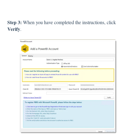
Step 3:
When you have completed the instructions, click
Verify
.