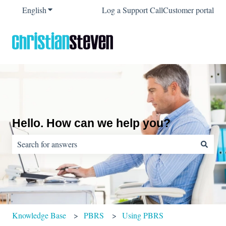
English
Show submenu for translations
Log a Support Call
Customer portal
Hello. How can we help you?
There are no suggestions because the search field is empty.
Knowledge Base
PBRS
Using PBRS