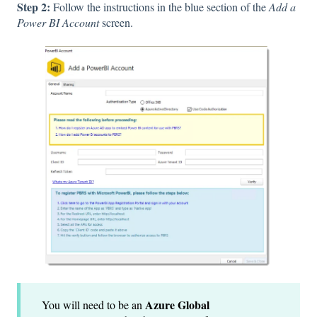
Step 2:
Follow the instructions in the blue section of the
Add a
Power BI Account
screen.
Azure Global
You will need to be an