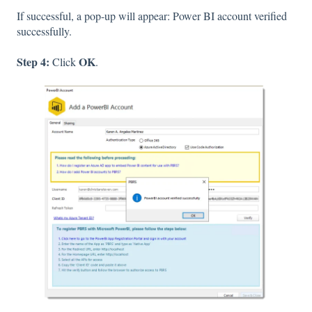
If successful, a pop-up will appear: Power BI account verified
successfully.
Step 4:
OK
Click
.