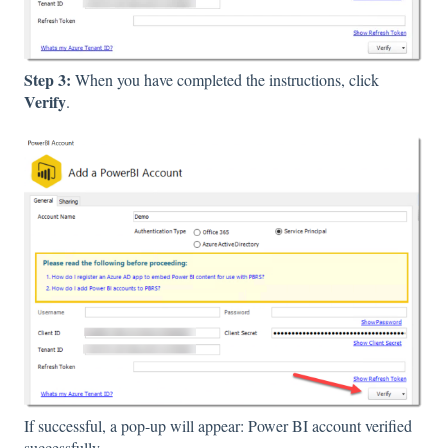
Step 3:
When you have completed the instructions, click
Verify
.
If successful, a pop-up will appear: Power BI account verified
successfully.