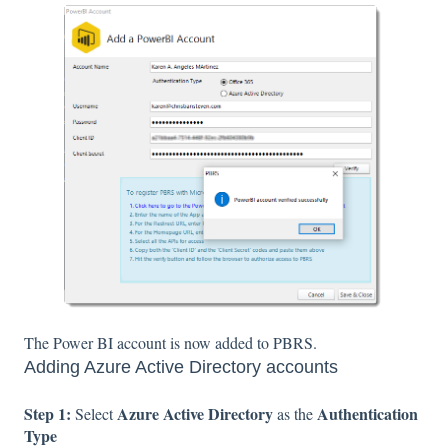
The Power BI account is now added to PBRS.
Adding Azure Active Directory accounts
Step 1:
Azure Active Directory
Authentication
Select
as the
Type