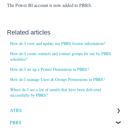
The Power BI account is now added to PBRS.
Related articles
How do I view and update my PBRS license information?
How do I create contacts and contact groups for use by PBRS
schedules?
How do I set up a Printer Destination in PBRS?
How do I manage Users & Groups Permissions in PBRS?
Where do I see a list of emails that have been delivered
successfully by PBRS?
ATRS
PBRS
Installation