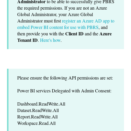
Administrator
to be able to successfully give PBRS
the required permissions. If you are not an Azure
Global Administrator, your Azure Global
Administrator must first
register an Azure AD app to
embed Power BI content for use with PBRS
, and
Client ID
Azure
then provide you with the
and the
Tenant ID
.
Here's how
.
Please ensure the following API permissions are set:
Power BI services Delegated with Admin Consent:
Dashboard.ReadWrite.All
Dataset.ReadWrite.All
Report.ReadWrite.All
Workspace.Read.All