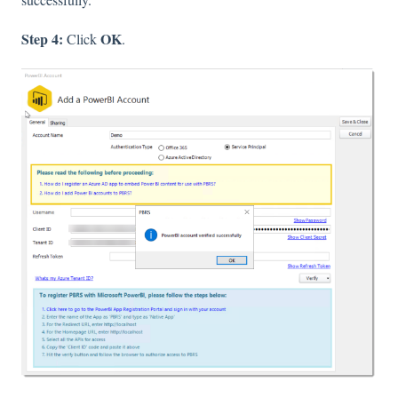
Step 4:
OK
Click
.