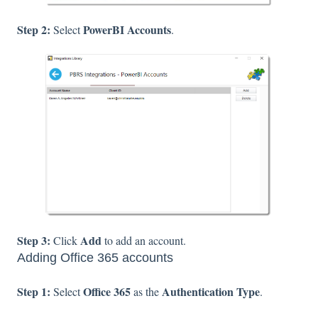
Step 2:
PowerBI Accounts
Select
.
Step 3:
Add
Click
to add an account.
Adding Office 365 accounts
Step 1:
Office 365
Authentication Type
Select
as the
.