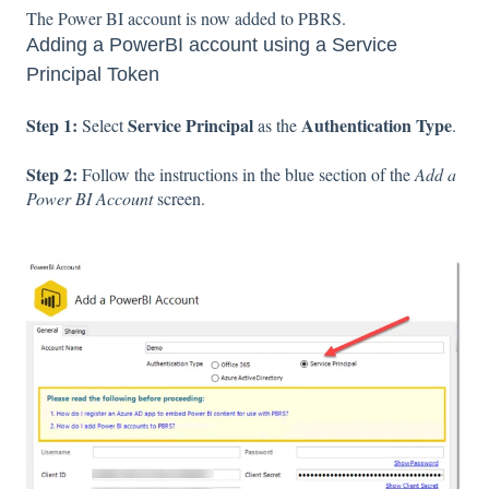
The Power BI account is now added to PBRS.
Adding a PowerBI account using a Service
Principal Token
Step 1:
Service Principal
Authentication Type
Select
as the
.
Step 2:
Follow the instructions in the blue section of the
Add a
Power BI Account
screen.