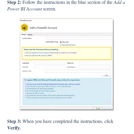
Step 2:
Follow the instructions in the blue section of the
Add a
Power BI Account
screen.
Step 3:
When you have completed the instructions, click
Verify.