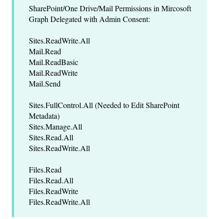
SharePoint/One Drive/Mail Permissions in Mircosoft
Graph Delegated with Admin Consent:
Sites.ReadWrite.All
Mail.Read
Mail.ReadBasic
Mail.ReadWrite
Mail.Send
Sites.FullControl.All (Needed to Edit SharePoint
Metadata)
Sites.Manage.All
Sites.Read.All
Sites.ReadWrite.All
Files.Read
Files.Read.All
Files.ReadWrite
Files.ReadWrite.All