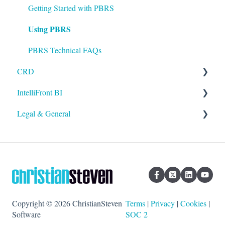
Setting up ATRS
Getting Started with PBRS
Using PBRS
Using ATRS
PBRS Technical FAQs
CRD
IntelliFront BI
Getting Started with CRD
Legal & General
Using CRD
Getting Started with IntelliFront BI
CRD Technical FAQs
Using IntelliFront BI
Legal
General
Copyright © 2026 ChristianSteven
Terms
|
Privacy
|
Cookies
|
Software
SOC 2