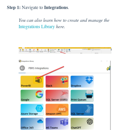
Step 1:
Integrations
Navigate to
.
You can also learn how to create and manage the
Integrations Library
here.