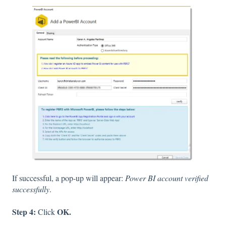
If successful, a pop-up will appear:
Power BI account verified
successfully
.
Step 4:
OK.
Click