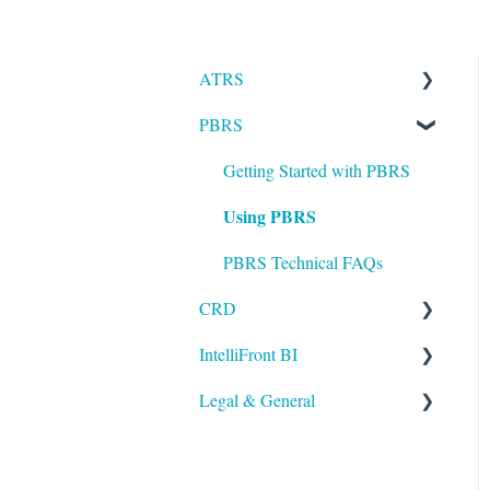
ATRS
PBRS
Installation
Setting up ATRS
Getting Started with PBRS
Using PBRS
Using ATRS
PBRS Technical FAQs
CRD
IntelliFront BI
Getting Started with CRD
Legal & General
Using CRD
Getting Started with
IntelliFront BI
CRD Technical FAQs
Legal
Using IntelliFront BI