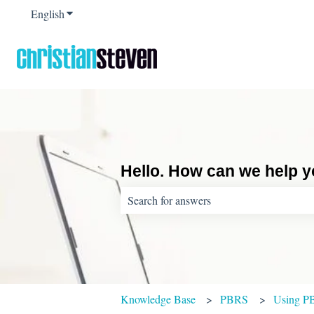
English
Show submenu for translations
Hello. How can we help 
There are no suggestions because the sear
Knowledge Base
PBRS
Using P