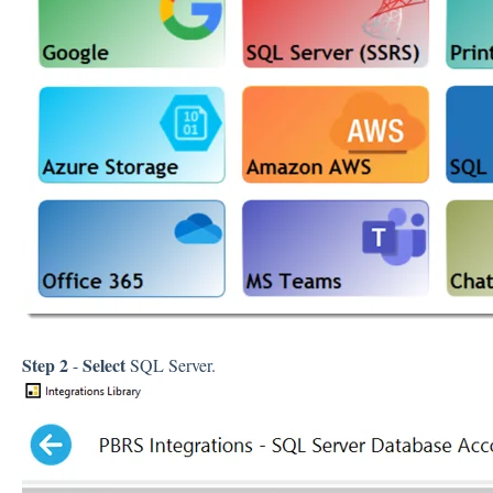
Step 2
Select
-
SQL Server.