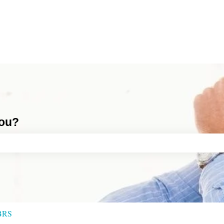
you?
ch field is empty.
BRS