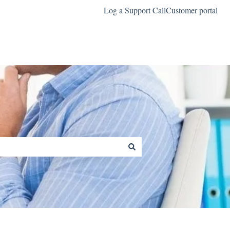
Log a Support Call
Customer portal