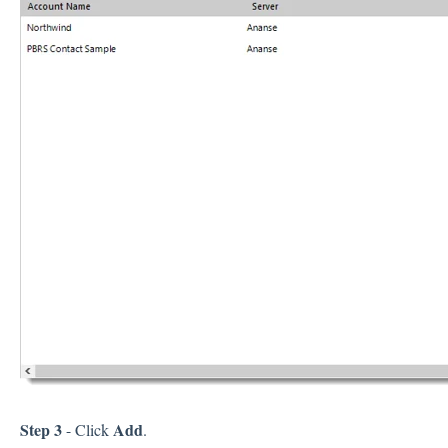
Step 3
Add
- Click
.