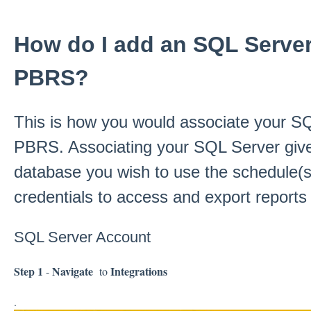
How do I add an SQL Server
PBRS?
This is how you would associate your SQ
PBRS. Associating your SQL Server giv
database you wish to use the schedule(s
credentials to access and export report
SQL Server Account
Step 1
Navigate
Integrations
-
to
.