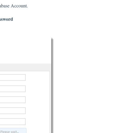
tabase Account.
ssword