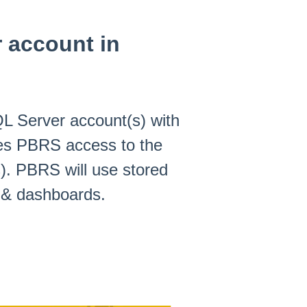
 account in
L Server account(s) with
es PBRS access to the
). PBRS will use stored
s & dashboards.