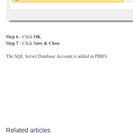
Step 6
OK
- Click
.
Step 7
Save & Close
- Click
.
The SQL Server Database Account is added in PBRS.
Related articles