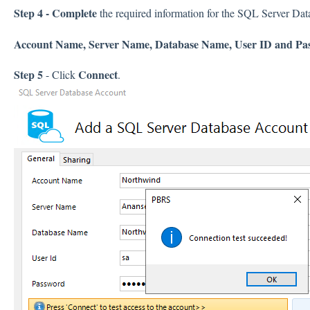
Step 4 - Complete
the required information for the SQL Server Da
Account Name, Server Name, Database Name, User ID and Pa
Step 5
Connect
- Click
.