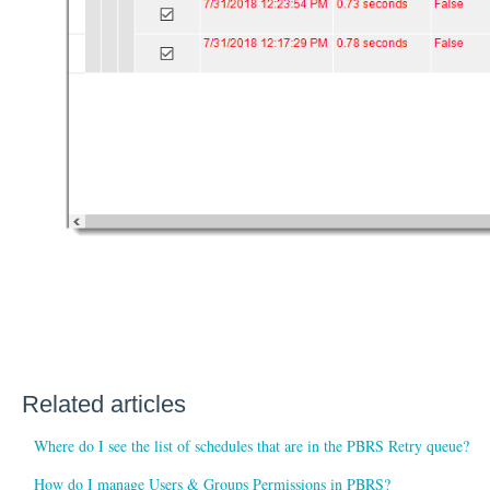
Related articles
Where do I see the list of schedules that are in the PBRS Retry queue?
How do I manage Users & Groups Permissions in PBRS?