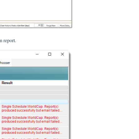
m report.