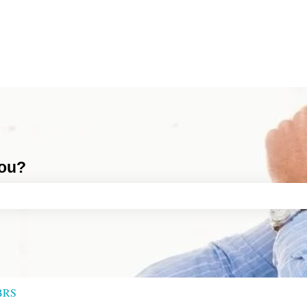
you?
ch field is empty.
BRS