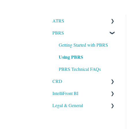
ATRS
PBRS
Installation
Setting up ATRS
Getting Started with PBRS
Using PBRS
Using ATRS
PBRS Technical FAQs
CRD
IntelliFront BI
Getting Started with CRD
Legal & General
Using CRD
Getting Started with
IntelliFront BI
CRD Technical FAQs
Legal
Using IntelliFront BI