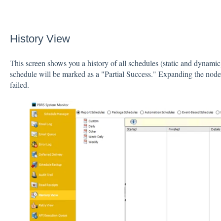
History View
This screen shows you a history of all schedules (static and dynamic)
schedule will be marked as a "Partial Success." Expanding the node 
failed.