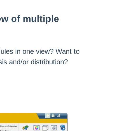
ew of multiple
dules in one view? Want to
is and/or distribution?