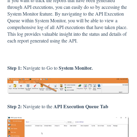
If you want to track the reports that have been generated
through API executions, you can easily do so by accessing the
System Monitor feature. By navigating to the API Execution
Queue within System Monitor, you will be able to view a
comprehensive log of all API executions that have taken place.
This log provides valuable insight into the status and details of
each report generated using the API.
Step 1:
System Monitor.
Navigate to Go to
Step 2:
API Execution Queue Tab
Navigate to the