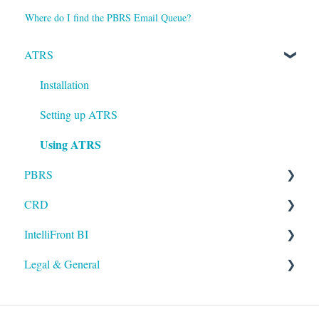
Where do I find the PBRS Email Queue?
ATRS
Installation
Setting up ATRS
Using ATRS
PBRS
CRD
Getting Started with PBRS
IntelliFront BI
Using PBRS
Getting Started with CRD
Legal & General
PBRS Technical FAQs
Using CRD
Getting Started with IntelliFront BI
CRD Technical FAQs
Using IntelliFront BI
Legal