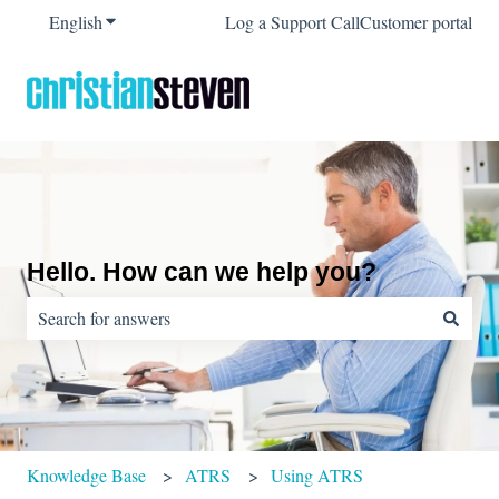
English
Show submenu for translations
Log a Support Call
Customer portal
Hello. How can we help you?
There are no suggestions because the search field is empty.
Knowledge Base
ATRS
Using ATRS