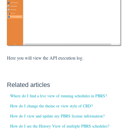
Here you will view the API execution log.
Related articles
Where do I find a live view of running schedules in PBRS?
How do I change the theme or view style of CRD?
How do I view and update my PBRS license information?
How do I see the History View of multiple PBRS schedules?