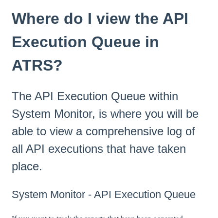
Where do I view the API
Execution Queue in
ATRS?
The API Execution Queue within
System Monitor, is where you will be
able to view a comprehensive log of
all API executions that have taken
place.
System Monitor - API Execution Queue