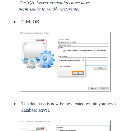
The SQL Server credentials must have
permissions to read/write/create.
OK
Click
.
The database is now being created within your own
database server.