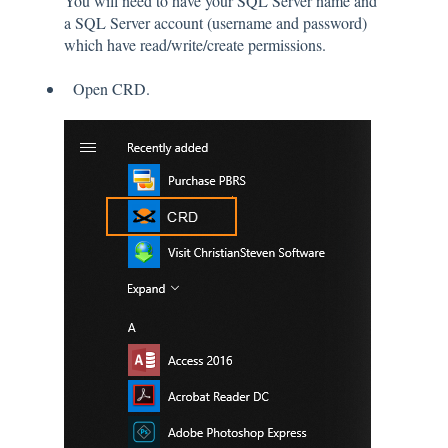
You will need to have your SQL Server name and
a SQL Server account (username and password)
which have read/write/create permissions.
Open CRD.