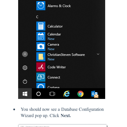
You should now see a Database Configuration
Next.
Wizard pop up. Click