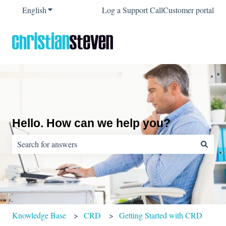
English
Show submenu for translations
Log a Support Call
Customer portal
Hello. How can we help you?
There are no suggestions because the search field is empty.
Knowledge Base
CRD
Getting Started with CRD