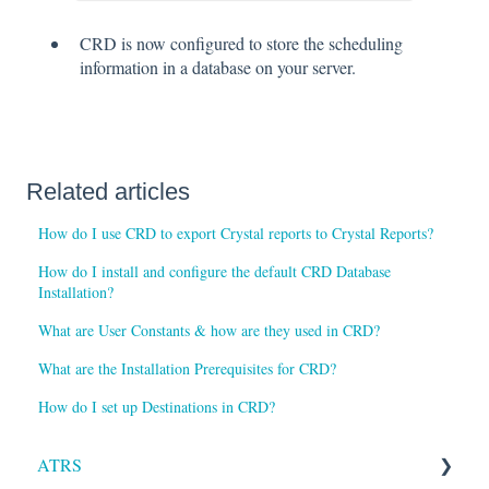
CRD is now configured to store the scheduling
information in a database on your server.
Related articles
How do I use CRD to export Crystal reports to Crystal Reports?
How do I install and configure the default CRD Database
Installation?
What are User Constants & how are they used in CRD?
What are the Installation Prerequisites for CRD?
How do I set up Destinations in CRD?
ATRS