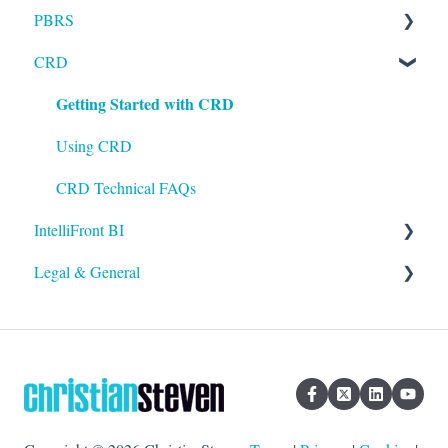
PBRS
Installation
CRD
Setting up ATRS
Getting Started with PBRS
Getting Started with CRD
Using ATRS
Using PBRS
PBRS Technical FAQs
Using CRD
CRD Technical FAQs
IntelliFront BI
Legal & General
Getting Started with IntelliFront BI
Using IntelliFront BI
Legal
General