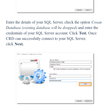
Enter the details of your SQL Server, check the option
Create
Database (existing database will be dropped)
and enter the
Test.
credentials of your SQL Server account. Click
Once
CRD can successfully connect to your SQL Server,
Next.
click