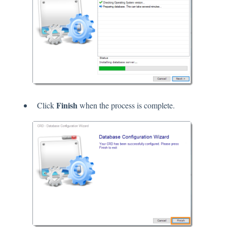
Finish
Click
when the process is complete.