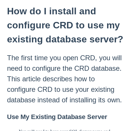
How do I install and
configure CRD to use my
existing database server?
The first time you open CRD, you will
need to configure the CRD database.
This article describes how to
configure CRD to use your existing
database instead of installing its own.
Use My Existing Database Server