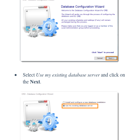
Select
Use my existing database server
and click on
Next
the
.