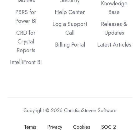
Tableau
Security
Knowledge
PBRS for
Help Center
Base
Power BI
Log a Support
Releases &
CRD for
Call
Updates
Crystal
Billing Portal
Latest Articles
Reports
IntelliFront BI
Copyright © 2026 ChristianSteven Software
Terms
Privacy
Cookies
SOC 2