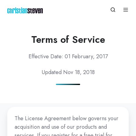
Terms of Service
Effective Date: 01
February,
2017
Updated Nov 18, 2018
The License Agreement below governs your
acquisition and use of our products and
services. If you register for a free trial for