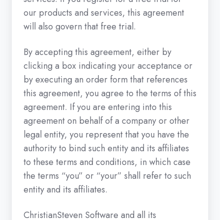
our products and services, this agreement
will also govern that free trial.
By accepting this agreement, either by
clicking a box indicating your acceptance or
by executing an order form that references
this agreement, you agree to the terms of this
agreement. If you are entering into this
agreement on behalf of a company or other
legal entity, you represent that you have the
authority to bind such entity and its affiliates
to these terms and conditions, in which case
the terms “you” or “your” shall refer to such
entity and its affiliates.
ChristianSteven Software and all its