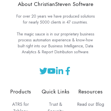
About ChristianSteven Software
For over 20 years we have produced solutions
for nearly 5000 clients in 47 countries.
The magic sauce is in our proprietary business
process automation experience & know-how
built right into our Business Intelligence, Data
Analytics & Report Distribution software.
Products
Quick Links
Resources
ATRS for
Trust &
Read our Blog