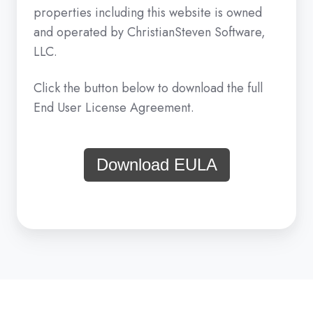
properties including this website is owned
and operated by ChristianSteven Software,
LLC.
Click the button below to download the full
End User License Agreement.
Download EULA