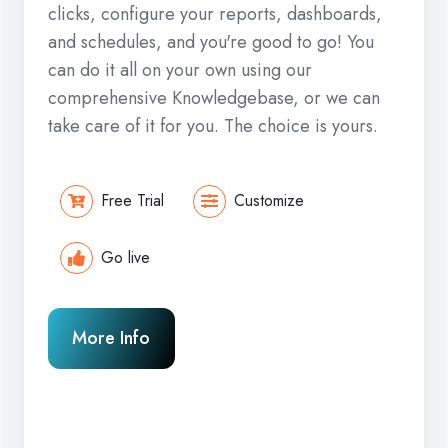
clicks, configure your reports, dashboards,
and schedules, and you're good to go! You
can do it all on your own using our
comprehensive Knowledgebase, or we can
take care of it for you. The choice is yours.
Free Trial
Customize
Go live
More Info