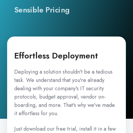
Sensible Pricing
Effortless Deployment
Deploying a solution shouldn't be a tedious
task. We understand that you're already
dealing with your company's IT security
protocols, budget approval, vendor on-
boarding, and more. That's why we've made
it effortless for you.
Just download our free trial, install it in a few