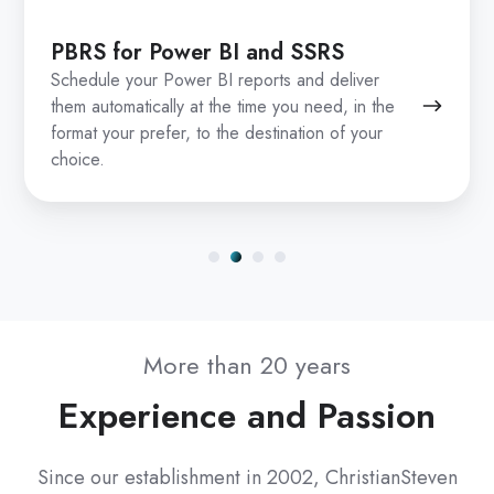
PBRS for Power BI and SSRS
Schedule your Power BI reports and deliver
them automatically at the time you need, in the
format your prefer, to the destination of your
choice.
More than 20 years
Experience and Passion
Since our establishment in 2002, ChristianSteven