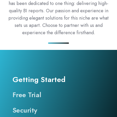
has been dedicated to one thing: delivering high-
quality BI reports. Our passion and experience in
providing elegant solutions for this niche are what
sets us apart. Choose to partner with us and
experience the difference firsthand.
Getting Started
Free Trial
Security