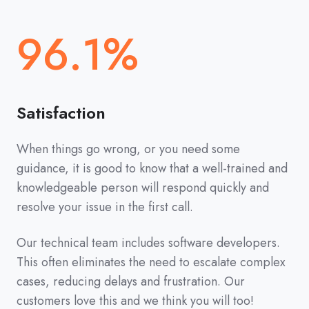
96.1%
Satisfaction
When things go wrong, or you need some
guidance, it is good to know that a well-trained and
knowledgeable person will respond quickly and
resolve your issue in the first call.
Our technical team includes software developers.
This often eliminates the need to escalate complex
cases, reducing delays and frustration. Our
customers love this and we think you will too!