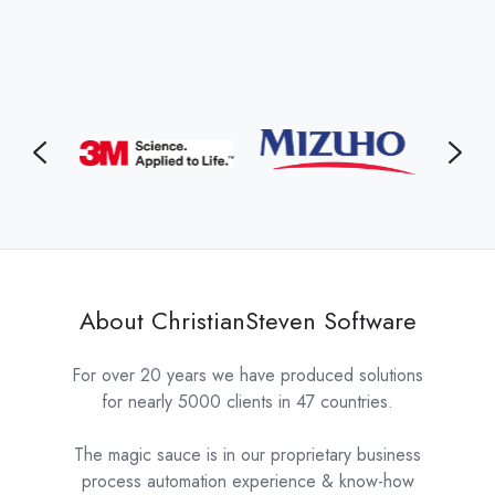
About ChristianSteven Software
For over 20 years we have produced solutions
for nearly 5000 clients in 47 countries.
The magic sauce is in our proprietary business
process automation experience & know-how