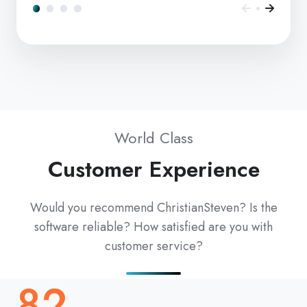
World Class
Customer Experience
Would you recommend ChristianSteven? Is the
software reliable? How satisfied are you with
customer service?
82