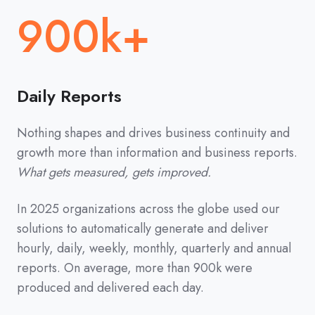
900k+
Daily Reports
Nothing shapes and drives business continuity and
growth more than information and business reports.
What gets measured, gets improved.
In 2025 organizations across the globe used our
solutions to automatically generate and deliver
hourly, daily, weekly, monthly, quarterly and annual
reports. On average, more than 900k were
produced and delivered each day.