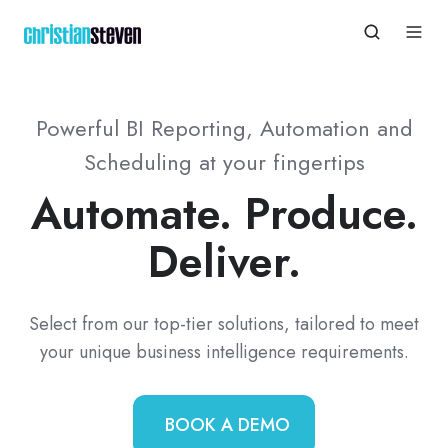
Powerful BI Reporting, Automation and
Scheduling at your fingertips
Automate. Produce.
Deliver.
Select from our top-tier solutions, tailored to meet
your unique business intelligence requirements.
BOOK A DEMO