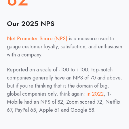
Our 2025 NPS
Net Promoter Score (NPS)
is a measure used to
gauge customer loyalty, satisfaction, and enthusiasm
with a company.
Reported on a scale of -100 to +100, top-notch
companies generally have an NPS of 70 and above,
but if you’re thinking that is the domain of big,
global companies only, think again:
in 2022
, T-
Mobile had an NPS of 82, Zoom scored 72, Netflix
67, PayPal 65, Apple 61 and Google 58.