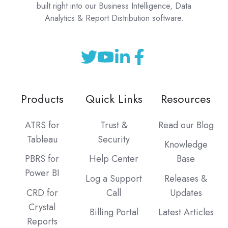
built right into our Business Intelligence, Data
Analytics & Report Distribution software.
Products
Quick Links
Resources
ATRS for
Trust &
Read our Blog
Tableau
Security
Knowledge
PBRS for
Help Center
Base
Power BI
Log a Support
Releases &
CRD for
Call
Updates
Crystal
Billing Portal
Latest Articles
Reports