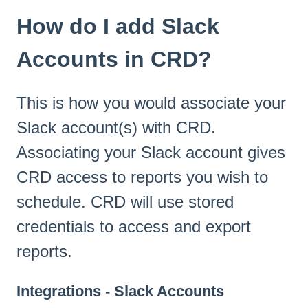
How do I add Slack
Accounts in CRD?
This is how you would associate your
Slack account(s) with CRD.
Associating your Slack account gives
CRD access to reports you wish to
schedule. CRD will use stored
credentials to access and export
reports.
Integrations - Slack Accounts