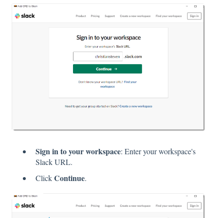
Sign in to your workspace
: Enter your workspace's
Slack URL.
Continue
Click
.