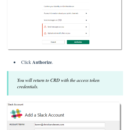
Authorize
Click
.
You will return to CRD with the access token
credentials.