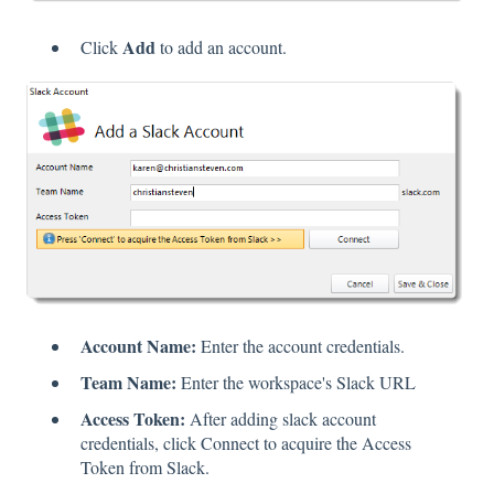
Add
Click
to add an account.
Account Name:
Enter the account credentials.
Team Name:
Enter the workspace's Slack URL
Access Token:
After adding slack account
credentials, click Connect to acquire the Access
Token from Slack.