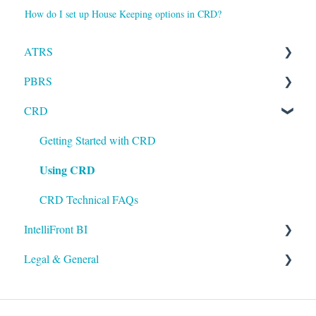
How do I set up House Keeping options in CRD?
ATRS
PBRS
Installation
CRD
Setting up ATRS
Getting Started with PBRS
Using ATRS
Using PBRS
Getting Started with CRD
Using CRD
PBRS Technical FAQs
CRD Technical FAQs
IntelliFront BI
Legal & General
Getting Started with IntelliFront BI
Using IntelliFront BI
Legal