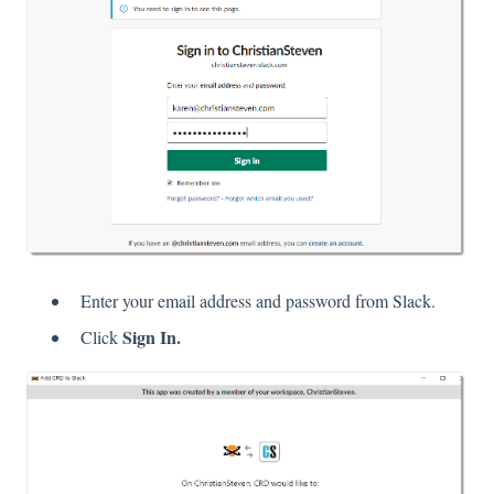
Enter your email address and password from Slack.
Sign In.
Click