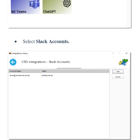
Slack Accounts.
Select