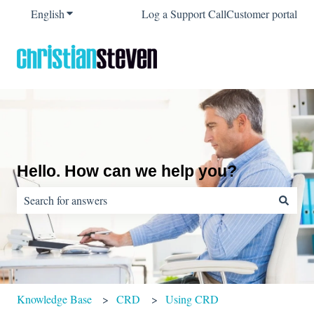
English
Show submenu for translations
Log a Support Call
Customer portal
Hello. How can we help you?
There are no suggestions because the search field is empty.
Knowledge Base
CRD
Using CRD