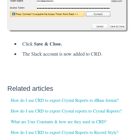
Save & Close.
Click
The Slack account is now added to CRD.
Related articles
How do I use CRD to export Crystal Reports to dBase format?
How do I use CRD to export Crystal reports to Crystal Reports?
What are User Constants & how are they used in CRD?
How do I use CRD to export Crystal Reports to Record Style?