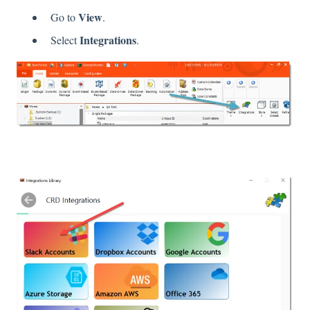
View
Go to
.
Integrations
Select
.