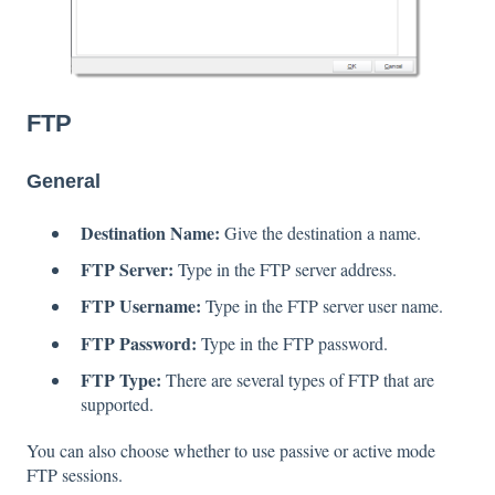
FTP
General
Destination Name:
Give the destination a name.
FTP Server:
Type in the FTP server address.
FTP Username:
Type in the FTP server user name.
FTP Password:
Type in the FTP password.
FTP Type:
There are several types of FTP that are
supported.
You can also choose whether to use passive or active mode
FTP sessions.