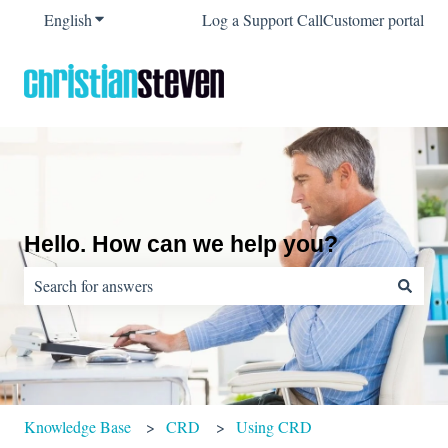
English
Show submenu for translations
Log a Support Call
Customer portal
Hello. How can we help you?
There are no suggestions because the search field is empty.
Knowledge Base
CRD
Using CRD