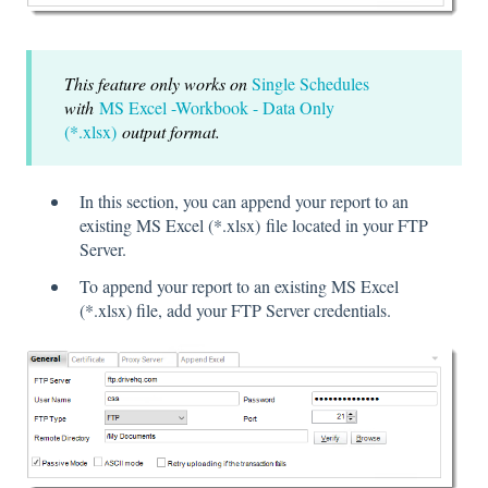
This feature only works on
Single Schedules
with
MS Excel -Workbook - Data Only
(*.xlsx)
output format.
In this section, you can append your report to an
existing MS Excel (*.xlsx)
file located in your FTP
Server.
To append your report to an existing MS Excel
(*.xlsx) file, add your FTP Server credentials.