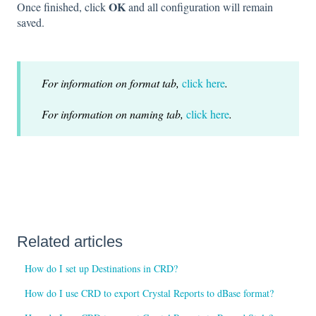
OK
Once finished, click
and all configuration will remain
saved.
For information on format tab,
click here
.
For information on naming tab,
click here
.
Related articles
How do I set up Destinations in CRD?
How do I use CRD to export Crystal Reports to dBase format?