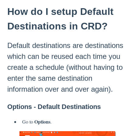
How do I setup Default
Destinations in CRD?
Default destinations are destinations
which can be reused each time you
create a schedule (without having to
enter the same destination
information over and over again).
Options - Default Destinations
Options
Go to
.