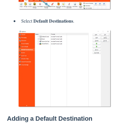
Default Destinations
Select
.
Adding a Default Destination