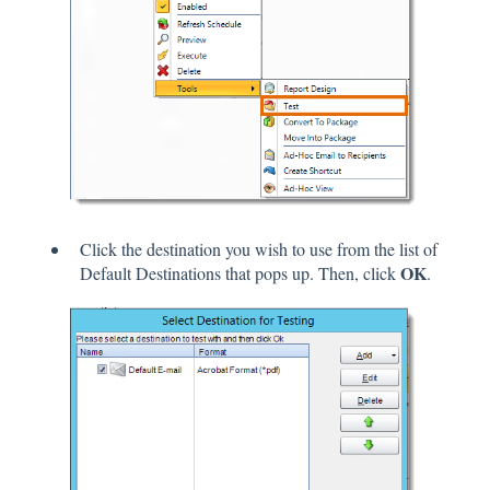
Click the destination you wish to use from the list of
OK
Default Destinations that pops up. Then, click
.