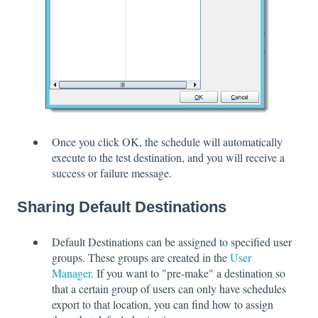
Once you click OK, the schedule will automatically
execute to the test destination, and you will receive a
success or failure message.
Sharing Default Destinations
Default Destinations can be assigned to specified user
groups. These groups are created in the
User
Manager
. If you want to "pre-make" a destination so
that a certain group of users can only have schedules
export to that location, you can find how to assign