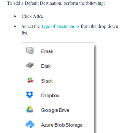
To add a Default Destination, perform the following:
Add.
Click
Select the
Type of Destinations
from the drop-down
list.