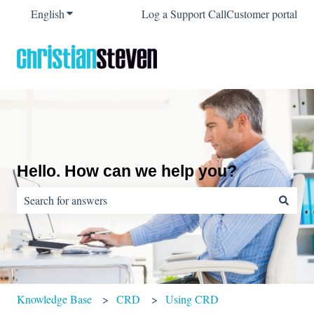
English
Show submenu for translations
Log a Support Call
Customer portal
Hello. How can we help you?
There are no suggestions because the search field is empty.
Knowledge Base
CRD
Using CRD