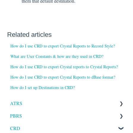
them that default destination.
Related articles
How do I use CRD to export Crystal Reports to Record Style?
What are User Constants & how are they used in CRD?
How do I use CRD to export Crystal reports to Crystal Reports?
How do I use CRD to export Crystal Reports to dBase format?
How do I set up Destinations in CRD?
ATRS
PBRS
Installation
CRD
Setting up ATRS
Getting Started with PBRS