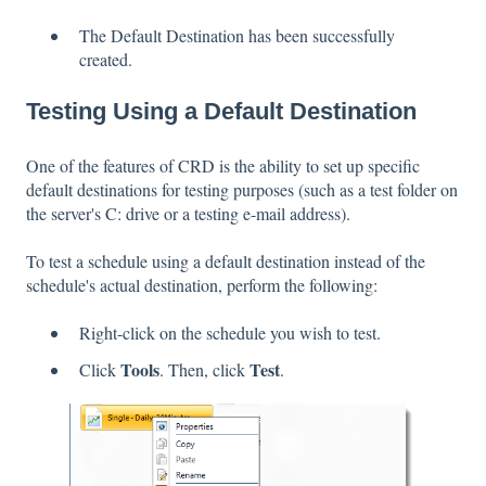
The Default Destination has been successfully
created.
Testing Using a Default Destination
One of the features of CRD is the ability to set up specific
default destinations for testing purposes (such as a test folder on
the server's C: drive or a testing e-mail address).
To test a schedule using a default destination instead of the
schedule's actual destination, perform the following:
Right-click on the schedule you wish to test.
Tools
Test
Click
. Then, click
.