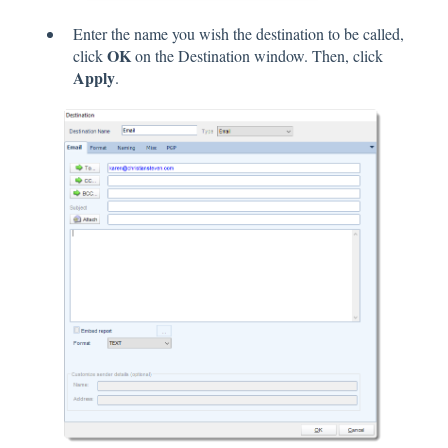
Enter the name you wish the destination to be called,
OK
click
on the Destination window. Then, click
Apply
.