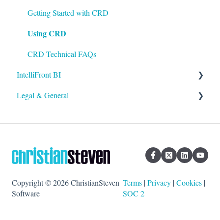
Using ATRS
Using PBRS
Getting Started with CRD
Using CRD
PBRS Technical FAQs
CRD Technical FAQs
IntelliFront BI
Legal & General
Getting Started with IntelliFront BI
Using IntelliFront BI
Legal
General
Copyright © 2026 ChristianSteven
Terms
|
Privacy
|
Cookies
|
Software
SOC 2