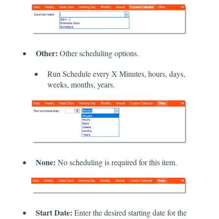
Other:
Other scheduling options.
Run Schedule every X Minutes, hours, days,
weeks, months, years.
None:
No scheduling is required for this item.
Start Date:
Enter the desired starting date for the