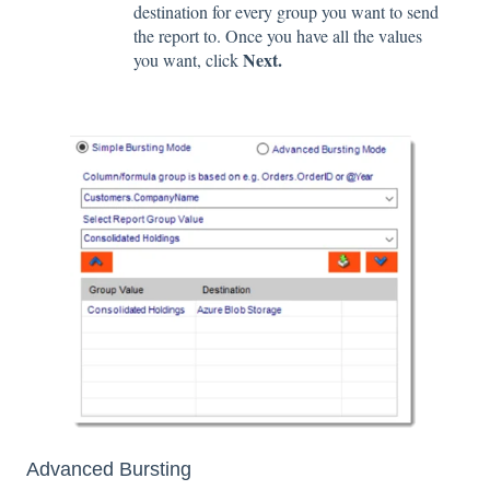
destination for every group you want to send
the report to. Once you have all the values
Next.
you want, click
Advanced Bursting