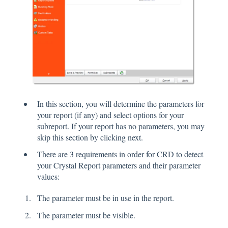
In this section, you will determine the parameters for
your report (if any) and select options for your
subreport. If your report has no parameters, you may
skip this section by clicking next.
There are 3 requirements in order for CRD to detect
your Crystal Report parameters and their parameter
values:
The parameter must be in use in the report.
The parameter must be visible.