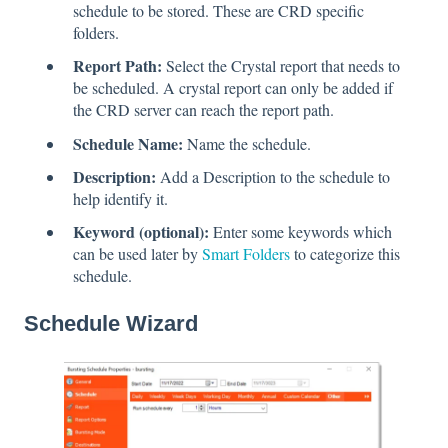
schedule to be stored. These are CRD specific
folders.
Report Path:
Select the Crystal report that needs to
be scheduled. A crystal report can only be added if
the CRD server can reach the report path.
Schedule Name:
Name the schedule.
Description:
Add a Description to the schedule to
help identify it.
Keyword (optional):
Enter some keywords which
can be used later by
Smart Folders
to categorize this
schedule.
Schedule Wizard