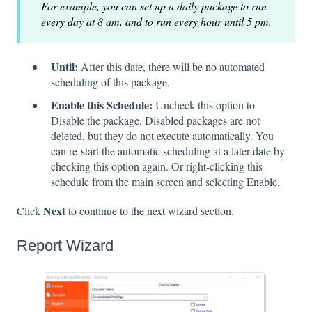
For example, you can set up a daily package to run
every day at 8 am, and to run every hour until 5 pm.
Until:
After this date, there will be no automated
scheduling of this package.
Enable this Schedule:
Uncheck this option to
Disable the package. Disabled packages are not
deleted, but they do not execute automatically. You
can re-start the automatic scheduling at a later date by
checking this option again. Or right-clicking this
schedule from the main screen and selecting Enable.
Next
Click
to continue to the next wizard section.
Report Wizard