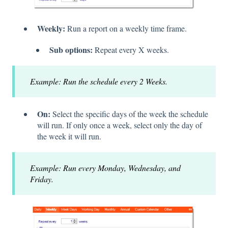
Weekly:
Run a report on a weekly time frame.
Sub options:
Repeat every X weeks.
Example: Run the schedule every 2 Weeks.
On:
Select the specific days of the week the schedule
will run. If only once a week, select only the day of
the week it will run.
Example: Run every Monday, Wednesday, and
Friday.