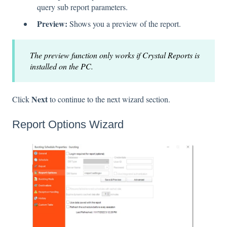
query sub report parameters.
Preview:
Shows you a preview of the report.
The preview function only works if Crystal Reports is
installed on the PC.
Next
Click
to continue to the next wizard section.
Report Options Wizard