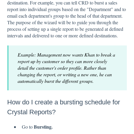
destination. For example, you can tell CRD to burst a sales
report into individual groups based on the "Department" and to
email each department's group to the head of that department.
The purpose of the wizard will be to guide you through the
process of setting up a single report to be generated at defined
intervals and delivered to one or more defined destinations.
Example: Management now wants Khan to break a
report up by customer so they can more closely
detail the customer's order profile. Rather than
changing the report, or writing a new one, he can
automatically burst the different groups.
How do I create a bursting schedule for
Crystal Reports?
Bursting.
Go to