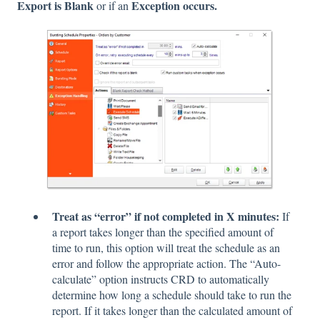
Export is Blank
Exception occurs.
or if an
Treat as “error” if not completed in X minutes:
If
a report takes longer than the specified amount of
time to run, this option will treat the schedule as an
error and follow the appropriate action. The “Auto-
calculate” option instructs CRD to automatically
determine how long a schedule should take to run the
report. If it takes longer than the calculated amount of