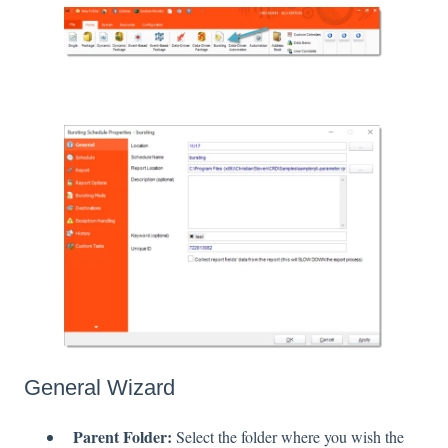
General Wizard
Parent Folder:
Select the folder where you wish the