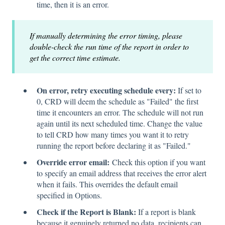
time, then it is an error.
If manually determining the error timing, please
double-check the run time of the report in order to
get the correct time estimate.
On error, retry executing schedule every:
If set to
0, CRD will deem the schedule as "Failed" the first
time it encounters an error. The schedule will not run
again until its next scheduled time. Change the value
to tell CRD how many times you want it to retry
running the report before declaring it as "Failed."
Override error email:
Check this option if you want
to specify an email address that receives the error alert
when it fails. This overrides the default email
specified in Options.
Check if the Report is Blank:
If a report is blank
because it genuinely returned no data, recipients can