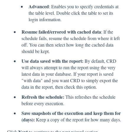
Advanced
: Enables you to specify credentials at
the table level. Double click the table to set its
login information.
Resume failed/errored with cached data
: If the
schedule fails, resume the schedule from where it left
off. You can then select how long the cached data
should be kept.
Use data saved with the report:
By default, CRD
will always attempt to run the report using the very
latest data in your database. If your report is saved
"with data" and you want CRD to simply export the
data in the report, then check this option.
Refresh the schedule:
This refreshes the schedule
before every execution.
Save snapshots of the execution and keep them for
(days):
Keep a copy of the report for how many days.
Next
Click
to continue to the next wizard section.