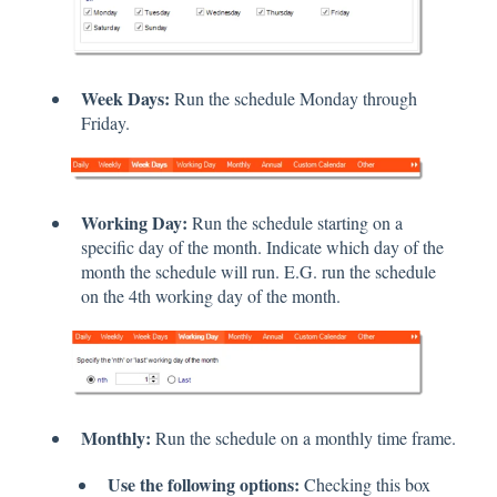
Week Days:
Run the schedule Monday through
Friday.
Working Day:
Run the schedule starting on a
specific day of the month. Indicate which day of the
month the schedule will run. E.G. run the schedule
on the 4th working day of the month.
Monthly:
Run the schedule on a monthly time frame.
Use the following options:
Checking this box