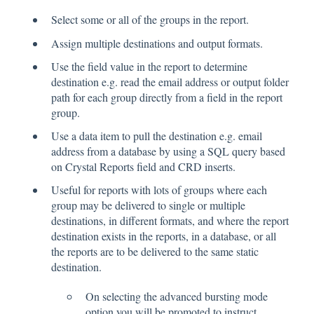
Select some or all of the groups in the report.
Assign multiple destinations and output formats.
Use the field value in the report to determine
destination e.g. read the email address or output folder
path for each group directly from a field in the report
group.
Use a data item to pull the destination e.g. email
address from a database by using a SQL query based
on Crystal Reports field and CRD inserts.
Useful for reports with lots of groups where each
group may be delivered to single or multiple
destinations, in different formats, and where the report
destination exists in the reports, in a database, or all
the reports are to be delivered to the same static
destination.
On selecting the advanced bursting mode
option you will be promoted to instruct