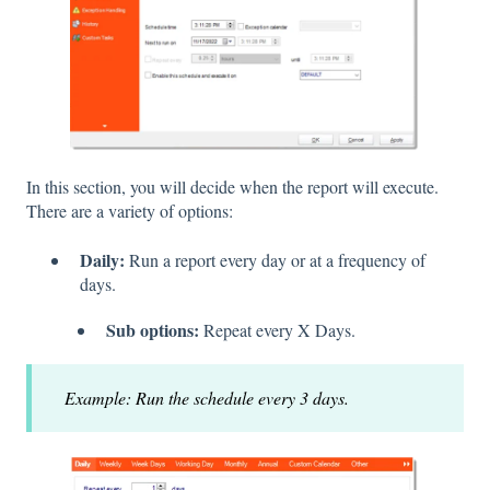
In this section, you will decide when the report will execute.
There are a variety of options:
Daily:
Run a report every day or at a frequency of
days.
Sub options:
Repeat every X Days.
Example: Run the schedule every 3 days.