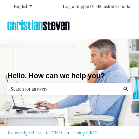
English
Show submenu for translations
Log a Support Call
Customer portal
Hello. How can we help you?
There are no suggestions because the search field is empty.
Knowledge Base
CRD
Using CRD