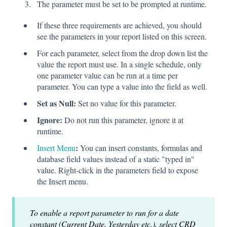
The parameter must be set to be prompted at runtime.
If these three requirements are achieved, you should
see the parameters in your report listed on this screen.
For each parameter, select from the drop down list the
value the report must use. In a single schedule, only
one parameter value can be run at a time per
parameter. You can type a value into the field as well.
Set as Null:
Set no value for this parameter.
Ignore:
Do not run this parameter, ignore it at
runtime.
:
Insert Menu
You can insert constants, formulas and
database field values instead of a static "typed in"
value. Right-click in the parameters field to expose
the Insert menu.
To enable a report parameter to run for a date
constant (Current Date, Yesterday etc.), select CRD