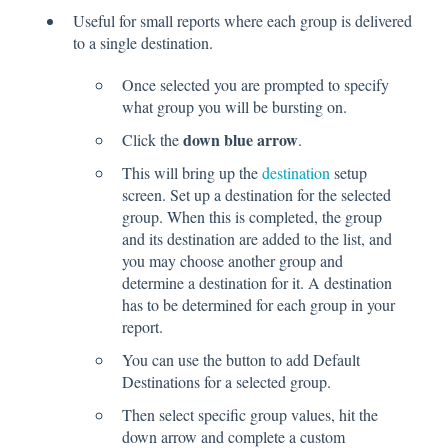
Useful for small reports where each group is delivered
to a single destination.
Once selected you are prompted to specify
what group you will be bursting on.
down blue arrow
Click the
.
This will bring up the
destination
setup
screen. Set up a destination for the selected
group. When this is completed, the group
and its destination are added to the list, and
you may choose another group and
determine a destination for it. A destination
has to be determined for each group in your
report.
You can use the button to add Default
Destinations for a selected group.
Then select specific group values, hit the
down arrow and complete a custom