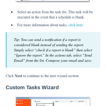
Select an action from the task list. This task will be
executed in the event that a schedule is blank.
For more information about tasks,
click here
.
Tip: You can send a notification if a report is
considered blank instead of sending the report.
Simply select “check if a report is blank” then select
“Ignore the report.” In the actions tab, select “Send
Email” from the list. Compose your email and save.
Next
Click
to continue to the next wizard section.
Custom Tasks Wizard