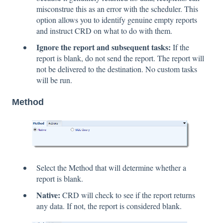
misconstrue this as an error with the scheduler. This
option allows you to identify genuine empty reports
and instruct CRD on what to do with them.
Ignore the report and subsequent tasks:
If the
report is blank, do not send the report. The report will
not be delivered to the destination. No custom tasks
will be run.
Method
Select the Method that will determine whether a
report is blank.
Native:
CRD will check to see if the report returns
any data. If not, the report is considered blank.