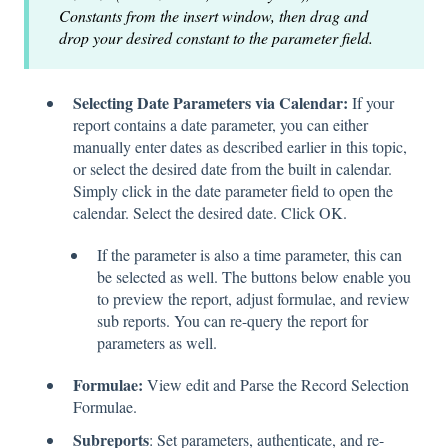
Constants from the insert window, then drag and
drop your desired constant to the parameter field.
Selecting Date Parameters via Calendar:
If your
report contains a date parameter, you can either
manually enter dates as described earlier in this topic,
or select the desired date from the built in calendar.
Simply click in the date parameter field to open the
calendar. Select the desired date. Click OK.
If the parameter is also a time parameter, this can
be selected as well. The buttons below enable you
to preview the report, adjust formulae, and review
sub reports. You can re-query the report for
parameters as well.
Formulae:
View edit and Parse the Record Selection
Formulae.
Subreports
: Set parameters, authenticate, and re-