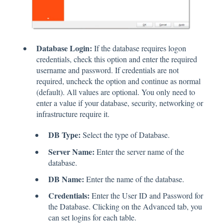
Database Login:
If the database requires logon
credentials, check this option and enter the required
username and password. If credentials are not
required, uncheck the option and continue as normal
(default). All values are optional. You only need to
enter a value if your database, security, networking or
infrastructure require it.
DB Type:
Select the type of Database.
Server Name:
Enter the server name of the
database.
DB Name:
Enter the name of the database.
Credentials:
Enter the User ID and Password for
the Database. Clicking on the Advanced tab, you
can set logins for each table.