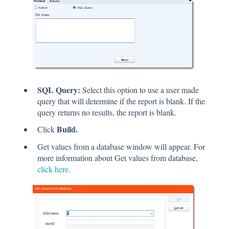
SQL Query:
Select this option to use a user made
query that will determine if the report is blank. If the
query returns no results, the report is blank.
Build.
Click
Get values from a database window will appear. For
more information about Get values from database,
click here.