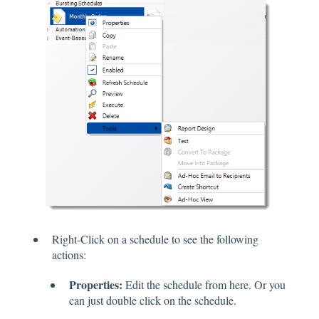
Right-Click on a schedule to see the following
actions:
Properties:
Edit the schedule from here. Or you
can just double click on the schedule.