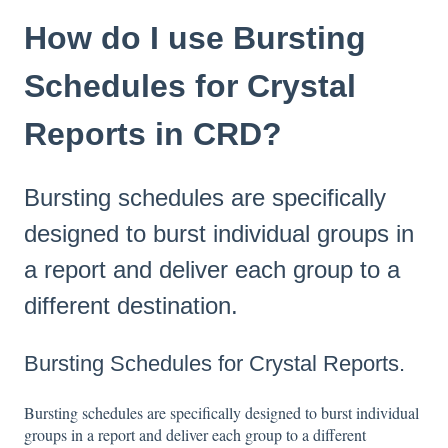
How do I use Bursting
Schedules for Crystal
Reports in CRD?
Bursting schedules are specifically
designed to burst individual groups in
a report and deliver each group to a
different destination.
Bursting Schedules for Crystal Reports.
Bursting schedules are specifically designed to burst individual
groups in a report and deliver each group to a different