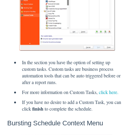
In the section you have the option of setting up
custom tasks. Custom tasks are business process
automation tools that can be auto triggered before or
after a report runs.
For more information on Custom Tasks,
click here.
If you have no desire to add a Custom Task, you can
finish
click
to complete the schedule.
Bursting Schedule Context Menu