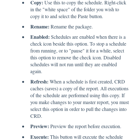
Copy:
Use this to copy the schedule. Right-click
in the "white space" of the folder you wish to
copy it to and select the Paste button.
Rename:
Rename the package.
Enabled:
Schedules are enabled when there is a
check icon beside this option. To stop a schedule
from running, or to "pause" it for a while, select
this option to remove the check icon. Disabled
schedules will not run until they are enabled
again.
Refresh:
When a schedule is first created, CRD
caches (saves) a copy of the report. All executions
of the schedule are performed using this copy. If
you make changes to your master report, you must
select this option in order to pull the changes into
CRD.
Preview:
Preview the report before execution.
Execute:
This button will execute the schedule