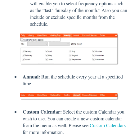
will enable you to select frequency options such
as the “last Thursday of the month.” Also you can
include or exclude specific months from the
schedule.
Annual:
Run the schedule every year at a specified
time.
Custom Calendar:
Select the custom Calendar you
wish to use. You can create a new custom calendar
from the menu as well. Please see
Custom Calendars
for more information.