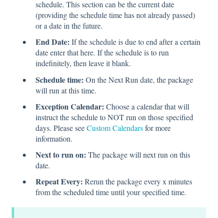
schedule. This section can be the current date
(providing the schedule time has not already passed)
or a date in the future.
End Date:
If the schedule is due to end after a certain
date enter that here. If the schedule is to run
indefinitely, then leave it blank.
Schedule time:
On the Next Run date, the package
will run at this time.
Exception Calendar:
Choose a calendar that will
instruct the schedule to NOT run on those specified
days. Please see
Custom Calendars
for more
information.
Next to run on:
The package will next run on this
date.
Repeat Every:
Rerun the package every x minutes
from the scheduled time until your specified time.