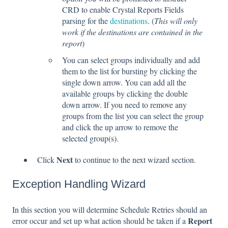
CRD to enable Crystal Reports Fields
parsing for the
destinations
. (
This will only
work if the destinations are contained in the
report
)
You can select groups individually and add
them to the list for bursting by clicking the
single down arrow. You can add all the
available groups by clicking the double
down arrow. If you need to remove any
groups from the list you can select the group
and click the up arrow to remove the
selected group(s).
Next
Click
to continue to the next wizard section.
Exception Handling Wizard
In this section you will determine Schedule Retries should an
Report
error occur and set up what action should be taken if a