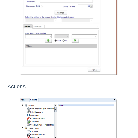
Actions