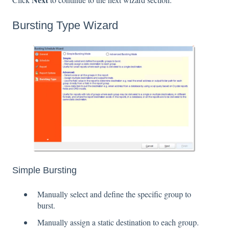
Bursting Type Wizard
Simple Bursting
Manually select and define the specific group to
burst.
Manually assign a static destination to each group.