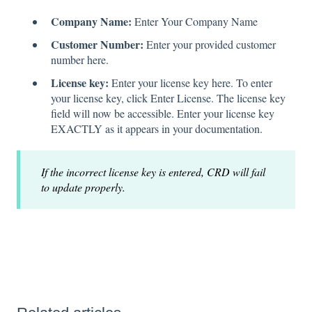
Company Name:
Enter Your Company Name
Customer Number:
Enter your provided customer
number here.
License key:
Enter your license key here. To enter
your license key, click Enter License. The license key
field will now be accessible. Enter your license key
EXACTLY as it appears in your documentation.
If the incorrect license key is entered, CRD will fail
to update properly.