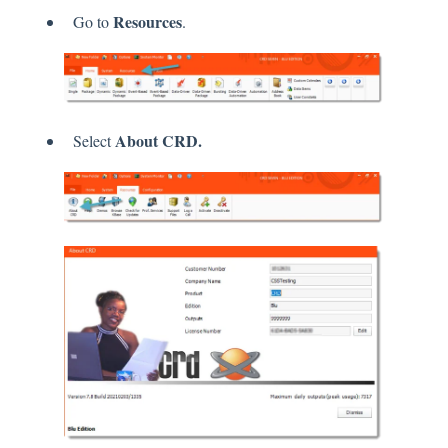
Resources
Go to
.
About CRD.
Select