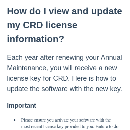
How do I view and update
my CRD license
information?
Each year after renewing your Annual
Maintenance, you will receive a new
license key for CRD. Here is how to
update the software with the new key.
Important
Please ensure you activate your software with the
most recent license key provided to you. Failure to do