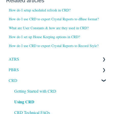
Related articles
How do I setup scheduled refresh in CRD?
How do I use CRD to export Crystal Reports to dBase format?
What are User Constants & how are they used in CRD?
How do I set up House Keeping options in CRD?
How do I use CRD to export Crystal Reports to Record Style?
ATRS
PBRS
Installation
CRD
Setting up ATRS
Getting Started with PBRS
Using ATRS
Using PBRS
Getting Started with CRD
Using CRD
PBRS Technical FAQs
CRD Technical FAQs