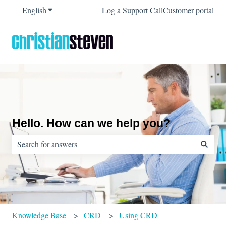
English
Show submenu for translations
Log a Support Call
Customer portal
Hello. How can we help you?
There are no suggestions because the search field is empty.
Knowledge Base
CRD
Using CRD