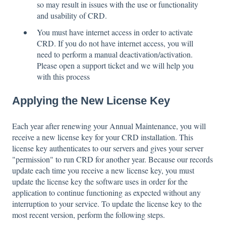
so may result in issues with the use or functionality
and usability of CRD.
You must have internet access in order to activate
CRD. If you do not have internet access, you will
need to perform a manual deactivation/activation.
Please open a support ticket and we will help you
with this process
Applying the New License Key
Each year after renewing your Annual Maintenance, you will
receive a new license key for your CRD installation. This
license key authenticates to our servers and gives your server
"permission" to run CRD for another year. Because our records
update each time you receive a new license key, you must
update the license key the software uses in order for the
application to continue functioning as expected without any
interruption to your service. To update the license key to the
most recent version, perform the following steps.