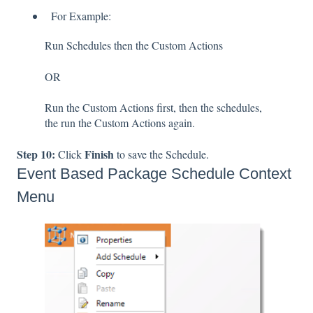
For Example:
Run Schedules then the Custom Actions
OR
Run the Custom Actions first, then the schedules,
the run the Custom Actions again.
Step 10:
Finish
Click
to save the Schedule.
Event Based Package Schedule Context
Menu