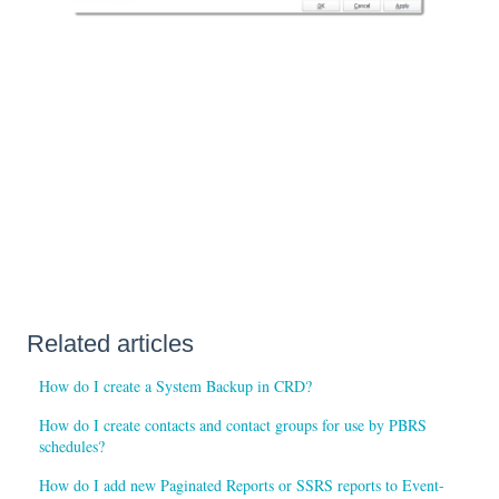
Related articles
How do I create a System Backup in CRD?
How do I create contacts and contact groups for use by PBRS
schedules?
How do I add new Paginated Reports or SSRS reports to Event-