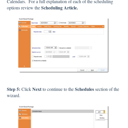
Calendars. For a full explanation of each of the scheduling
Scheduling Article.
options review the
Step 5:
Next
Schedules
Click
to continue to the
section of the
wizard.