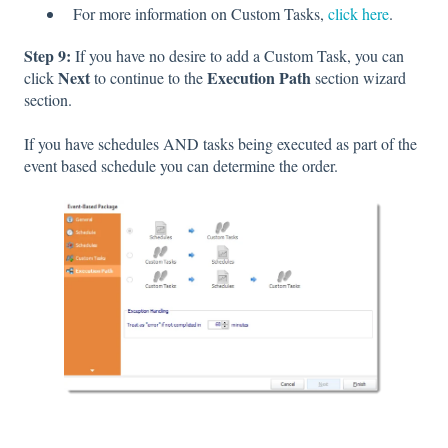
For more information on Custom Tasks,
click here
.
Step 9:
If you have no desire to add a Custom Task, you can
Next
Execution Path
c
lick
to continue to the
section wizard
section.
If you have schedules AND tasks being executed as part of the
event based schedule you can determine the order.