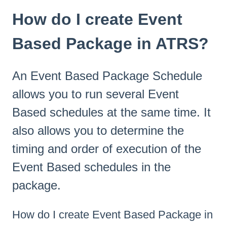
How do I create Event
Based Package in ATRS?
An Event Based Package Schedule
allows you to run several Event
Based schedules at the same time. It
also allows you to determine the
timing and order of execution of the
Event Based schedules in the
package.
How do I create Event Based Package in