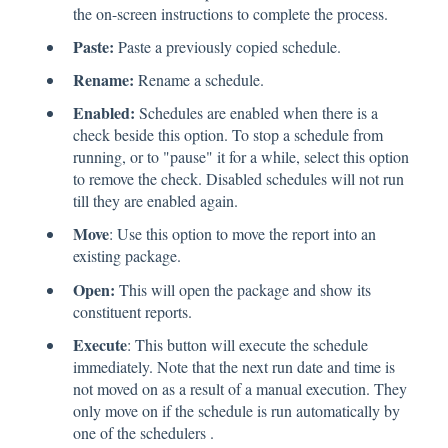
the on-screen instructions to complete the process.
Paste:
Paste a previously copied schedule.
Rename:
Rename a schedule.
Enabled:
Schedules are enabled when there is a
check beside this option. To stop a schedule from
running, or to "pause" it for a while, select this option
to remove the check. Disabled schedules will not run
till they are enabled again.
Move
: Use this option to move the report into an
existing package.
Open:
This will open the package and show its
constituent reports.
Execute
: This button will execute the schedule
immediately. Note that the next run date and time is
not moved on as a result of a manual execution. They
only move on if the schedule is run automatically by
one of the schedulers .