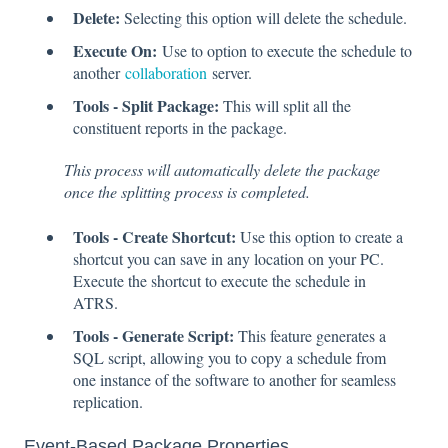
Delete:
Selecting this option will delete the schedule.
Execute On:
Use to option to execute the schedule to
another
collaboration
server.
Tools - Split Package:
This will split all the
constituent reports in the package.
This process will automatically delete the package
once the splitting process is completed.
Tools - Create Shortcut:
Use this option to create a
shortcut you can save in any location on your PC.
Execute the shortcut to execute the schedule in
ATRS.
Tools - Generate Script:
This feature generates a
SQL script, allowing you to copy a schedule from
one instance of the software to another for seamless
replication.
Event-Based Package Properties