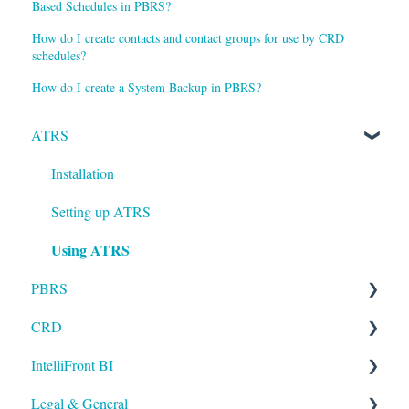
Based Schedules in PBRS?
How do I create contacts and contact groups for use by CRD
schedules?
How do I create a System Backup in PBRS?
ATRS
Installation
Setting up ATRS
Using ATRS
PBRS
CRD
Getting Started with PBRS
IntelliFront BI
Using PBRS
Getting Started with CRD
Legal & General
PBRS Technical FAQs
Using CRD
Getting Started with IntelliFront BI