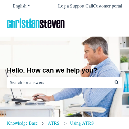
English
Show submenu for translations
Log a Support Call
Customer portal
Hello. How can we help you?
There are no suggestions because the search field is empty.
Knowledge Base
ATRS
Using ATRS