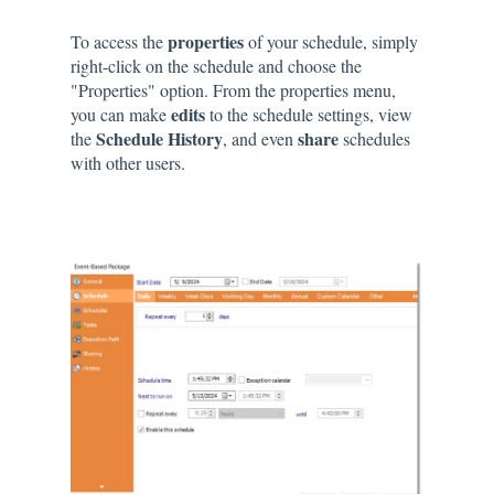
properties
To access the
of your schedule, simply
right-click on the schedule and choose the
"Properties" option. From the properties menu,
edits
you can make
to the schedule settings, view
Schedule History
share
the
, and even
schedules
with other users.