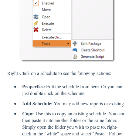
Right-Click on a schedule to see the following actions:
Properties:
Edit the schedule from here. Or you can
just double click on the schedule.
Add Schedule:
You may add new reports or existing.
Copy
: Use this to copy an existing schedule. You can
then paste it into another folder or the same folder.
Simply open the folder you wish to paste to, right-
click in the "white" space and select "Paste". Follow