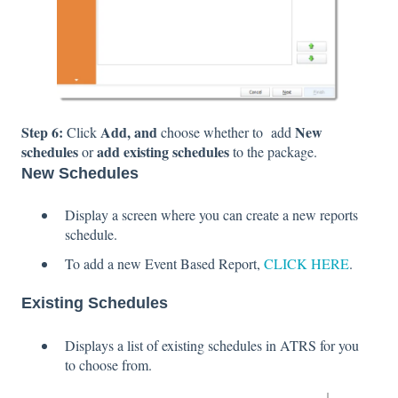
Step 6:
Add, and
New
Click
choose whether to add
schedules
add existing schedules
or
to the package.
New Schedules
Display a screen where you can create a new reports
schedule.
To add a new Event Based Report,
CLICK HERE
.
Existing Schedules
Displays a list of existing schedules in ATRS for you
to choose from.