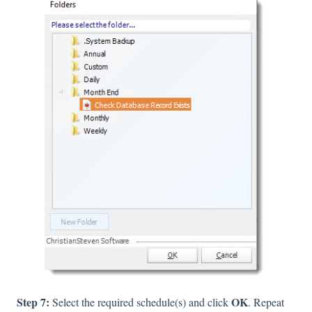
Step 7:
OK
Select the required schedule(s) and click
. Repeat