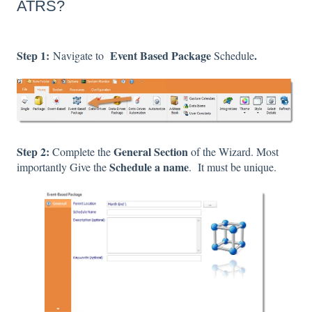
ATRS?
Step 1:
Event Based Package
.
Navigate to
Schedule
Step 2:
General Section
Complete the
of the Wizard. Most
Schedule a name
importantly Give the
. It must be unique.