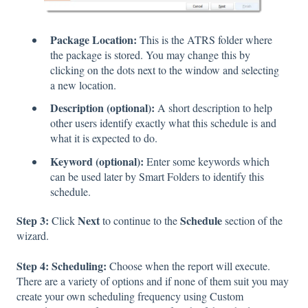
Package Location:
This is the ATRS folder where
the package is stored. You may change this by
clicking on the dots next to the window and selecting
a new location.
Description (optional):
A short description to help
other users identify exactly what this schedule is and
what it is expected to do.
Keyword (optional):
Enter some keywords which
can be used later by Smart Folders to identify this
schedule.
Step 3:
Next
Schedule
Click
to continue to the
section of the
wizard.
Step 4: Scheduling:
Choose when the report will execute.
There are a variety of options and if none of them suit you may
create your own scheduling frequency using Custom