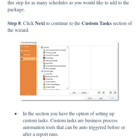
this step for as many schedules as you would like to add to the
package.
Step 8
Next
Custom Tasks
: Click
to continue to the
section of
the wizard.
In the section you have the option of setting up
custom tasks. Custom tasks are business process
automation tools that can be auto triggered before or
after a report runs.