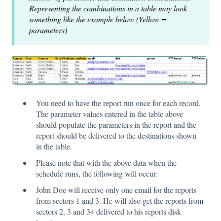
Representing the combinations in a table may look
something like the example below (Yellow =
parameters)
You need to have the report run once for each record.
The parameter values entered in the table above
should populate the parameters in the report and the
report should be delivered to the destinations shown
in the table.
Please note that with the above data when the
schedule runs, the following will occur:
John Doe will receive only one email for the reports
from sectors 1 and 3. He will also get the reports from
sectors 2, 3 and 34 delivered to his reports disk