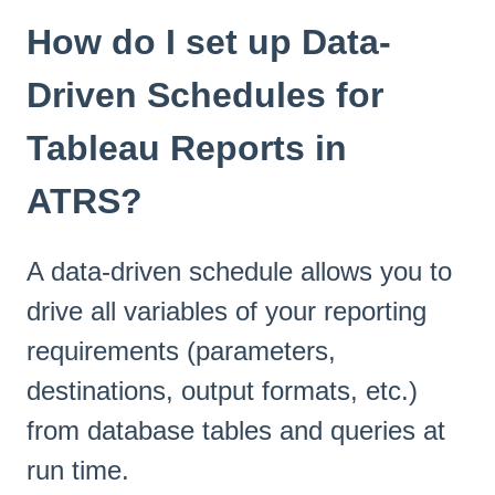
How do I set up Data-
Driven Schedules for
Tableau Reports in
ATRS?
A data-driven schedule allows you to
drive all variables of your reporting
requirements (parameters,
destinations, output formats, etc.)
from database tables and queries at
run time.