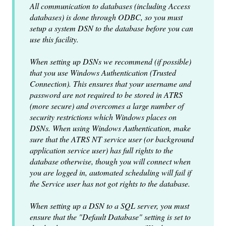
All communication to databases (including Access
databases) is done through ODBC, so you must
setup a system DSN to the database before you can
use this facility.
When setting up DSNs we recommend (if possible)
that you use Windows Authentication (Trusted
Connection). This ensures that your username and
password are not required to be stored in ATRS
(more secure) and overcomes a large number of
security restrictions which Windows places on
DSNs. When using Windows Authentication, make
sure that the ATRS NT service user (or background
application service user) has full rights to the
database otherwise, though you will connect when
you are logged in, automated scheduling will fail if
the Service user has not got rights to the database.
When setting up a DSN to a SQL server, you must
ensure that the "Default Database" setting is set to