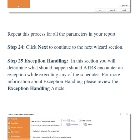
Repeat this process for all the parameters in your report.
Step 24:
Next
Click
to continue to the next wizard section.
Step 25 Exception Handling:
In this section you will
determine what should happen should ATRS encounter an
exception while executing any of the schedules. For more
information about Exception Handling please review the
Exception Handling
Article