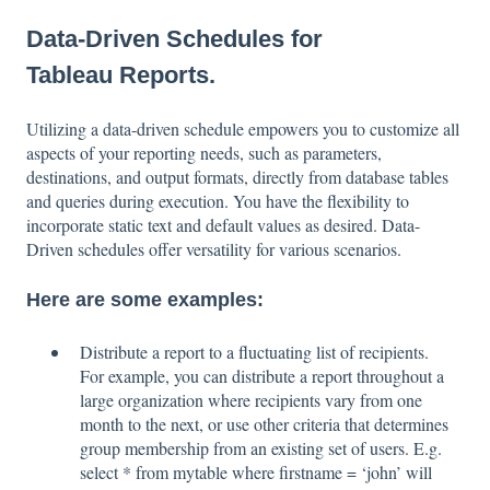
Data-Driven Schedules for
Tableau Reports.
Utilizing a data-driven schedule empowers you to customize all
aspects of your reporting needs, such as parameters,
destinations, and output formats, directly from database tables
and queries during execution. You have the flexibility to
incorporate static text and default values as desired. Data-
Driven schedules offer versatility for various scenarios.
Here are some examples:
Distribute a report to a fluctuating list of recipients.
For example, you can distribute a report throughout a
large organization where recipients vary from one
month to the next, or use other criteria that determines
group membership from an existing set of users. E.g.
select * from mytable where firstname = ‘john’ will