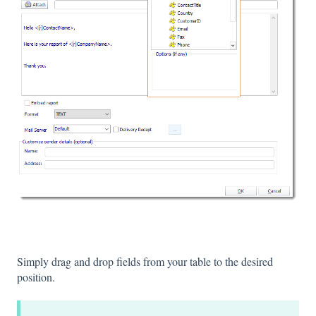
Simply drag and drop fields from your table to the desired
position.