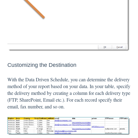
Customizing the Destination
With the Data Driven Schedule, you can determine the delivery
method of your report based on your data. In your table, specify
the delivery method by creating a column for each delivery type
(FTP, SharePoint, Email etc.). For each record specify their
email, fax number, and so on.