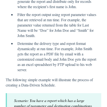
generate the report and distribute only for records
where the recipient’s first name is John.
Filter the report output using report parameter values
that are retrieved at run time. For example, the
parameter value returned from the table for Last
Name will be “Doe” for John Doe and “Smith” for
John Smith.
Determine the delivery type and report format
dynamically at run time. For example, John Smith
gets the report as a PDF file by email with a
customized email body and John Doe gets the report
as an excel spreadsheet by FTP upload to his web
server.
The following simple example will illustrate the process of
creating a Data-Driven Schedule.
Scenario: You have a report which has a large
number of parameter and destination combinations.