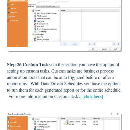
Step 26 Custom Tasks:
In the section you have the option of
setting up custom tasks. Custom tasks are business process
automation tools that can be auto triggered before or after a
report runs. With Data Driven Schedules you have the option
to run them for each generated report or for the entire schedule.
For more information on Custom Tasks,
[click here]