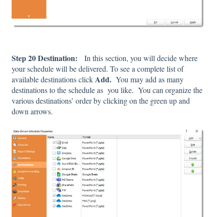
Step 20 Destination:
In this section, you will decide where
your schedule will be delivered. To see a complete list of
Add.
available destinations click
You may add as many
destinations to the schedule as you like. You can organize the
various destinations’ order by clicking on the green up and
down arrows.