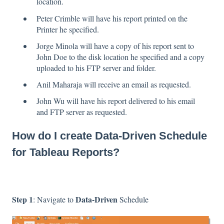
location.
Peter Crimble will have his report printed on the
Printer he specified.
Jorge Minola will have a copy of his report sent to
John Doe to the disk location he specified and a copy
uploaded to his FTP server and folder.
Anil Maharaja will receive an email as requested.
John Wu will have his report delivered to his email
and FTP server as requested.
How do I create Data-Driven Schedule
for Tableau Reports?
Step 1
Data-Driven
: Navigate to
Schedule