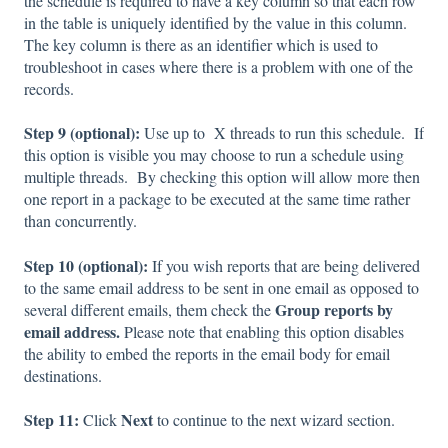
the schedule is required to have a key column so that each row
in the table is uniquely identified by the value in this column.
The key column is there as an identifier which is used to
troubleshoot in cases where there is a problem with one of the
records.
Step 9 (optional):
Use up to X threads to run this schedule. If
this option is visible you may choose to run a schedule using
multiple threads. By checking this option will allow more then
one report in a package to be executed at the same time rather
than concurrently.
Step 10 (optional):
If you wish reports that are being delivered
to the same email address to be sent in one email as opposed to
Group reports by
several different emails, them check the
email address.
Please note that enabling this option disables
the ability to embed the reports in the email body for email
destinations.
Step 11:
Next
Click
to continue to the next wizard section.