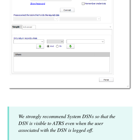
We strongly recommend System DSNs so that the
DSN is visible to ATRS even when the user
associated with the DSN is logged off.