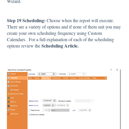
Wizard.
Step 19 Scheduling:
Choose when the report will execute.
There are a variety of options and if none of them suit you may
create your own scheduling frequency using Custom
Calendars. For a full explanation of each of the scheduling
Scheduling Article.
options review the