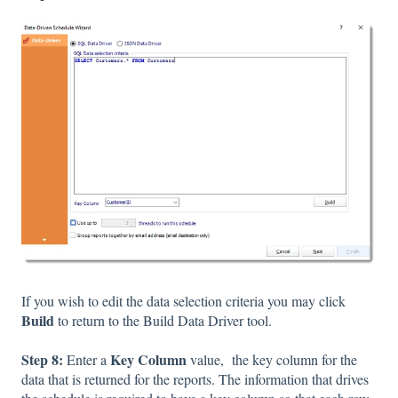
If you wish to edit the data selection criteria you may click
Build
to return to the Build Data Driver tool.
Step 8:
Key Column
Enter a
value,
the key column for the
data that is returned for the reports. The information that drives