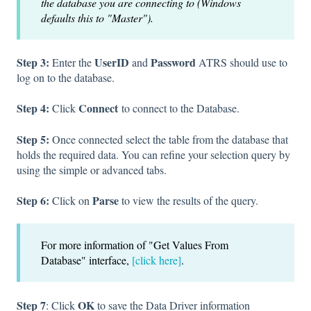
the database you are connecting to (Windows
defaults this to "Master").
Step 3:
UserID
Password
Enter the
and
ATRS should use to
log on to the database.
Step 4:
Connect
Click
to connect to the Database.
Step 5:
Once connected select the table from the database that
holds the required data. You can refine your selection query by
using the simple or advanced tabs.
Step 6:
Parse
Click on
to view the results of the query.
For more information of "Get Values From
Database" interface,
[click here]
.
Step 7
OK
: Click
to save the Data Driver information