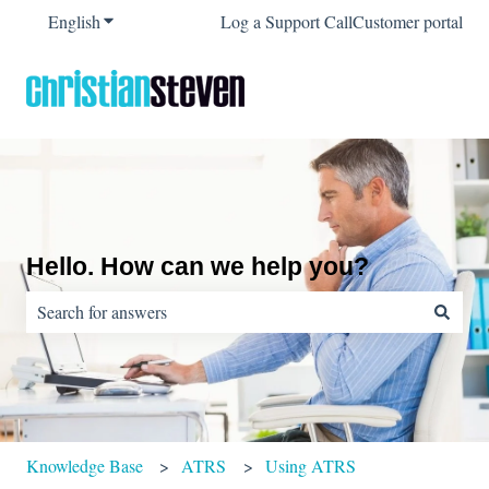
English
Show submenu for translations
Log a Support Call
Customer portal
Hello. How can we help you?
There are no suggestions because the search field is empty.
Knowledge Base
ATRS
Using ATRS