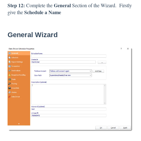
Step 12:
General
Complete the
Section of the Wizard. Firstly
Schedule a Name
give the
General Wizard