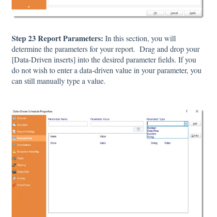
Step 23 Report Parameters:
In this section, you will
determine the parameters for your report. Drag and drop your
[Data-Driven inserts] into the desired parameter fields. If you
do not wish to enter a data-driven value in your parameter, you
can still manually type a value.