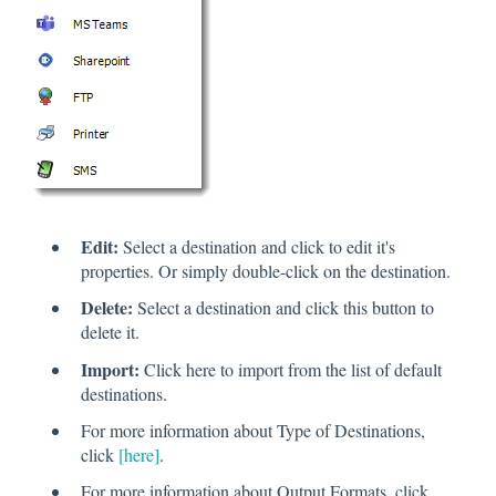
Edit:
Select a destination and click to edit it's
properties. Or simply double-click on the destination.
Delete:
Select a destination and click this button to
delete it.
Import:
Click here to import from the list of default
destinations.
For more information about Type of Destinations,
click
[here]
.
For more information about Output Formats, click