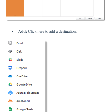
Add:
Click here to add a destination.