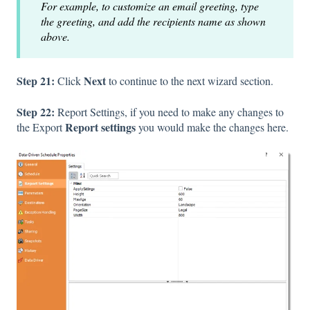
For example, to customize an email greeting, type
the greeting, and add the recipients name as shown
above.
Step 21:
Next
Click
to continue to the next wizard section.
Step 22:
Report Settings, if you need to make any changes to
Report settings
the Export
you would make the changes here.