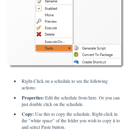
Right-Click on a schedule to see the following
actions:
Properties:
Edit the schedule from here. Or you can
just double click on the schedule.
Copy:
Use this to copy the schedule. Right-click in
the "white space" of the folder you wish to copy it to
and select Paste button.