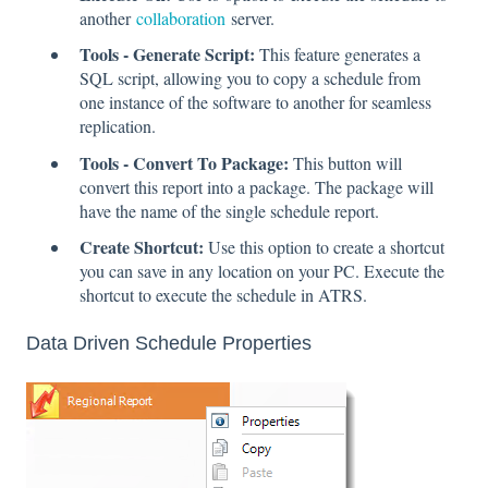
another
collaboration
server.
Tools - Generate Script:
This feature generates a
SQL script, allowing you to copy a schedule from
one instance of the software to another for seamless
replication.
Tools - Convert To Package:
This button will
convert this report into a package. The package will
have the name of the single schedule report.
Create Shortcut:
Use this option to create a shortcut
you can save in any location on your PC. Execute the
shortcut to execute the schedule in ATRS.
Data Driven Schedule Properties