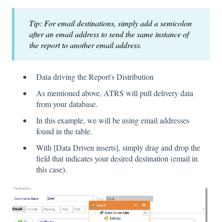
Tip: For email destinations, simply add a semicolon
after an email address to send the same instance of
the report to another email address.
Data driving the Report's Distribution
As mentioned above, ATRS will pull delivery data
from your database.
In this example, we will be using email addresses
found in the table.
With [Data Driven inserts], simply drag and drop the
field that indicates your desired destination (email in
this case).