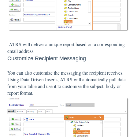
ATRS will deliver a unique report based on a corresponding
email address.
Customize Recipient Messaging
You can also customize the messaging the recipient receives.
Using Data Driven Inserts, ATRS will automatically pull data
from your table and use it to customize the subject, body or
report format.