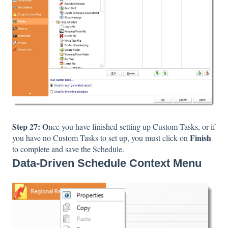
Step 27: O
nce you have finished setting up Custom Tasks, or if
Finish
you have no Custom Tasks to set up, you must click on
to complete and save the Schedule.
Data-Driven Schedule Context Menu