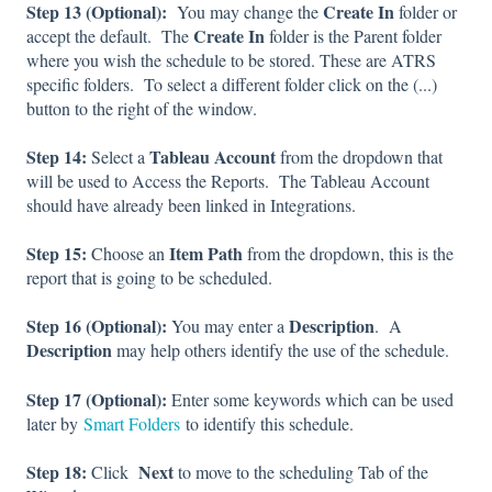
Step 13 (Optional):
Create In
You may change the
folder or
Create In
accept the default. The
folder is the Parent folder
where you wish the schedule to be stored. These are ATRS
specific folders. To select a different folder click on the (...)
button to the right of the window.
Step 14:
Tableau Account
Select a
from the dropdown that
will be used to Access the Reports. The Tableau Account
should have already been linked in Integrations.
Step 15:
Item Path
Choose an
from the dropdown, this is the
report that is going to be scheduled.
Step 16 (Optional):
Description
You may enter a
. A
Description
may help others identify the use of the schedule.
Step 17 (Optional):
Enter some keywords which can be used
later by
Smart Folders
to identify this schedule.
Step 18:
Next
Click
to move to the scheduling Tab of the