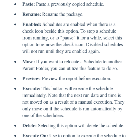
Paste:
Paste a previously copied schedule.
Rename:
Rename the package.
Enabled:
Schedules are enabled when there is a
check icon beside this option. To stop a schedule
from running, or to "pause" it for a while, select this
option to remove the check icon. Disabled schedules
will not run until they are enabled again.
Move:
If you want to relocate a Schedule to another
Parent Folder, you can utilize this feature to do so.
Preview:
Preview the report before execution.
Execute:
This button will execute the schedule
immediately. Note that the next run date and time is
not moved on as a result of a manual execution. They
only move on if the schedule is run automatically by
one of the schedulers.
Delete:
Selecting this option will delete the schedule.
Execute On:
Use to option to execute the schedule to