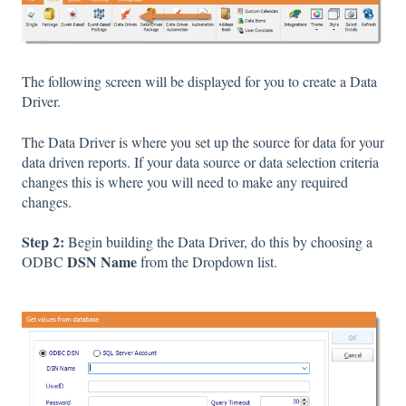
The following screen will be displayed for you to create a Data
Driver.
The Data Driver is where you set up the source for data for your
data driven reports. If your data source or data selection criteria
changes this is where you will need to make any required
changes.
Step 2:
Begin building the Data Driver, do this by choosing a
DSN Name
ODBC
from the Dropdown list.