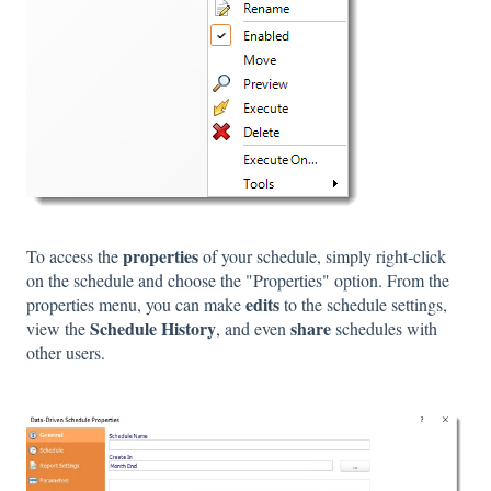
properties
To access the
of your schedule, simply right-click
on the schedule and choose the "Properties" option. From the
edits
properties menu, you can make
to the schedule settings,
Schedule History
share
view the
, and even
schedules with
other users.