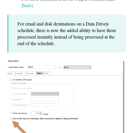
[here]
.
For email and disk destinations on a Data Driven
schedule, there is now the added ability to have them
processed instantly instead of being processed at the
end of the schedule.