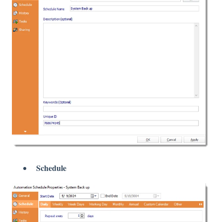
Schedule