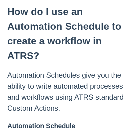
How do I use an
Automation Schedule to
create a workflow in
ATRS?
Automation Schedules give you the
ability to write automated processes
and workflows using ATRS standard
Custom Actions.
Automation Schedule