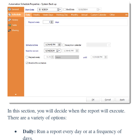
In this section, you will decide when the report will execute.
There are a variety of options:
Daily:
Run a report every day or at a frequency of
days.