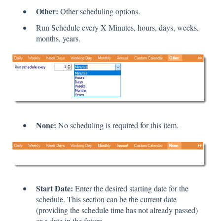
Other:
Other scheduling options.
Run Schedule every X Minutes, hours, days, weeks,
months, years.
None:
No scheduling is required for this item.
Start Date:
Enter the desired starting date for the
schedule. This section can be the current date
(providing the schedule time has not already passed)
or a date in the future.