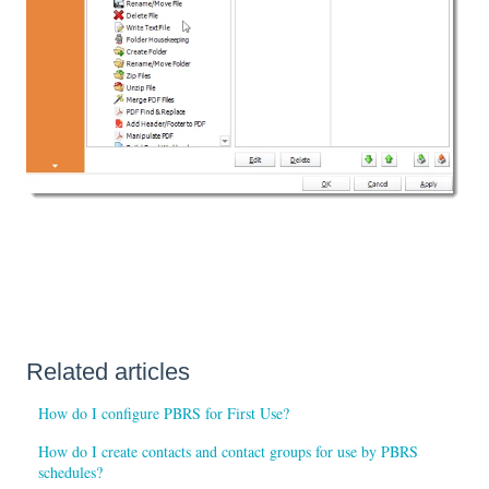
Related articles
How do I configure PBRS for First Use?
How do I create contacts and contact groups for use by PBRS
schedules?