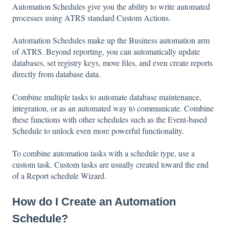
Automation Schedules give you the ability to write automated
processes using ATRS standard Custom Actions.
Automation Schedules make up the Business automation arm
of ATRS. Beyond reporting, you can automatically update
databases, set registry keys, move files, and even create reports
directly from database data.
Combine multiple tasks to automate database maintenance,
integration, or as an automated way to communicate. Combine
these functions with other schedules such as the Event-based
Schedule to unlock even more powerful functionality.
To combine automation tasks with a schedule type, use a
custom task. Custom tasks are usually created toward the end
of a Report schedule Wizard.
How do I Create an Automation
Schedule?