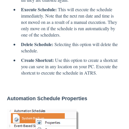
Execute Schedule:
This will execute the schedule
immediately. Note that the next run date and time is
not moved on as a result of a manual execution. They
only move on if the schedule is run automatically by
one of the schedulers.
Delete Schedule:
Selecting this option will delete the
schedule.
Create Shortcut:
Use this option to create a shortcut
you can save in any location on your PC. Execute the
shortcut to execute the schedule in ATRS.
Automation Schedule Properties