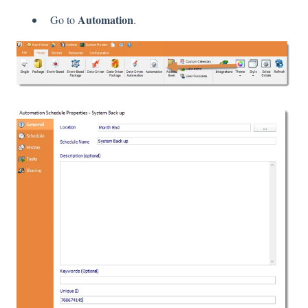
Automation
Go to
.