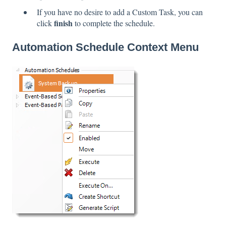
If you have no desire to add a Custom Task, you can
finish
click
to complete the schedule.
Automation Schedule Context Menu