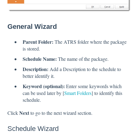
General Wizard
Parent Folder:
The ATRS folder where the package
is stored.
Schedule Name:
The name of the package.
Description:
Add a Description to the schedule to
better identify it.
Keyword (optional):
Enter some keywords which
can be used later by [
Smart Folders
] to identify this
schedule.
Next
Click
to go to the next wizard section.
Schedule Wizard