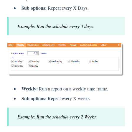
Sub options:
Repeat every X Days.
Example: Run the schedule every 3 days.
Weekly:
Run a report on a weekly time frame.
Sub options:
Repeat every X weeks.
Example: Run the schedule every 2 Weeks.