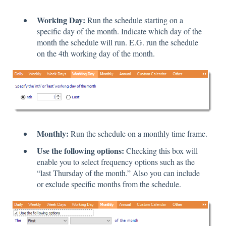
Working Day:
Run the schedule starting on a
specific day of the month. Indicate which day of the
month the schedule will run. E.G. run the schedule
on the 4th working day of the month.
Monthly:
Run the schedule on a monthly time frame.
Use the following options:
Checking this box will
enable you to select frequency options such as the
“last Thursday of the month.” Also you can include
or exclude specific months from the schedule.