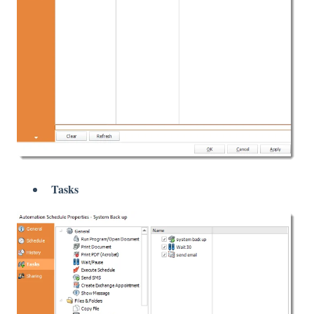
Tasks