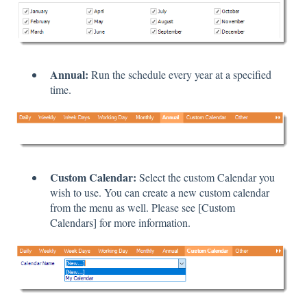
Annual:
Run the schedule every year at a specified
time.
Custom Calendar:
Select the custom Calendar you
wish to use. You can create a new custom calendar
from the menu as well. Please see [Custom
Calendars] for more information.