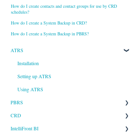
How do I create contacts and contact groups for use by CRD
schedules?
How do I create a System Backup in CRD?
How do I create a System Backup in PBRS?
ATRS
Installation
Setting up ATRS
Using ATRS
PBRS
CRD
Getting Started with PBRS
IntelliFront BI
Using PBRS
Getting Started with CRD