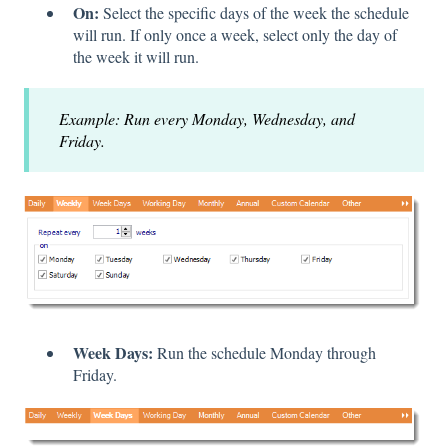
On:
Select the specific days of the week the schedule
will run. If only once a week, select only the day of
the week it will run.
Example: Run every Monday, Wednesday, and
Friday.
Week Days:
Run the schedule Monday through
Friday.