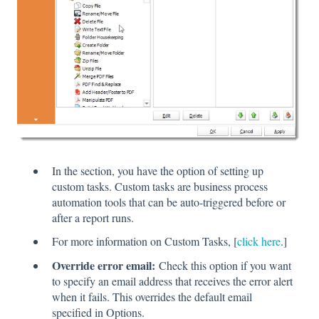
In the section, you have the option of setting up
custom tasks. Custom tasks are business process
automation tools that can be auto-triggered before or
after a report runs.
For more information on Custom Tasks, [
click here
.]
Override error email:
Check this option if you want
to specify an email address that receives the error alert
when it fails. This overrides the default email
specified in Options.