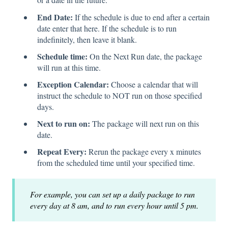
End Date:
If the schedule is due to end after a certain
date enter that here. If the schedule is to run
indefinitely, then leave it blank.
Schedule time:
On the Next Run date, the package
will run at this time.
Exception Calendar:
Choose a calendar that will
instruct the schedule to NOT run on those specified
days.
Next to run on:
The package will next run on this
date.
Repeat Every:
Rerun the package every x minutes
from the scheduled time until your specified time.
For example, you can set up a daily package to run
every day at 8 am, and to run every hour until 5 pm.