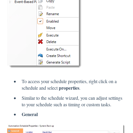
To access your schedule properties, right click on a
properties
schedule and select
.
Similar to the schedule wizard, you can adjust settings
to your schedule such as timing or custom tasks.
General