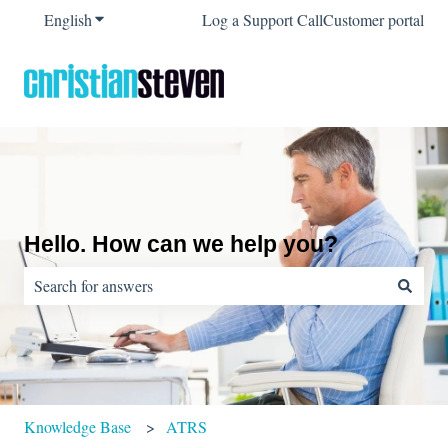
English
Show submenu for translations
Log a Support Call
Customer portal
Hello. How can we help you?
There are no suggestions because the search field is empty.
Knowledge Base
ATRS