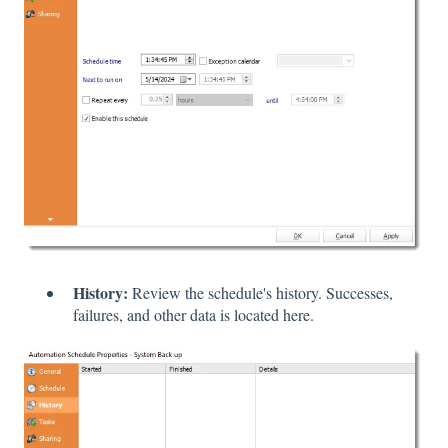
History:
Review the schedule's history. Successes,
failures, and other data is located here.