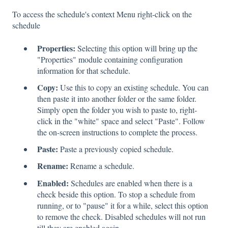
To access the schedule's context Menu right-click on the
schedule
Properties:
Selecting this option will bring up the
"Properties" module containing configuration
information for that schedule.
Copy:
Use this to copy an existing schedule. You can
then paste it into another folder or the same folder.
Simply open the folder you wish to paste to, right-
click in the "white" space and select "Paste". Follow
the on-screen instructions to complete the process.
Paste:
Paste a previously copied schedule.
Rename:
Rename a schedule.
Enabled:
Schedules are enabled when there is a
check beside this option. To stop a schedule from
running, or to "pause" it for a while, select this option
to remove the check. Disabled schedules will not run
till they are enabled again.