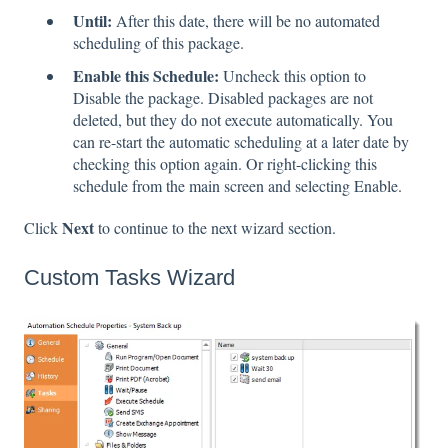
Until:
After this date, there will be no automated
scheduling of this package.
Enable this Schedule:
Uncheck this option to
Disable the package. Disabled packages are not
deleted, but they do not execute automatically. You
can re-start the automatic scheduling at a later date by
checking this option again. Or right-clicking this
schedule from the main screen and selecting Enable.
Next
Click
to continue to the next wizard section.
Custom Tasks Wizard