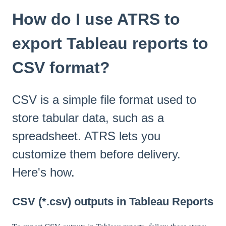
How do I use ATRS to
export Tableau reports to
CSV format?
CSV is a simple file format used to
store tabular data, such as a
spreadsheet. ATRS lets you
customize them before delivery.
Here's how.
CSV (*.csv) outputs in Tableau Reports