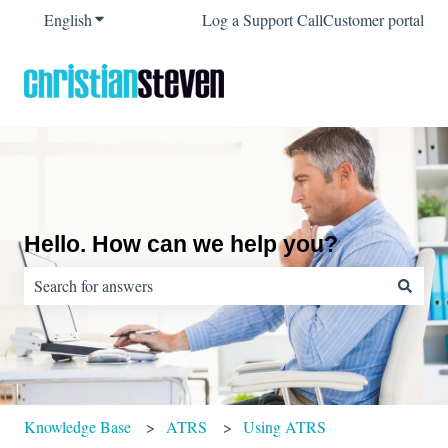
English
Show submenu for translations
Log a Support Call
Customer portal
Hello. How can we help you?
There are no suggestions because the search field is empty.
Knowledge Base
ATRS
Using ATRS