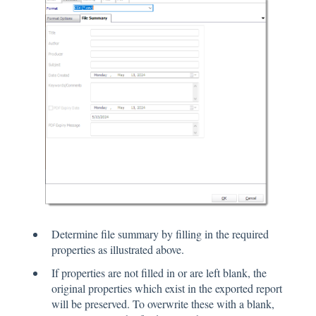
Determine file summary by filling in the required
properties as illustrated above.
If properties are not filled in or are left blank, the
original properties which exist in the exported report
will be preserved. To overwrite these with a blank,