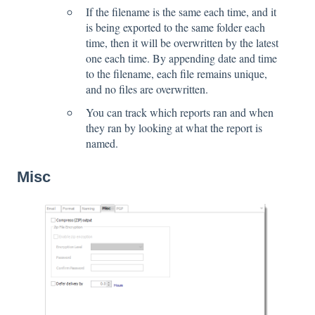
If the filename is the same each time, and it
is being exported to the same folder each
time, then it will be overwritten by the latest
one each time. By appending date and time
to the filename, each file remains unique,
and no files are overwritten.
You can track which reports ran and when
they ran by looking at what the report is
named.
Misc