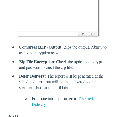
Compress (ZIP) Output:
Zips the output. Ability to
use .zip encryption as well.
Zip File Encryption
: Check the option to encrypt
and password protect the zip file.
Defer Delivery:
The report will be generated at the
scheduled time, but will not be delivered to the
specified destination until later.
For more information, go to
Deferred
Delivery
PGP