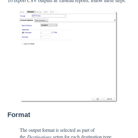
To export CSV outputs in Tableau reports, follow these steps:
Format
The output format is selected as part of
the
Destinations
setup for each destination type.