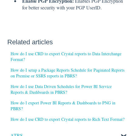
Enable PGP Encryption:
Enables PGP Encryption
for better security with your PGP UserID.
Related articles
How do I use CRD to export Crystal reports to Data Interchange
Format?
How do I setup a Package Reports Schedule for Paginated Reports
on Premise or SSRS reports in PBRS?
How do I use Data Driven Schedules for Power BI Service
Reports & Dashboards in PBRS?
How do I export Power BI Reports & Dashboards to PNG in
PBRS?
How do I use CRD to export Crystal reports to Rich Text Format?
ATRS