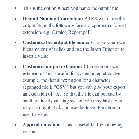
This is the option where you name the output file.
Default Naming Convention:
ATRS will name the
output file in the following format: reportname.format
extension, e.g. Catalog Report.pdf.
Customize the output file name:
Choose your own
filename or right-click and use the Insert Function to
insert a value.
Customize output extension:
Choose your own
extension. This is useful for system integration. For
example, the default extension for a character
separated file is "CSV," but you can give your export
an extension of "txt" so that the file can be read by
another already existing system you may have. You
may also right-click and use the Insert Function to
insert a value.
Append date/time:
This is useful for the following
reasons: