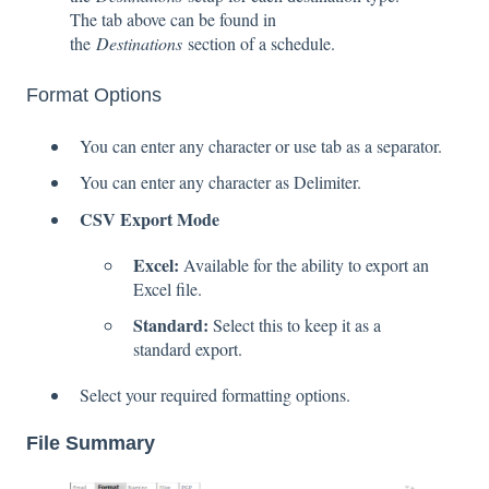
The tab above can be found in
the
Destinations
section of a schedule.
Format Options
You can enter any character or use tab as a separator.
You can enter any character as Delimiter.
CSV Export Mode
Excel:
Available for the ability to export an
Excel file.
Standard:
Select this to keep it as a
standard export.
Select your required formatting options.
File Summary