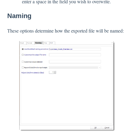
enter a space in the field you wish to overwrite.
Naming
These options determine how the exported file will be named: