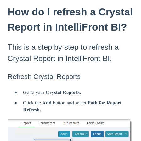
How do I refresh a Crystal
Report in IntelliFront BI?
This is a step by step to refresh a
Crystal Report in IntelliFront BI.
Refresh Crystal Reports
Crystal Reports.
Go to your
Add
Path for Report
Click the
button and select
Refresh.