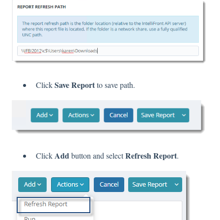
Save Report
Click
to save path.
Add
Refresh Report
Click
button and select
.