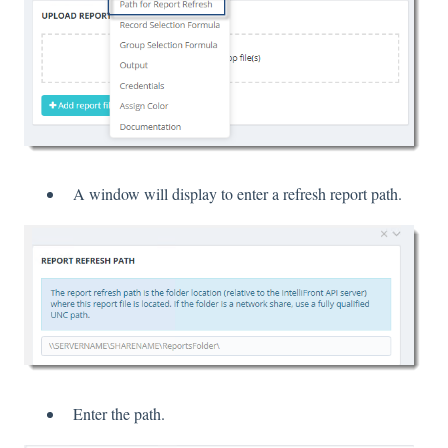
A window will display to enter a refresh report path.
Enter the path.