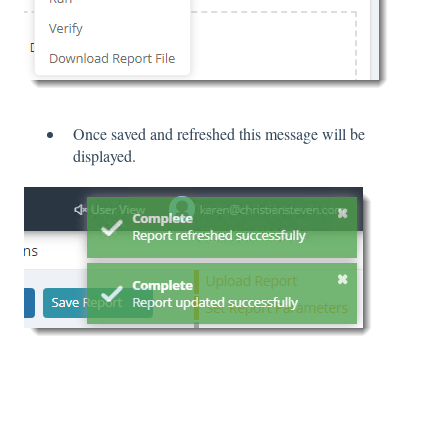
Once saved and refreshed this message will be
displayed.