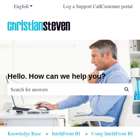
English
Show submenu for translations
Log a Support Call
Customer portal
Hello. How can we help you?
There are no suggestions because the search field is empty.
Knowledge Base
IntelliFront BI
Using IntelliFront BI