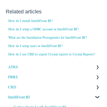
Related articles
How do I install IntelliFront BI?
How do I setup a ODBC account in IntelliFront BI?
What are the Installation Prerequisites for IntelliFront BI?
How do I setup users in IntelliFront BI?
How do I use CRD to export Crystal reports to Crystal Reports?
ATRS
PBRS
Installation
CRD
Setting up ATRS
Getting Started with PBRS
IntelliFront BI
Using ATRS
Using PBRS
Getting Started with CRD
PBRS Technical FAQs
Using CRD
Getting Started with IntelliFront BI