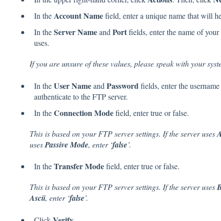
Account Name
In the
field, enter a unique name that will h
Server Name
Port
In the
and
fields, enter the name of your 
uses.
If you are unsure of these values, please speak with your sys
User Name
Password
In the
and
fields, enter the username
authenticate to the FTP server.
Connection Mode
In the
field, enter true or false.
This is based on your FTP server settings. If the server uses
A
uses
Passive Mode
, enter ‘
false
’.
Transfer Mode
In the
field, enter true or false.
This is based on your FTP server settings. If the server uses
B
Ascii
, enter ‘
false
’.
Verify
Click
.