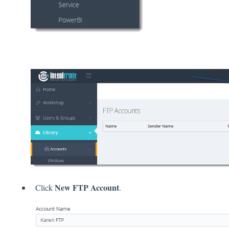
New FTP Account
Click
.