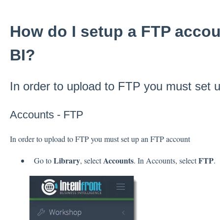
How do I setup a FTP accoun
BI?
In order to upload to FTP you must set
Accounts - FTP
In order to upload to FTP you must set up an FTP account
Library
Accounts
FTP
Go to
, select
. In Accounts, select
.