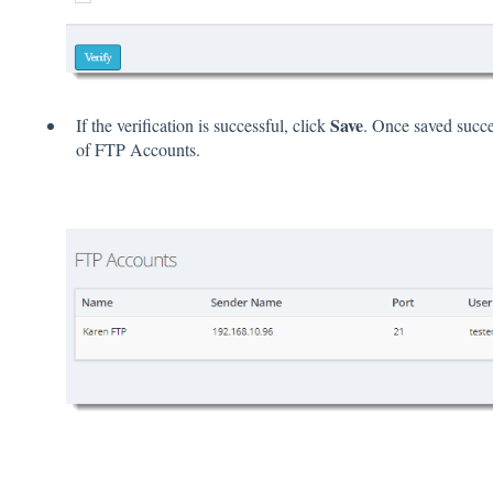
Save
If the verification is successful, click
. Once saved succes
of FTP Accounts.