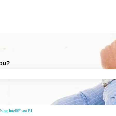
you?
ch field is empty.
sing IntelliFront BI