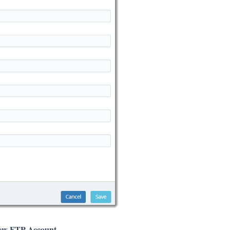
ew FTP Account
.