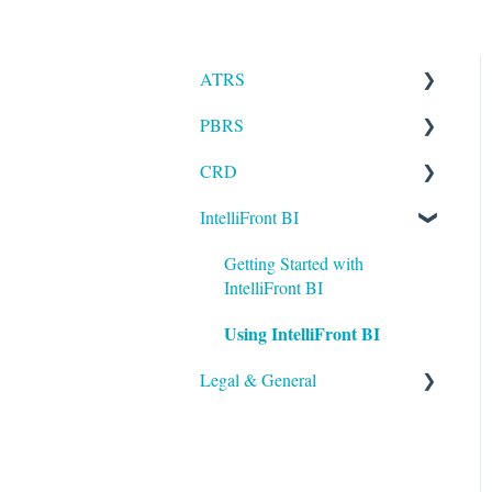
ATRS
PBRS
Installation
CRD
Setting up ATRS
Getting Started with PBRS
IntelliFront BI
Using ATRS
Using PBRS
Getting Started with CRD
PBRS Technical FAQs
Using CRD
Getting Started with
IntelliFront BI
CRD Technical FAQs
Using IntelliFront BI
Legal & General
Legal
General