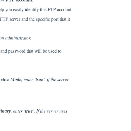
elp you easily identify this FTP account.
FTP server and the specific port that it
tem administrator.
 and password that will be used to
ctive Mode
, enter ‘
true
’. If the server
inary
, enter ‘
true
’. If the server uses