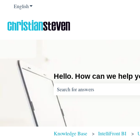
English
Show submenu for translations
Hello. How can we help 
There are no suggestions because the sear
Knowledge Base
IntelliFront BI
U