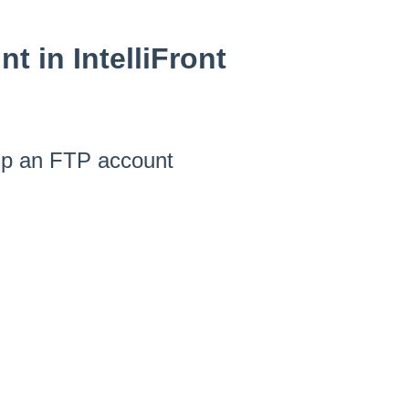
t in IntelliFront
 up an FTP account