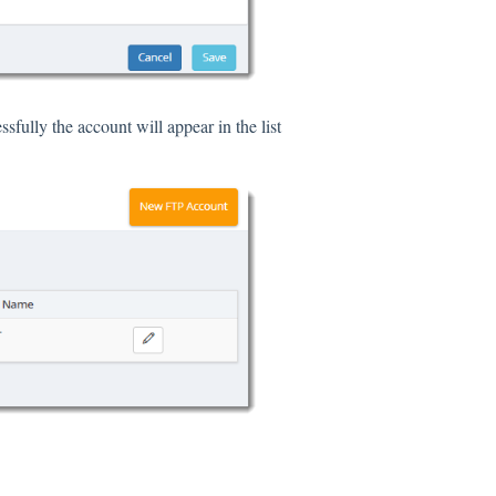
sfully the account will appear in the list