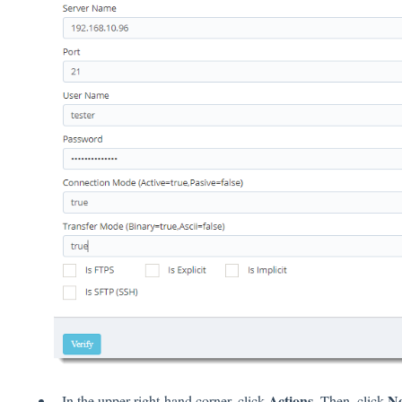
Actions
N
In the upper right-hand corner, click
. Then, click