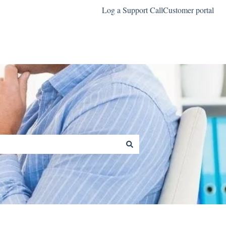
Log a Support Call
Customer portal