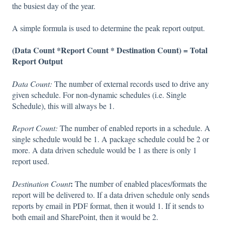
the busiest day of the year.
A simple formula is used to determine the peak report output.
(Data Count *Report Count * Destination Count) = Total
Report Output
Data Count:
The number of external records used to drive any
given schedule. For non-dynamic schedules (i.e. Single
Schedule), this will always be 1.
Report Count:
The number of enabled reports in a schedule. A
single schedule would be 1. A package schedule could be 2 or
more. A data driven schedule would be 1 as there is only 1
report used.
:
Destination Count
The number of enabled places/formats the
report will be delivered to. If a data driven schedule only sends
reports by email in PDF format, then it would 1. If it sends to
both email and SharePoint, then it would be 2.