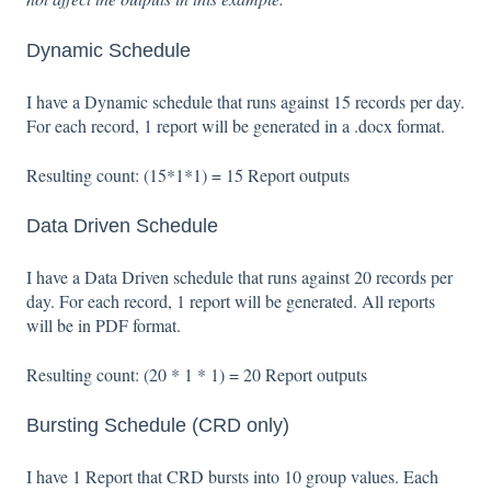
Dynamic Schedule
I have a Dynamic schedule that runs against 15 records per day.
For each record, 1 report will be generated in a .docx format.
Resulting count: (15*1*1) = 15 Report outputs
Data Driven Schedule
I have a Data Driven schedule that runs against 20 records per
day. For each record, 1 report will be generated. All reports
will be in PDF format.
Resulting count: (20 * 1 * 1) = 20 Report outputs
Bursting Schedule (CRD only)
I have 1 Report that CRD bursts into 10 group values. Each