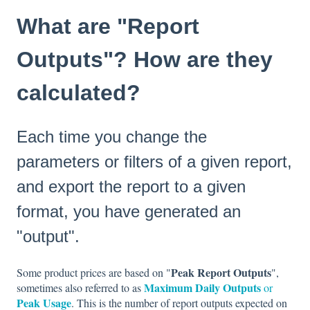
What are "Report
Outputs"? How are they
calculated?
Each time you change the
parameters or filters of a given report,
and export the report to a given
format, you have generated an
"output".
Peak Report Outputs
Some product prices are based on "
",
Maximum Daily Outputs
sometimes also referred to as
or
Peak Usage
. This is the number of report outputs expected on