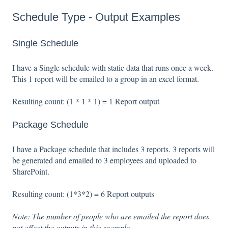
Schedule Type - Output Examples
Single Schedule
I have a Single schedule with static data that runs once a week.
This 1 report will be emailed to a group in an excel format.
Resulting count: (1 * 1 * 1) = 1 Report output
Package Schedule
I have a Package schedule that includes 3 reports. 3 reports will
be generated and emailed to 3 employees and uploaded to
SharePoint.
Resulting count: (1*3*2) = 6 Report outputs
Note:
The number of people who are emailed the report does
not affect the outputs in this example.