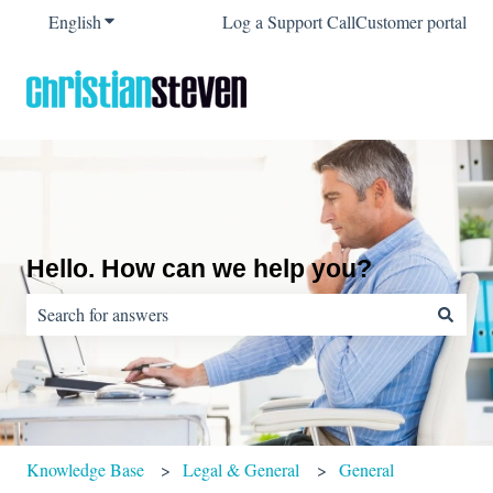
English
Show submenu for translations
Log a Support Call
Customer portal
Hello. How can we help you?
There are no suggestions because the search field is empty.
Knowledge Base
Legal & General
General