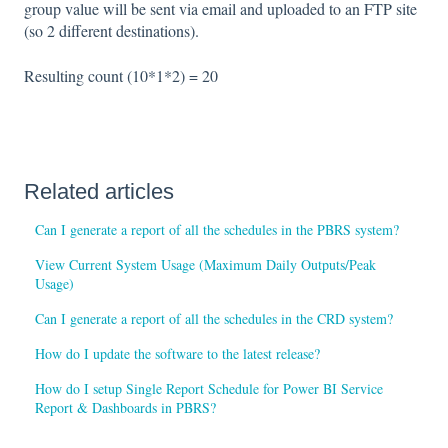
group value will be sent via email and uploaded to an FTP site
(so 2 different destinations).
Resulting count (10*1*2) = 20
Related articles
Can I generate a report of all the schedules in the PBRS system?
View Current System Usage (Maximum Daily Outputs/Peak
Usage)
Can I generate a report of all the schedules in the CRD system?
How do I update the software to the latest release?
How do I setup Single Report Schedule for Power BI Service
Report & Dashboards in PBRS?