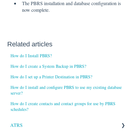
The PBRS installation and database configuration is
now complete.
Related articles
How do I Install PBRS?
How do I create a System Backup in PBRS?
How do I set up a Printer Destination in PBRS?
How do I install and configure PBRS to use my existing database
server?
How do I create contacts and contact groups for use by PBRS
schedules?
ATRS