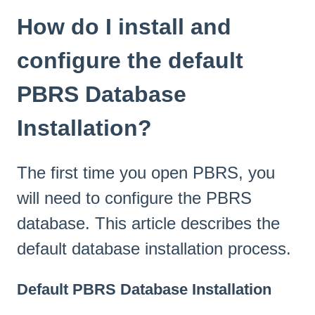
How do I install and
configure the default
PBRS Database
Installation?
The first time you open PBRS, you
will need to configure the PBRS
database. This article describes the
default database installation process.
Default PBRS Database Installation