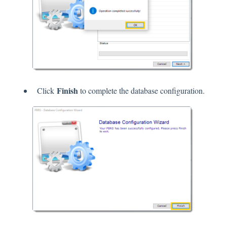
Finish
Click
to complete the database configuration.