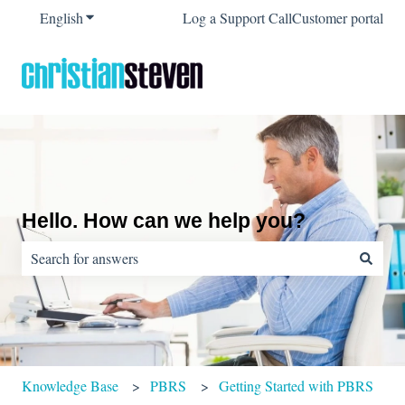
English
Show submenu for translations
Log a Support Call
Customer portal
Hello. How can we help you?
There are no suggestions because the search field is empty.
Knowledge Base
PBRS
Getting Started with PBRS