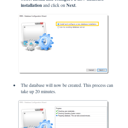
installation
Next
and click on
.
The database will now be created. This process can
take up 20 minutes.