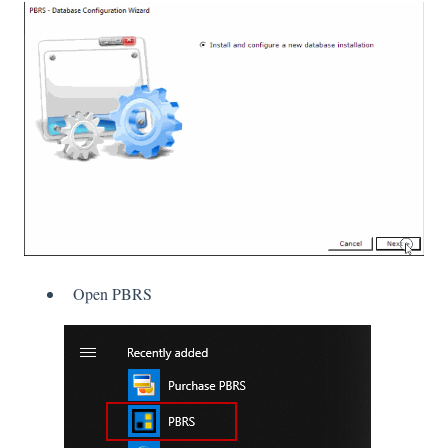
Open PBRS