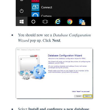
You should now see a
Database Configuration
Next
Wizard
pop up. Click
.
Install and configure a new database
Select