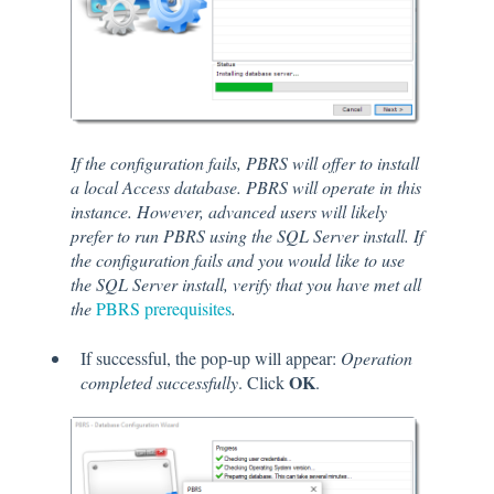
If the configuration fails, PBRS will offer to install
a local Access database. PBRS will operate in this
instance. However, advanced users will likely
prefer to run PBRS using the SQL Server install. If
the configuration fails and you would like to use
the SQL Server install, verify that you have met all
the
PBRS prerequisites
.
If successful, the pop-up will appear:
Operation
OK
completed successfully
. Click
.