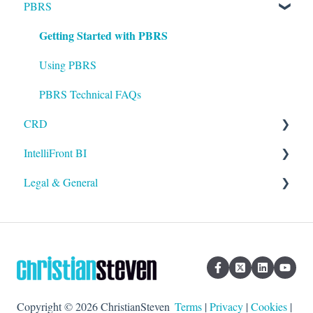
PBRS
Installation
Getting Started with PBRS
Setting up ATRS
Using ATRS
Using PBRS
PBRS Technical FAQs
CRD
IntelliFront BI
Getting Started with CRD
Legal & General
Using CRD
Getting Started with IntelliFront BI
CRD Technical FAQs
Using IntelliFront BI
Legal
General
Copyright © 2026 ChristianSteven
Terms
|
Privacy
|
Cookies
|