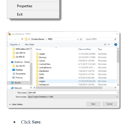
Save
Click
.