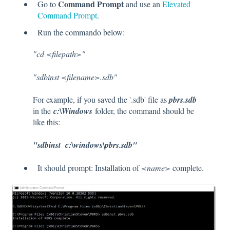
Command Prompt
Go to
and use an
Elevated
Command Prompt
.
Run the commando below:
"cd <filepath>"
"sdbinst <filename>.sdb"
For example, if you saved the '.sdb' file as
pbrs.sdb
in the
c:\Windows
folder, the command should be
like this:
"sdbinst c:\windows\pbrs.sdb"
It should prompt: Installation of
<name>
complete.