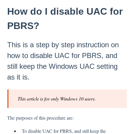
How do I disable UAC for
PBRS?
This is a step by step instruction on
how to disable UAC for PBRS, and
still keep the Windows UAC setting
as it is.
This article is for only Windows 10 users.
The purposes of this procedure are:
To disable UAC for PBRS, and still keep the