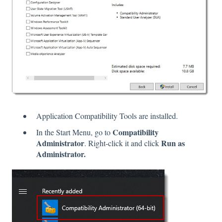
Application Compatibility Tools are installed.
Compatibility
In the Start Menu, go to
Administrator
Run as
. Right-click it and click
Administrator.