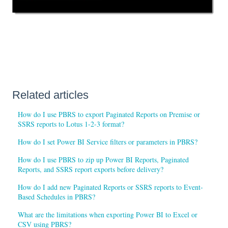
Related articles
How do I use PBRS to export Paginated Reports on Premise or
SSRS reports to Lotus 1-2-3 format?
How do I set Power BI Service filters or parameters in PBRS?
How do I use PBRS to zip up Power BI Reports, Paginated
Reports, and SSRS report exports before delivery?
How do I add new Paginated Reports or SSRS reports to Event-
Based Schedules in PBRS?
What are the limitations when exporting Power BI to Excel or
CSV using PBRS?