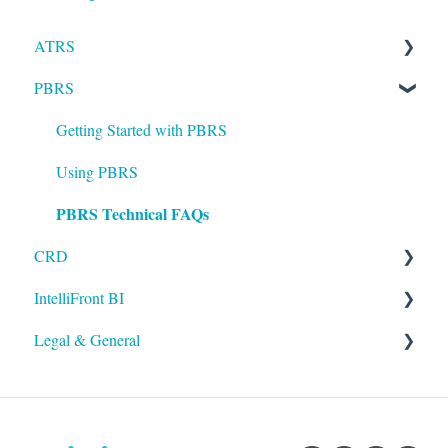
ATRS
PBRS
Installation
Setting up ATRS
Getting Started with PBRS
Using ATRS
Using PBRS
PBRS Technical FAQs
CRD
IntelliFront BI
Getting Started with CRD
Legal & General
Using CRD
Getting Started with IntelliFront BI
CRD Technical FAQs
Using IntelliFront BI
Legal
General