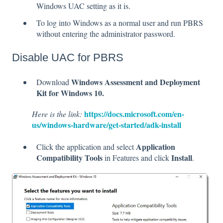
Windows UAC setting as it is.
To log into Windows as a normal user and run PBRS
without entering the administrator password.
Disable UAC for PBRS
Windows Assessment and Deployment
Download
Kit for Windows 10.
https://docs.microsoft.com/en-
Here is the link:
us/windows-hardware/get-started/adk-install
Application
Click the application and select
Compatibility Tools
Install
in Features and click
.