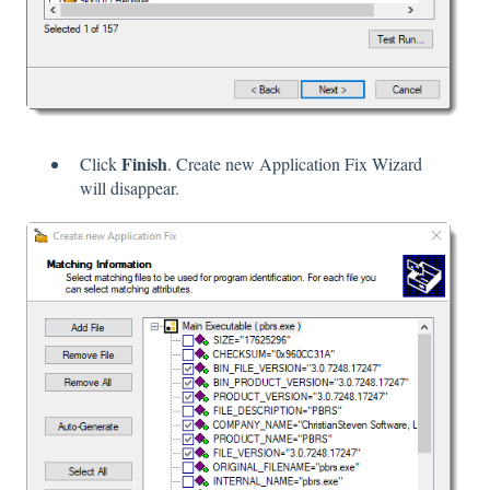
Finish
Click
. Create new Application Fix Wizard
will disappear.