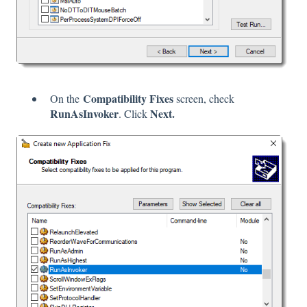
Compatibility Fixes
On the
screen, check
RunAsInvoker
Next.
. Click