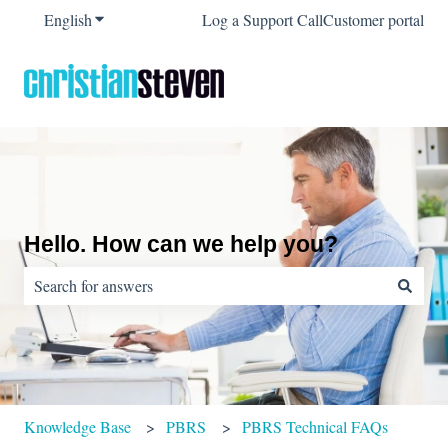
English
Show submenu for translations
Log a Support Call
Customer portal
Hello. How can we help you?
There are no suggestions because the search field is empty.
Knowledge Base
PBRS
PBRS Technical FAQs