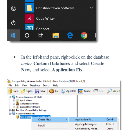
In the left-hand pane, right-click on the database
Custom Databases
Create
under
and select
New,
Application Fix
and select
.