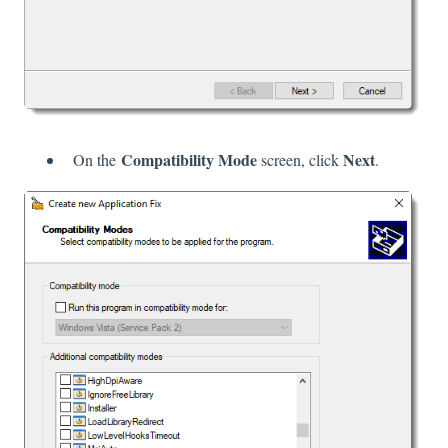
Compatibility Mode
Next
On the
screen, click
.