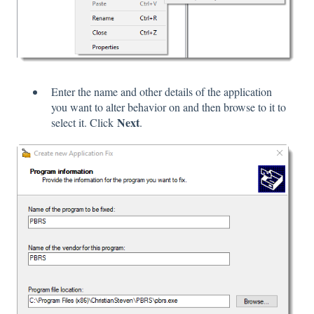
Enter the name and other details of the application
you want to alter behavior on and then browse to it to
Next
select it. Click
.