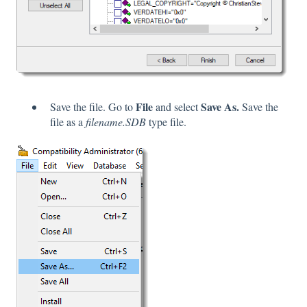
File
Save As.
Save the file. Go to
and select
Save the
file as a
filename.SDB
type file.