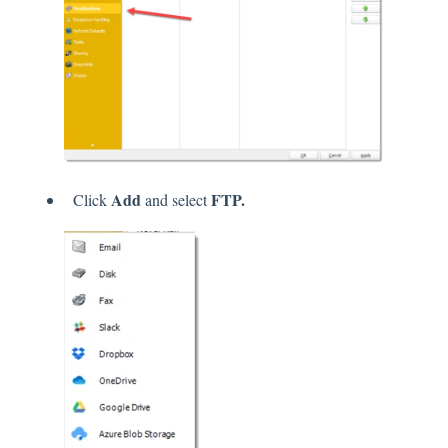
Add
FTP.
Click
and select