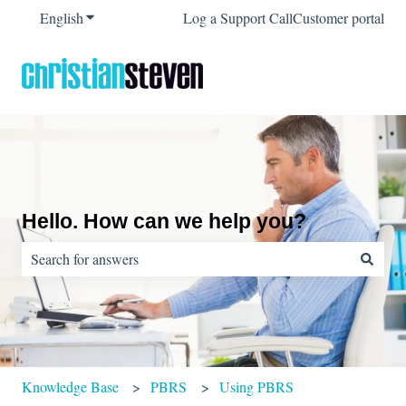
English
Show submenu for translations
Log a Support Call
Customer portal
Hello. How can we help you?
There are no suggestions because the search field is empty.
Knowledge Base
PBRS
Using PBRS