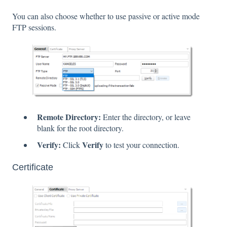
You can also choose whether to use passive or active mode
FTP sessions.
Remote Directory:
Enter the directory, or leave
blank for the root directory.
Verify:
Verify
Click
to test your connection.
Certificate