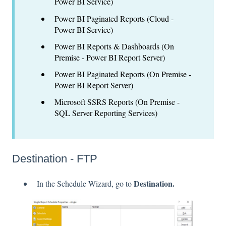
Power BI Service)
Power BI Paginated Reports (Cloud -
Power BI Service)
Power BI Reports & Dashboards (On
Premise - Power BI Report Server)
Power BI Paginated Reports (On Premise -
Power BI Report Server)
Microsoft SSRS Reports (On Premise -
SQL Server Reporting Services)
Destination - FTP
Destination.
In the Schedule Wizard, go to