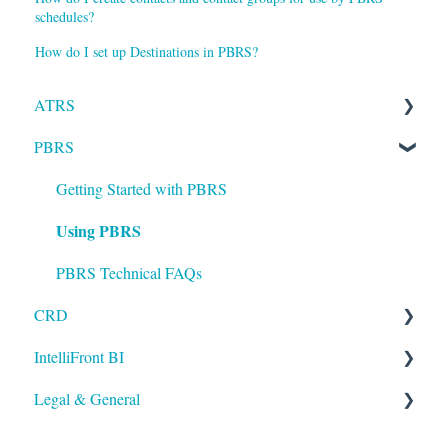
schedules?
How do I set up Destinations in PBRS?
ATRS
PBRS
Installation
Setting up ATRS
Getting Started with PBRS
Using PBRS
Using ATRS
PBRS Technical FAQs
CRD
IntelliFront BI
Getting Started with CRD
Legal & General
Using CRD
Getting Started with IntelliFront BI
CRD Technical FAQs
Using IntelliFront BI
Legal