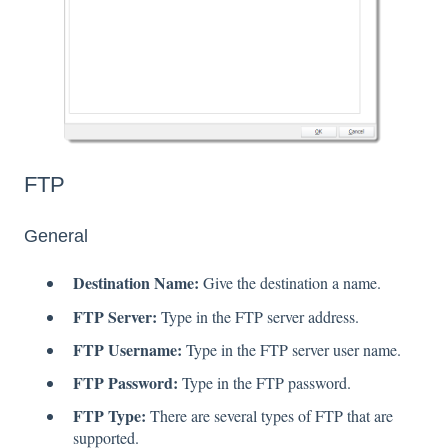
FTP
General
Destination Name:
Give the destination a name.
FTP Server:
Type in the FTP server address.
FTP Username:
Type in the FTP server user name.
FTP Password:
Type in the FTP password.
FTP Type:
There are several types of FTP that are
supported.