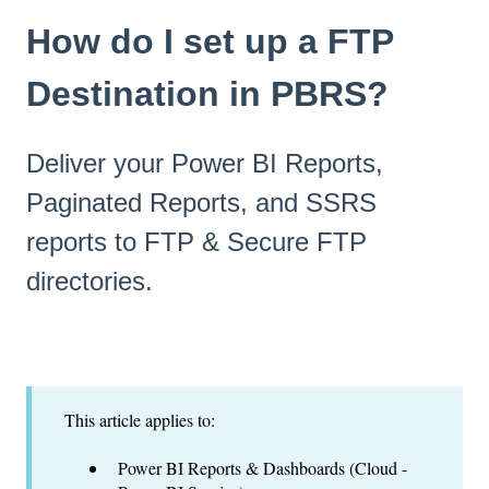
How do I set up a FTP
Destination in PBRS?
Deliver your Power BI Reports,
Paginated Reports, and SSRS
reports to FTP & Secure FTP
directories.
This article applies to:
Power BI Reports & Dashboards (Cloud -