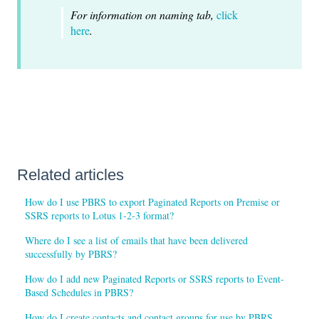
For information on naming tab,
click
here
.
Related articles
How do I use PBRS to export Paginated Reports on Premise or
SSRS reports to Lotus 1-2-3 format?
Where do I see a list of emails that have been delivered
successfully by PBRS?
How do I add new Paginated Reports or SSRS reports to Event-
Based Schedules in PBRS?
How do I create contacts and contact groups for use by PBRS