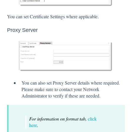
You can set Certificate Settings where applicable.
Proxy Server
You can also set Proxy Server details where required.
Please make sure to contact your Network
Administrator to verify if these are needed.
For information on format tab,
click
here
.