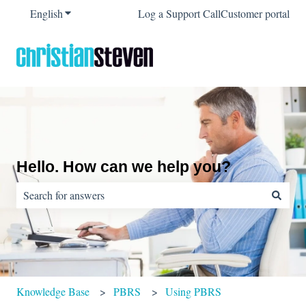
English
Show submenu for translations
Log a Support Call
Customer portal
Hello. How can we help you?
There are no suggestions because the search field is empty.
Knowledge Base
PBRS
Using PBRS