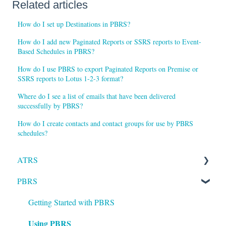
Related articles
How do I set up Destinations in PBRS?
How do I add new Paginated Reports or SSRS reports to Event-
Based Schedules in PBRS?
How do I use PBRS to export Paginated Reports on Premise or
SSRS reports to Lotus 1-2-3 format?
Where do I see a list of emails that have been delivered
successfully by PBRS?
How do I create contacts and contact groups for use by PBRS
schedules?
ATRS
PBRS
Installation
Setting up ATRS
Getting Started with PBRS
Using PBRS
Using ATRS