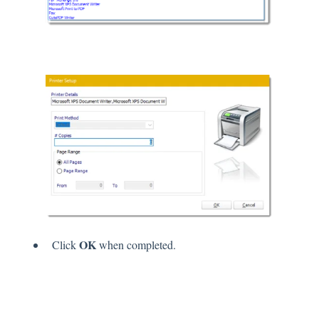
OK
Click
when completed.