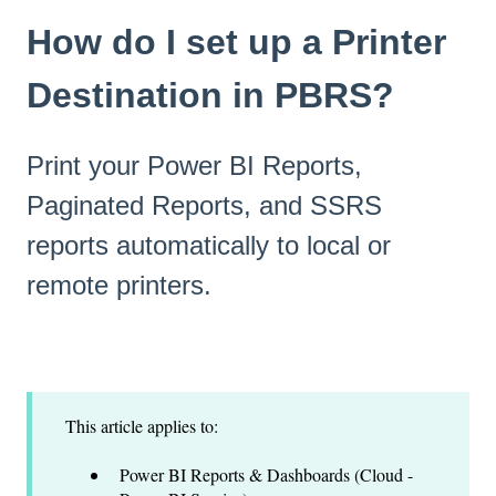
How do I set up a Printer
Destination in PBRS?
Print your Power BI Reports,
Paginated Reports, and SSRS
reports automatically to local or
remote printers.
This article applies to:
Power BI Reports & Dashboards (Cloud -