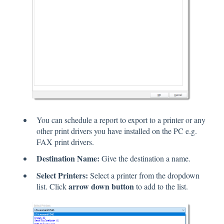
You can schedule a report to export to a printer or any
other print drivers you have installed on the PC e.g.
FAX print drivers.
Destination Name:
Give the destination a name.
Select Printers:
Select a printer from the dropdown
arrow down button
list. Click
to add to the list.