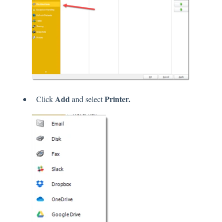
Add
Printer.
Click
and select