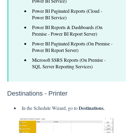
Power BI Service)
Power BI Paginated Reports (Cloud -
Power BI Service)
Power BI Reports & Dashboards (On
Premise - Power BI Report Server)
Power BI Paginated Reports (On Premise -
Power BI Report Server)
Microsoft SSRS Reports (On Premise -
SQL Server Reporting Services)
Destinations - Printer
Destinations.
In the Schedule Wizard, go to